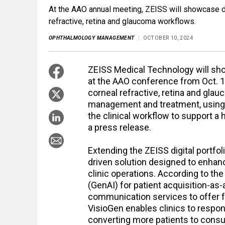
At the AAO annual meeting, ZEISS will showcase di
refractive, retina and glaucoma workflows.
OPHTHALMOLOGY MANAGEMENT
OCTOBER 10, 2024
ZEISS Medical Technology will sh
at the AAO conference from Oct. 1
corneal refractive, retina and gla
management and treatment, using 
the clinical workflow to support a 
a press release.
Extending the ZEISS digital portfol
driven solution designed to enhan
clinic operations. According to t
(GenAI) for patient acquisition-as-
communication services to offer fa
VisioGen enables clinics to respon
converting more patients to consu