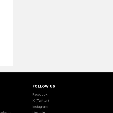
FOLLOW US
Facebook
X (Twitter)
Instagram
wnloads
LinkedIn