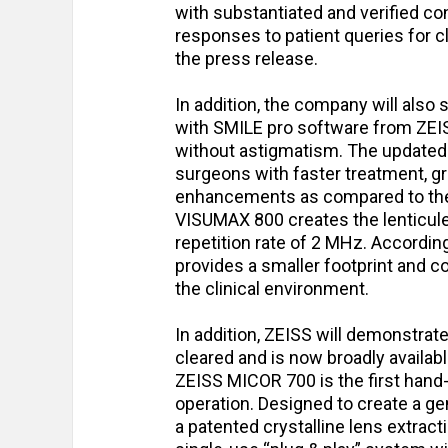
with substantiated and verified co
responses to patient queries for cl
the press release.
In addition, the company will al
with SMILE pro software from ZEISS
without astigmatism. The updated
surgeons with faster treatment, gre
enhancements as compared to the
VISUMAX 800 creates the lenticule 
repetition rate of 2 MHz. Accordi
provides a smaller footprint and co
the clinical environment.
In addition, ZEISS will demonstra
cleared and is now broadly availab
ZEISS MICOR 700 is the first hand
operation. Designed to create a ge
a patented crystalline lens extract