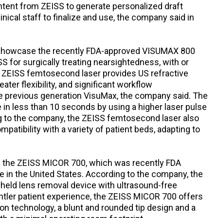
ntent from ZEISS to generate personalized draft
inical staff to finalize and use, the company said in
so showcase the recently FDA-approved VISUMAX 800
 for surgically treating nearsightedness, with or
 ZEISS femtosecond laser provides US refractive
ater flexibility, and significant workflow
 previous generation VisuMax, the company said. The
in less than 10 seconds by using a higher laser pulse
ng to the company, the ZEISS femtosecond laser also
mpatibility with a variety of patient beds, adapting to
te the ZEISS MICOR 700, which was recently FDA
le in the United States. According to the company, the
-held lens removal device with ultrasound-free
ntler patient experience, the ZEISS MICOR 700 offers
ion technology, a blunt and rounded tip design and a