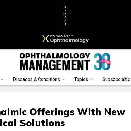
ADVERTISEMENT
Diseases & Conditions
Topics
Subspecialtie
almic Offerings With New
ical Solutions