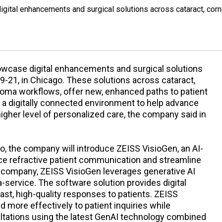
gital enhancements and surgical solutions across cataract, corn
owcase digital enhancements and surgical solutions
9-21, in Chicago. These solutions across cataract,
ucoma workflows, offer new, enhanced paths to patient
a digitally connected environment to help advance
higher level of personalized care, the company said in
io, the company will introduce ZEISS VisioGen, an AI-
ce refractive patient communication and streamline
he company, ZEISS VisioGen leverages generative AI
a-service. The software solution provides digital
st, high-quality responses to patients. ZEISS
d more effectively to patient inquiries while
ltations using the latest GenAI technology combined