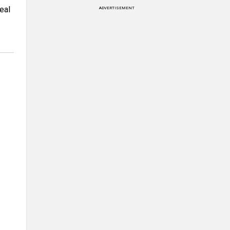
eal
ADVERTISEMENT