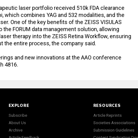
rapeutic laser portfolio received 510k FDA clearance
i, which combines YAG and 532 modalities, and the
ser. One of the key benefits of the ZEISS VISULAS
n to the FORUM data management solution, allowing
laser therapy into the ZEISS Retina Workflow, ensuring
out the entire process, the company said.
ferings and new innovations at the AAO conference
th 4816.
EXPLORE
RESOURCES
Subscribe
Article Reprints
About Us
Societies Associations
Archive
Submission Guidelines
Article Feedback
Content Syndication Do