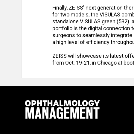
Finally, ZEISS' next generation the
for two models, the VISULAS comb
standalone VISULAS green (532) la
portfolio is the digital connectio
surgeons to seamlessly integrate 
a high level of efficiency through
ZEISS will showcase its latest of
from Oct. 19-21, in Chicago at boo