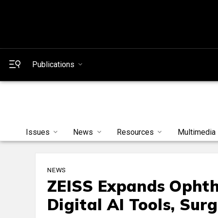
Publications
Issues
News
Resources
Multimedia
NEWS
ZEISS Expands Ophth
Digital AI Tools, Surg