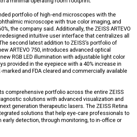
th a minimal operating room footprint.
nded portfolio of high-end microscopes with the
thalmic microscope with true color imaging, and
 60%, the company said. Additionally, the ZEISS ARTEVO
edesigned intuitive user interface that centralizes all
The second latest addition to ZEISS’s portfolio of
 new ARTEVO 750, introduces advanced optical
 new RGB LED illumination with adjustable light color
ays provided in the eyepiece with a 40% increase in
E-marked and FDA cleared and commercially available
its comprehensive portfolio across the entire ZEISS
agnostic solutions with advanced visualization and
 next generation therapeutic lasers. The ZEISS Retina
egrated solutions that help eye-care professionals to
 early detection, through monitoring, to in-office or