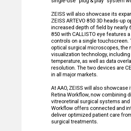
single-use “plug & play” system wi
ZEISS will also showcase its expa
ZEISS ARTEVO 850 3D heads-up oph
increased depth of field by nearly
850 with CALLISTO eye features a r
controls on a single touchscreen. 
optical surgical microscopes, the
visualization technology, including
temperature, as well as data overl
resolution. The two devices are C
in all major markets.
At AAO, ZEISS will also showcase 
Retina Workflow, now combining di
vitreoretinal surgical systems and
Workflow offers connected and int
deliver optimized patient care from
surgical treatments.