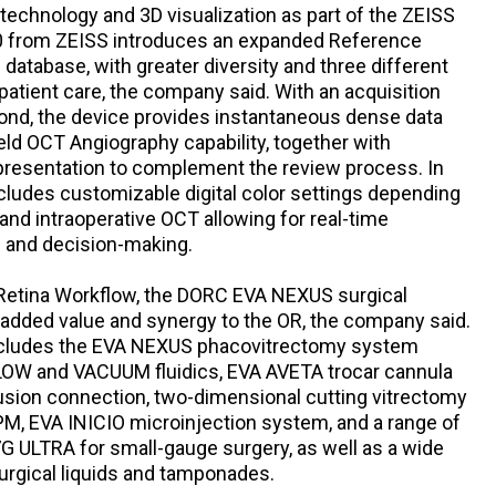
technology and 3D visualization as part of the ZEISS
0 from ZEISS introduces an expanded Reference
s database, with greater diversity and three different
 patient care, the company said. With an acquisition
ond, the device provides instantaneous dense data
d OCT Angiography capability, together with
presentation to complement the review process. In
cludes customizable digital color settings depending
and intraoperative OCT allowing for real-time
s and decision-making.
 Retina Workflow, the DORC EVA NEXUS surgical
added value and synergy to the OR, the company said.
 includes the EVA NEXUS phacovitrectomy system
FLOW and VACUUM fluidics, EVA AVETA trocar cannula
usion connection, two-dimensional cutting vitrectomy
PM, EVA INICIO microinjection system, and a range of
G ULTRA for small-gauge surgery, as well as a wide
surgical liquids and tamponades.