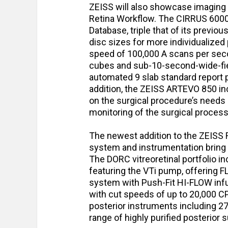
ZEISS will also showcase imaging 
Retina Workflow. The CIRRUS 600
Database, triple that of its previou
disc sizes for more individualized
speed of 100,000 A scans per sec
cubes and sub-10-second-wide-fiel
automated 9 slab standard report 
addition, the ZEISS ARTEVO 850 in
on the surgical procedure’s needs 
monitoring of the surgical proces
The newest addition to the ZEISS
system and instrumentation bring 
The DORC vitreoretinal portfolio
featuring the VTi pump, offering 
system with Push-Fit HI-FLOW inf
with cut speeds of up to 20,000 C
posterior instruments including 27
range of highly purified posterior 