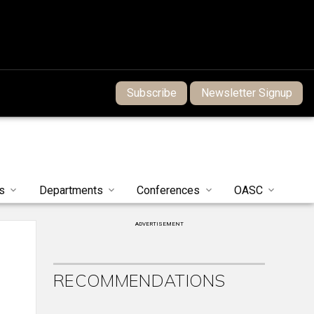
Subscribe
Newsletter Signup
s
Departments
Conferences
OASC
ADVERTISEMENT
RECOMMENDATIONS