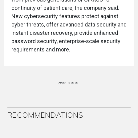
continuity of patient care, the company said.
New cybersecurity features protect against
cyber threats, offer advanced data security and
instant disaster recovery, provide enhanced
password security, enterprise-scale security
requirements and more.
ADVERTISEMENT
RECOMMENDATIONS