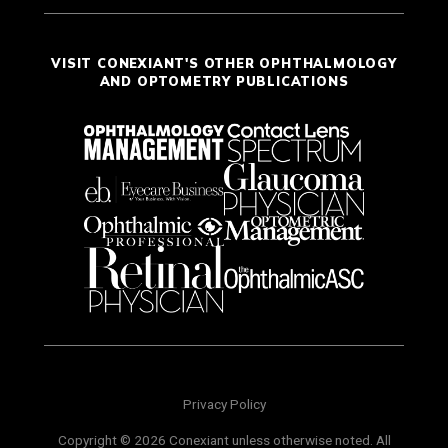
VISIT CONEXIANT'S OTHER OPHTHALMOLOGY
AND OPTOMETRY PUBLICATIONS
Privacy Policy
Copyright © 2026 Conexiant unless otherwise noted. All