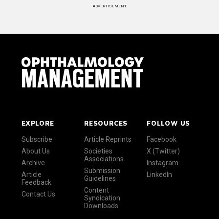
ADVERTISEMENT
EXPLORE
RESOURCES
FOLLOW US
Subscribe
Article Reprints
Facebook
About Us
Societies
X (Twitter)
Associations
Archive
Instagram
Submission
Article
LinkedIn
Guidelines
Feedback
Content
Contact Us
Syndication
Downloads