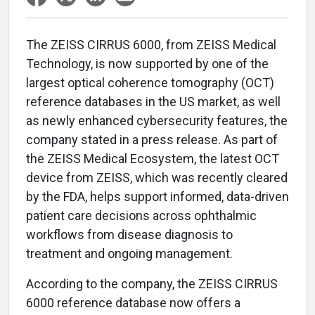
The ZEISS CIRRUS 6000, from ZEISS Medical
Technology, is now supported by one of the
largest optical coherence tomography (OCT)
reference databases in the US market, as well
as newly enhanced cybersecurity features, the
company stated in a press release. As part of
the ZEISS Medical Ecosystem, the latest OCT
device from ZEISS, which was recently cleared
by the FDA, helps support informed, data-driven
patient care decisions across ophthalmic
workflows from disease diagnosis to
treatment and ongoing management.
According to the company, the ZEISS CIRRUS
6000 reference database now offers a