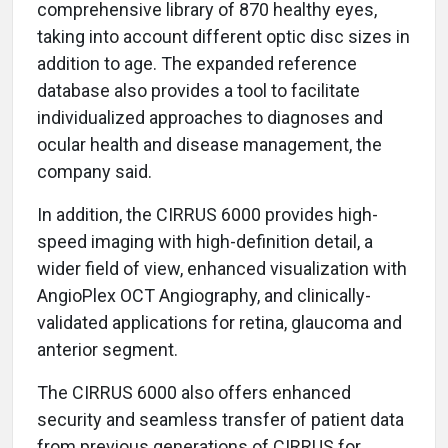
comprehensive library of 870 healthy eyes,
taking into account different optic disc sizes in
addition to age. The expanded reference
database also provides a tool to facilitate
individualized approaches to diagnoses and
ocular health and disease management, the
company said.
In addition, the CIRRUS 6000 provides high-
speed imaging with high-definition detail, a
wider field of view, enhanced visualization with
AngioPlex OCT Angiography, and clinically-
validated applications for retina, glaucoma and
anterior segment.
The CIRRUS 6000 also offers enhanced
security and seamless transfer of patient data
from previous generations of CIRRUS for