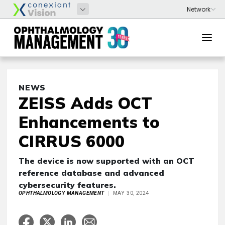
NEWS
ZEISS Adds OCT
Enhancements to
CIRRUS 6000
The device is now supported with an OCT
reference database and advanced
cybersecurity features.
OPHTHALMOLOGY MANAGEMENT
MAY 30, 2024