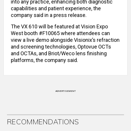
into any practice, enhancing both diagnostic
capabilities and patient experience, the
company said in a press release.
The VX 610 will be featured at Vision Expo
West booth #F10065 where attendees can
view a live demo alongside Visionix’s refraction
and screening technologies, Optovue OCTs
and OCTAs, and Briot/Weco lens finishing
platforms, the company said.
ADVERTISEMENT
RECOMMENDATIONS