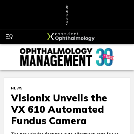
ADVERTISEMENT
NEWS
Visionix Unveils the
VX 610 Automated
Fundus Camera