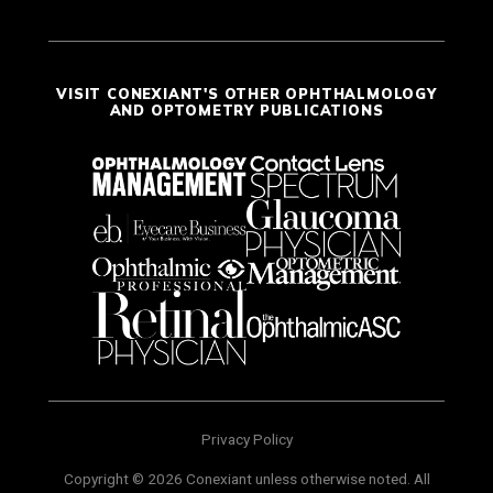
VISIT CONEXIANT'S OTHER OPHTHALMOLOGY
AND OPTOMETRY PUBLICATIONS
Privacy Policy
Copyright © 2026 Conexiant unless otherwise noted. All