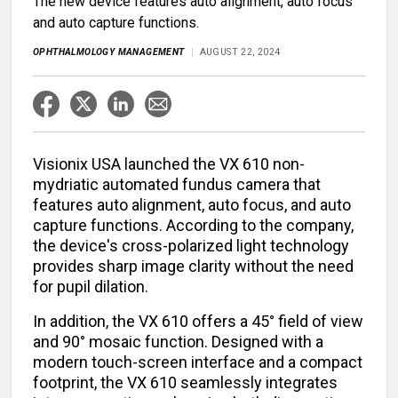
The new device features auto alignment, auto focus
and auto capture functions.
OPHTHALMOLOGY MANAGEMENT
AUGUST 22, 2024
Visionix USA launched the VX 610 non-
mydriatic automated fundus camera that
features auto alignment, auto focus, and auto
capture functions. According to the company,
the device's cross-polarized light technology
provides sharp image clarity without the need
for pupil dilation.
In addition, the VX 610 offers a 45° field of view
and 90° mosaic function. Designed with a
modern touch-screen interface and a compact
footprint, the VX 610 seamlessly integrates