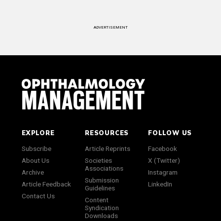
ADVERTISEMENT
EXPLORE
RESOURCES
FOLLOW US
Subscribe
Article Reprints
Facebook
About Us
Societies
X (Twitter)
Associations
Archive
Instagram
Submission
Article Feedback
LinkedIn
Guidelines
Contact Us
Content
Syndication
Downloads