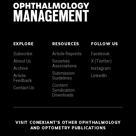
EXPLORE
RESOURCES
FOLLOW US
Subscribe
Article Reprints
Facebook
About Us
Societies
X (Twitter)
Associations
Archive
Instagram
Submission
Article
LinkedIn
Guidelines
Feedback
Content
Contact Us
Syndication
Downloads
VISIT CONEXIANT'S OTHER OPHTHALMOLOGY
AND OPTOMETRY PUBLICATIONS