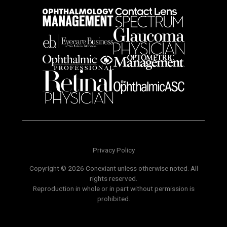
Privacy Policy
Copyright © 2026 Conexiant unless otherwise noted. All
rights reserved.
Reproduction in whole or in part without permission is
prohibited.