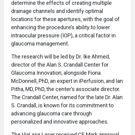
determine the effects of creating multiple
drainage channels and identify optimal
locations for these apertures, with the goal of
enhancing the procedure’s ability to lower
intraocular pressure (IOP), a critical factor in
glaucoma management.
The research will be led by Dr. Ike Ahmed,
director of the Alan S. Crandall Center for
Glaucoma Innovation, alongside Fiona
McDonnell, PhD, an expert in iPerfusion, and Ian
Pitha, MD, PhD, the center’s associate director.
The Crandall Center, named for the late Dr. Alan
S. Crandall, is known for its commitment to
advancing glaucoma care through
personalized and innovative approaches.
The ViaLase Laser received CE Mark approval