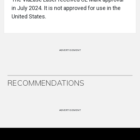
in July 2024. It is not approved for use in the
United States.
ADVERTISEMENT
RECOMMENDATIONS
ADVERTISEMENT