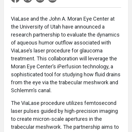
ViaLase and the John A. Moran Eye Center at
the University of Utah have announced a
research partnership to evaluate the dynamics
of aqueous humor outflow associated with
ViaLase’s laser procedure for glaucoma
treatment. This collaboration will leverage the
Moran Eye Center’s iPerfusion technology, a
sophisticated tool for studying how fluid drains
from the eye via the trabecular meshwork and
Schlemm’s canal.
The ViaLase procedure utilizes femtosecond
laser pulses guided by high-precision imaging
to create micron-scale apertures in the
trabecular meshwork. The partnership aims to