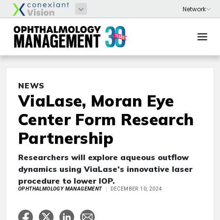
NEWS
ViaLase, Moran Eye
Center Form Research
Partnership
Researchers will explore aqueous outflow
dynamics using ViaLase’s innovative laser
procedure to lower IOP.
OPHTHALMOLOGY MANAGEMENT
DECEMBER 10, 2024