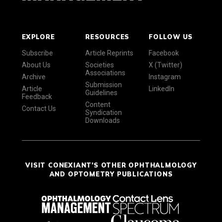
EXPLORE
RESOURCES
FOLLOW US
Subscribe
Article Reprints
Facebook
About Us
Societies
X (Twitter)
Associations
Archive
Instagram
Submission
Article
LinkedIn
Guidelines
Feedback
Content
Contact Us
Syndication
Downloads
VISIT CONEXIANT'S OTHER OPHTHALMOLOGY
AND OPTOMETRY PUBLICATIONS