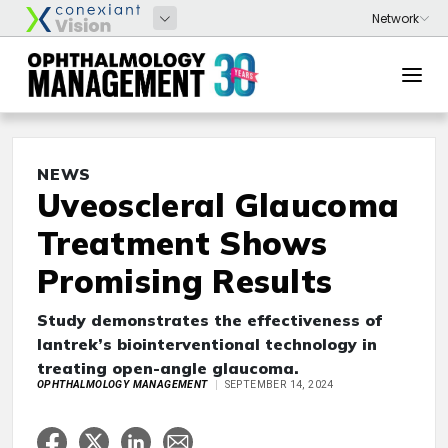
NEWS
Uveoscleral Glaucoma
Treatment Shows
Promising Results
Study demonstrates the effectiveness of
Iantrek’s biointerventional technology in
treating open-angle glaucoma.
OPHTHALMOLOGY MANAGEMENT
SEPTEMBER 14, 2024