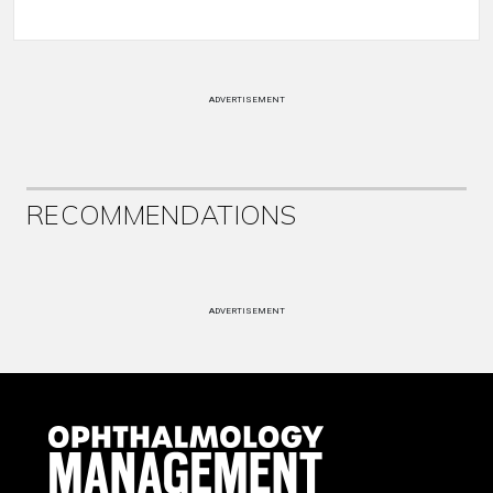
ADVERTISEMENT
RECOMMENDATIONS
ADVERTISEMENT