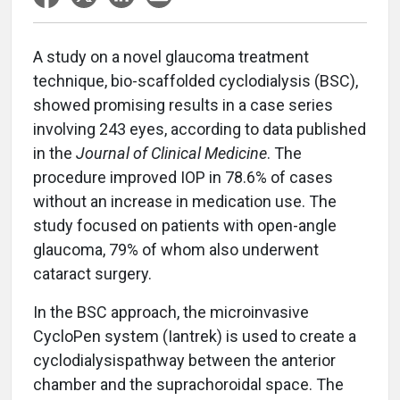
A study on a novel glaucoma treatment
technique, bio-scaffolded cyclodialysis (BSC),
showed promising results in a case series
involving 243 eyes, according to data published
in the
Journal of Clinical Medicine
. The
procedure improved IOP in 78.6% of cases
without an increase in medication use. The
study focused on patients with open-angle
glaucoma, 79% of whom also underwent
cataract surgery.
In the BSC approach, the microinvasive
CycloPen system (Iantrek) is used to create a
cyclodialysispathway between the anterior
chamber and the suprachoroidal space. The