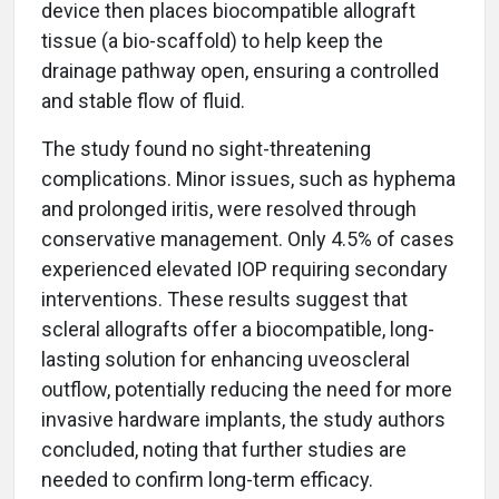
device then places biocompatible allograft
tissue (a bio-scaffold) to help keep the
drainage pathway open, ensuring a controlled
and stable flow of fluid.
The study found no sight-threatening
complications. Minor issues, such as hyphema
and prolonged iritis, were resolved through
conservative management. Only 4.5% of cases
experienced elevated IOP requiring secondary
interventions. These results suggest that
scleral allografts offer a biocompatible, long-
lasting solution for enhancing uveoscleral
outflow, potentially reducing the need for more
invasive hardware implants, the study authors
concluded, noting that further studies are
needed to confirm long-term efficacy.