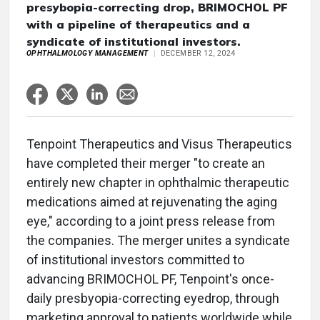
presybopia-correcting drop, BRIMOCHOL PF
with a pipeline of therapeutics and a
syndicate of institutional investors.
OPHTHALMOLOGY MANAGEMENT
DECEMBER 12, 2024
Tenpoint Therapeutics and Visus Therapeutics
have completed their merger "to create an
entirely new chapter in ophthalmic therapeutic
medications aimed at rejuvenating the aging
eye," according to a joint press release from
the companies. The merger unites a syndicate
of institutional investors committed to
advancing BRIMOCHOL PF, Tenpoint's once-
daily presbyopia-correcting eyedrop, through
marketing approval to patients worldwide while