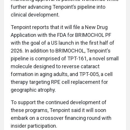
further advancing Tenpoint’s pipeline into
clinical development.
Tenpoint reports that it will file a New Drug
Application with the FDA for BRIMOCHOL PF
with the goal of a US launch in the first half of
2026. In addition to BRIMOCHOL, Tenpoint's
pipeline is comprised of TPT-161, a novel small
molecule designed to reverse cataract
formation in aging adults, and TPT-005, a cell
therapy targeting RPE cell replacement for
geographic atrophy.
To support the continued development of
these programs, Tenpoint said it will soon
embark on a crossover financing round with
insider participation.