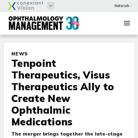
NEWS
Tenpoint
Therapeutics, Visus
Therapeutics Ally to
Create New
Ophthalmic
Medications
The merger brings together the late-stage