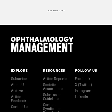
ADVERTISEMENT
EXPLORE
RESOURCES
FOLLOW US
Subscribe
Article Reprints
Facebook
About Us
Societies
X (Twitter)
Associations
Archive
Instagram
Submission
Article
LinkedIn
Guidelines
Feedback
Content
Contact Us
Syndication