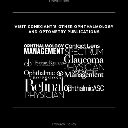
Downloads
VISIT CONEXIANT'S OTHER OPHTHALMOLOGY
AND OPTOMETRY PUBLICATIONS
Privacy Policy