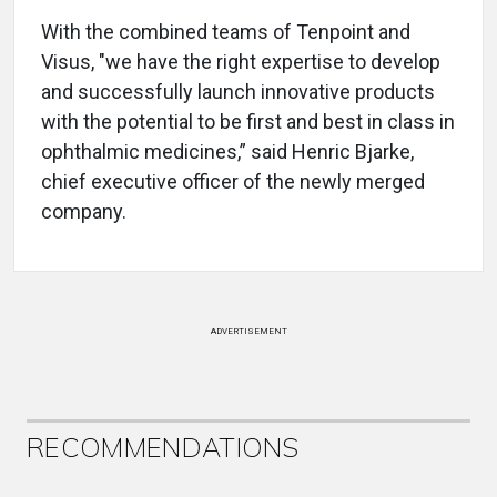
With the combined teams of Tenpoint and
Visus, "we have the right expertise to develop
and successfully launch innovative products
with the potential to be first and best in class in
ophthalmic medicines,” said Henric Bjarke,
chief executive officer of the newly merged
company.
ADVERTISEMENT
RECOMMENDATIONS