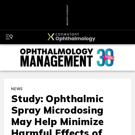
ADVERTISEMENT
NEWS
Study: Ophthalmic
Spray Microdosing
May Help Minimize
Harmful Effects of