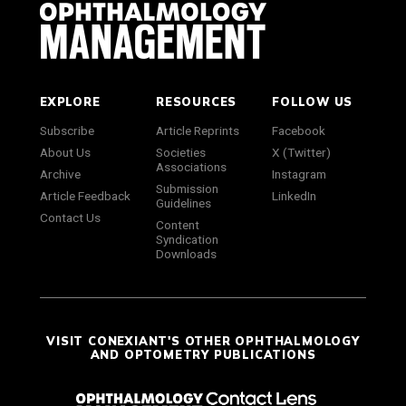
EXPLORE
RESOURCES
FOLLOW US
Subscribe
Article Reprints
Facebook
About Us
Societies
X (Twitter)
Associations
Archive
Instagram
Submission
Article Feedback
LinkedIn
Guidelines
Contact Us
Content
Syndication
Downloads
VISIT CONEXIANT'S OTHER OPHTHALMOLOGY
AND OPTOMETRY PUBLICATIONS