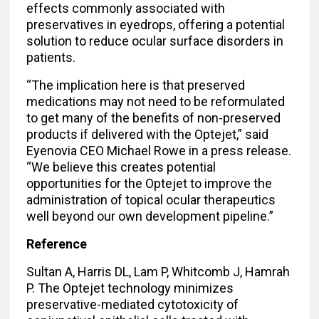
effects commonly associated with
preservatives in eyedrops, offering a potential
solution to reduce ocular surface disorders in
patients.
“The implication here is that preserved
medications may not need to be reformulated
to get many of the benefits of non-preserved
products if delivered with the Optejet,” said
Eyenovia CEO Michael Rowe in a press release.
“We believe this creates potential
opportunities for the Optejet to improve the
administration of topical ocular therapeutics
well beyond our own development pipeline.”
Reference
Sultan A, Harris DL, Lam P, Whitcomb J, Hamrah
P. The Optejet technology minimizes
preservative-mediated cytotoxicity of