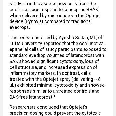
study
aimed to assess how cells from the
ocular surface respond to latanoprost+BAK
when delivered by microdose via the Optejet
device (Eynovia) compared to traditional
eyedrops.
The researchers, led by Ayesha Sultan, MD, of
Tufts University, reported that the conjunctival
epithelial cells of study participants exposed to
standard eyedrop volumes of latanoprost with
BAK showed significant cytotoxicity, loss of
cell structure, and increased expression of
inflammatory markers. In contrast, cells
treated with the Optejet spray (delivering
∼
8
µL) exhibited minimal cytotoxicity and showed
responses similar to untreated controls and
1
BAK-free latanoprost.
Researchers concluded that Optejet's
precision dosing could prevent the cytotoxic