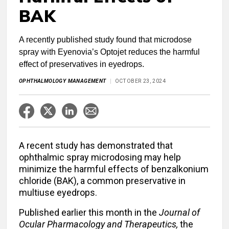
BAK
A recently published study found that microdose
spray with Eyenovia’s Optojet reduces the harmful
effect of preservatives in eyedrops.
OPHTHALMOLOGY MANAGEMENT
OCTOBER 23, 2024
A recent study has demonstrated that
ophthalmic spray microdosing may help
minimize the harmful effects of benzalkonium
chloride (BAK), a common preservative in
multiuse eyedrops.
Published earlier this month in the
Journal of
Ocular Pharmacology and Therapeutics,
t
he