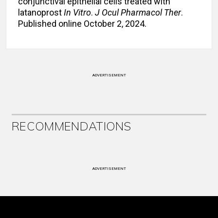
conjunctival epithelial cells treated with
latanoprost
In Vitro
.
J Ocul Pharmacol Ther
.
Published online October 2, 2024.
ADVERTISEMENT
RECOMMENDATIONS
ADVERTISEMENT