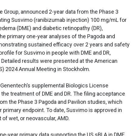
 Group, announced 2-year data from the Phase 3
ating Susvimo (ranibizumab injection) 100 mg/mL for
 edema (DME) and diabetic retinopathy (DR),
 the primary one-year analyses of the Pagoda and
monstrating sustained efficacy over 2 years and safety
profile for Susvimo in people with DME and DR,
. Detailed results were presented at the American
RS) 2024 Annual Meeting in Stockholm.
d Genentech’s supplemental Biologics License
r the treatment of DME and DR. The filing acceptance
from the Phase 3 Pagoda and Pavilion studies, which
r primary endpoint. To date, Susvimo is approved in
t of wet, or neovascular, AMD.
one-year primary data supporting the US sBLA in DME