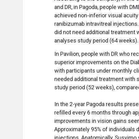
and DR, in Pagoda, people with DM
achieved non-inferior visual acui
ranibizumab intravitreal injection
did not need additional treatment 
analyses study period (64 weeks)
In Pavilion, people with DR who r
superior improvements on the Dia
with participants under monthly cl
needed additional treatment with 
study period (52 weeks), compared
In the 2-year Pagoda results pres
refilled every 6 months through ap
improvements in vision gains seen 
Approximately 95% of individuals 
injections. Anatomically, Susvimo