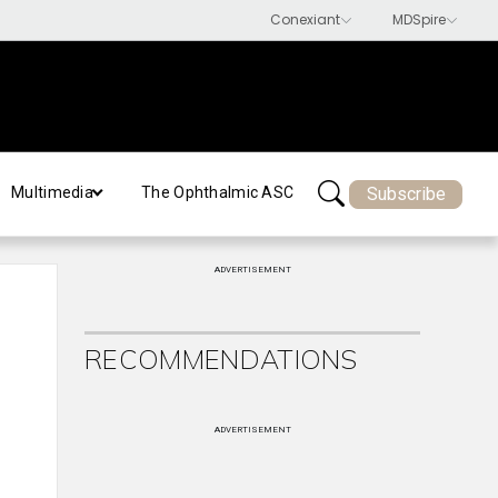
Subscribe
Multimedia
The Ophthalmic ASC
ADVERTISEMENT
RECOMMENDATIONS
ADVERTISEMENT