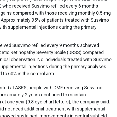
E who received Susvimo refilled every 6 months
ty gains compared with those receiving monthly 0.5-mg
s. Approximately 95% of patients treated with Susvimo
with supplemental injections during the primary
.
eceived Susvimo refilled every 9 months achieved
betic Retinopathy Severity Scale (DRSS) compared
inical observation. No individuals treated with Susvimo
supplemental injections during the primary analyses
 to 60% in the control arm.
ented at ASRS, people with DME receiving Susvimo
proximately 2 years continued to maintain
at one year (9.8 eye chart letters), the company said.
did not need additional treatment with supplemental
 showed sustained improvements in central subfield