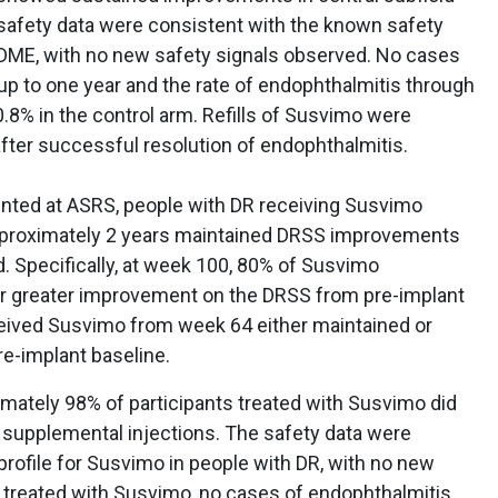
safety data were consistent with the known safety
h DME, with no new safety signals observed. No cases
up to one year and the rate of endophthalmitis through
8% in the control arm. Refills of Susvimo were
fter successful resolution of endophthalmitis.
sented at ASRS, people with DR receiving Susvimo
approximately 2 years maintained DRSS improvements
. Specifically, at week 100, 80% of Susvimo
or greater improvement on the DRSS from pre-implant
ceived Susvimo from week 64 either maintained or
e-implant baseline.
mately 98% of participants treated with Susvimo did
h supplemental injections. The safety data were
rofile for Susvimo in people with DR, with no new
e treated with Susvimo, no cases of endophthalmitis