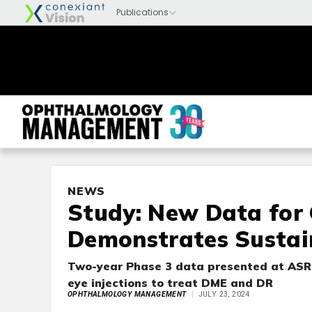
NEWS
Study: New Data for
Demonstrates Sustain
Two-year Phase 3 data presented at ASRS
eye injections to treat DME and DR
OPHTHALMOLOGY MANAGEMENT
JULY 23, 2024