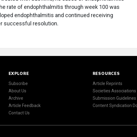
the rate of endophthalmitis through week 100 was
eloped endophthalmitis and continued receiving
er successful resolution.
EXPLORE
RESOURCES
Subscribe
Article Reprints
About Us
Societies Associations
Archive
Submission Guidelines
Article Feedback
Content Syndication 
Contact Us