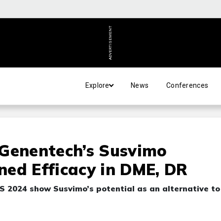
ADVERTISEMENT
Explore
News
Conferences
 Genentech’s Susvimo
ed Efficacy in DME, DR
 2024 show Susvimo’s potential as an alternative to