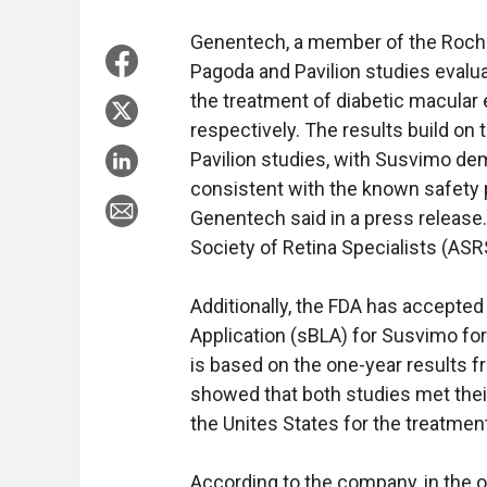
Genentech, a member of the Roche
Pagoda and Pavilion studies evalu
the treatment of diabetic macular
respectively. The results build on
Pavilion studies, with Susvimo de
consistent with the known safety 
Genentech said in a press release
Society of Retina Specialists (AS
Additionally, the FDA has accepte
Application (sBLA) for Susvimo fo
is based on the one-year results 
showed that both studies met thei
the Unites States for the treatmen
According to the company, in the 