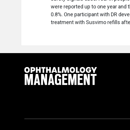
were reported up to one year and 
0.8%. One participant with DR dev
treatment with Susvimo refills aft