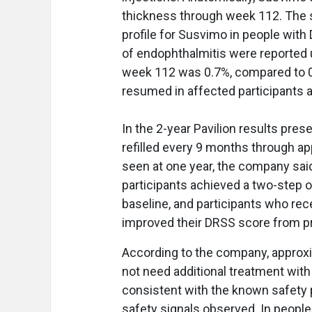
thickness through week 112. The 
profile for Susvimo in people wit
of endophthalmitis were reported 
week 112 was 0.7%, compared to 0.
resumed in affected participants a
In the 2-year Pavilion results pre
refilled every 9 months through 
seen at one year, the company said
participants achieved a two-step 
baseline, and participants who re
improved their DRSS score from pr
According to the company, approxi
not need additional treatment wit
consistent with the known safety p
safety signals observed. In peopl