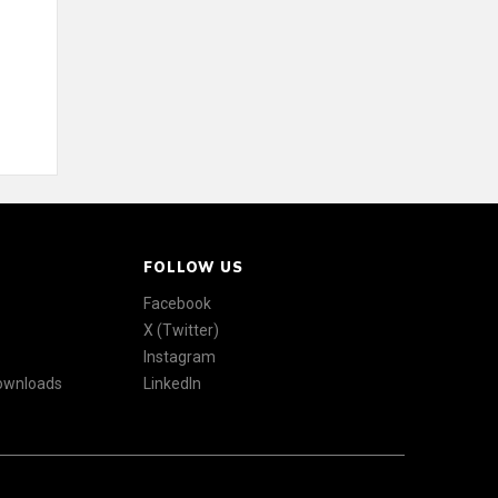
FOLLOW US
Facebook
X (Twitter)
Instagram
Downloads
LinkedIn