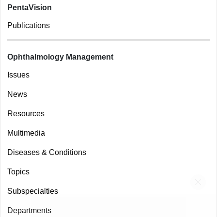
Prospective trial shows impact of Home OCT guided
wet AMD patient management
OPHTHALMOLOGY MANAGEMENT
JULY 2, 2024
Following the
news
of Notal Vision’s SCANLY
Home OCT’s FDA authorization, results from
the first prospective clinical trial using the
home-based device have been published in
RETINA
. According to the company, the
reported results demonstrated a significant
reduction in office visits and treatment
frequency with the mean treatment interval
increasing from 8 to 15.3 weeks. The mean
visual acuity remained stable. Additionally,