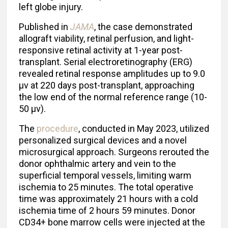
left globe injury.
Published in
JAMA
, the case demonstrated
allograft viability, retinal perfusion, and light-
responsive retinal activity at 1-year post-
transplant. Serial electroretinography (ERG)
revealed retinal response amplitudes up to 9.0
μv at 220 days post-transplant, approaching
the low end of the normal reference range (10-
50 μv).
The
procedure
, conducted in May 2023, utilized
personalized surgical devices and a novel
microsurgical approach. Surgeons rerouted the
donor ophthalmic artery and vein to the
superficial temporal vessels, limiting warm
ischemia to 25 minutes. The total operative
time was approximately 21 hours with a cold
ischemia time of 2 hours 59 minutes. Donor
CD34+ bone marrow cells were injected at the