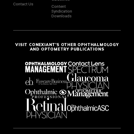
Contact Us
Content
Syndication
Downloads
VISIT CONEXIANT'S OTHER OPHTHALMOLOGY
AND OPTOMETRY PUBLICATIONS