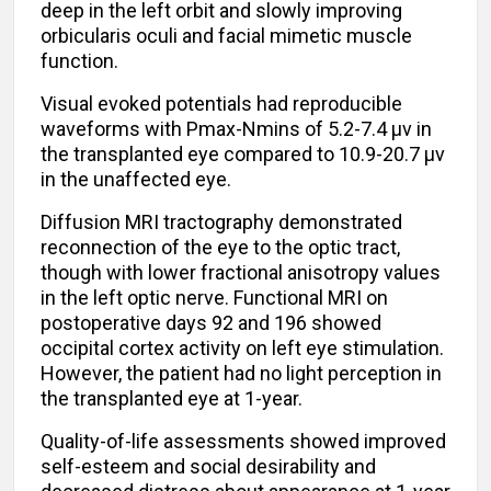
deep in the left orbit and slowly improving
orbicularis oculi and facial mimetic muscle
function.
Visual evoked potentials had reproducible
waveforms with Pmax-Nmins of 5.2-7.4 μv in
the transplanted eye compared to 10.9-20.7 μv
in the unaffected eye.
Diffusion MRI tractography demonstrated
reconnection of the eye to the optic tract,
though with lower fractional anisotropy values
in the left optic nerve. Functional MRI on
postoperative days 92 and 196 showed
occipital cortex activity on left eye stimulation.
However, the patient had no light perception in
the transplanted eye at 1-year.
Quality-of-life assessments showed improved
self-esteem and social desirability and