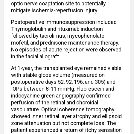
optic nerve coaptation site to potentially
mitigate ischemia-reperfusion injury.
Postoperative immunosuppression included
Thymoglobulin and rituximab induction
followed by tacrolimus, mycophenolate
mofetil, and prednisone maintenance therapy.
No episodes of acute rejection were observed
in the facial allograft.
At 1-year, the transplanted eye remained viable
with stable globe volume (measured on
postoperative days 52, 92, 196, and 305) and
IOPs between 8-11 mmHg. Fluorescein and
indocyanine green angiography confirmed
perfusion of the retinal and choroidal
vasculature. Optical coherence tomography
showed inner retinal layer atrophy and ellipsoid
zone attenuation but not complete loss. The
patient experienced a return of itchy sensation