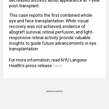
decreased distress about appearance at 1-year
post-transplant.
This case reports the first combined whole
eye and face transplantation. While visual
recovery was not achieved, evidence of
allograft survival, retinal perfusion, and light-
responsive retinal activity provide valuable
insights to guide future advancements in eye
transplantation.
For more information, read NYU Langone
Health's press release
here
.
ADVERTISEMENT