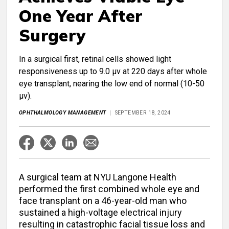
One Year After
Surgery
In a surgical first, retinal cells showed light
responsiveness up to 9.0 μv at 220 days after whole
eye transplant, nearing the low end of normal (10-50
μv).
OPHTHALMOLOGY MANAGEMENT
SEPTEMBER 18, 2024
A surgical team at NYU Langone Health
performed the first combined whole eye and
face transplant on a 46-year-old man who
sustained a high-voltage electrical injury
resulting in catastrophic facial tissue loss and