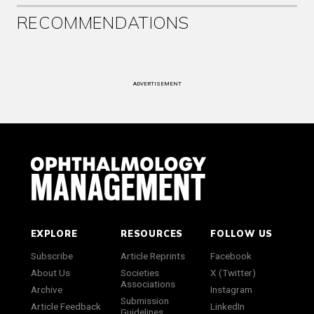
RECOMMENDATIONS
ADVERTISEMENT
EXPLORE
RESOURCES
FOLLOW US
Subscribe
Article Reprints
Facebook
About Us
Societies
X (Twitter)
Associations
Archive
Instagram
Submission
Article Feedback
LinkedIn
Guidelines