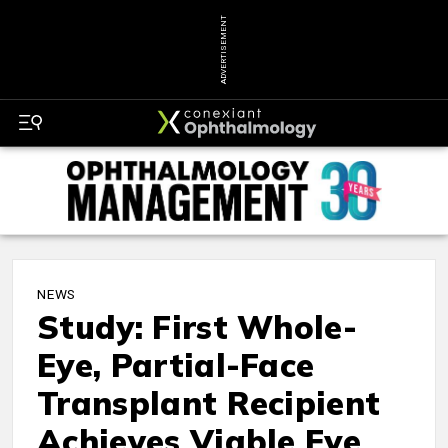
ADVERTISEMENT
NEWS
Study: First Whole-
Eye, Partial-Face
Transplant Recipient
Achieves Viable Eye