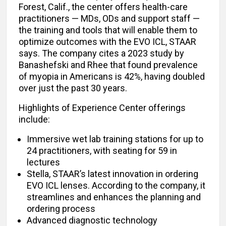
Forest, Calif., the center offers health-care
practitioners — MDs, ODs and support staff —
the training and tools that will enable them to
optimize outcomes with the EVO ICL, STAAR
says. The company cites a 2023 study by
Banashefski and Rhee that found prevalence
of myopia in Americans is 42%, having doubled
over just the past 30 years.
Highlights of Experience Center offerings
include:
Immersive wet lab training stations for up to
24 practitioners, with seating for 59 in
lectures
Stella, STAAR’s latest innovation in ordering
EVO ICL lenses. According to the company, it
streamlines and enhances the planning and
ordering process
Advanced diagnostic technology