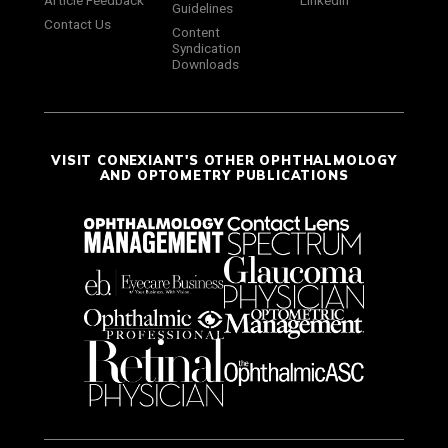
Article Feedback
LinkedIn
Guidelines
Contact Us
Content
Syndication
Downloads
VISIT CONEXIANT'S OTHER OPHTHALMOLOGY
AND OPTOMETRY PUBLICATIONS