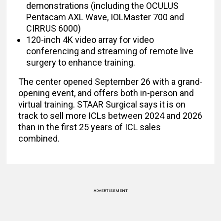
demonstrations (including the OCULUS
Pentacam AXL Wave, IOLMaster 700 and
CIRRUS 6000)
120-inch 4K video array for video
conferencing and streaming of remote live
surgery to enhance training.
The center opened September 26 with a grand-
opening event, and offers both in-person and
virtual training. STAAR Surgical says it is on
track to sell more ICLs between 2024 and 2026
than in the first 25 years of ICL sales
combined.
ADVERTISEMENT