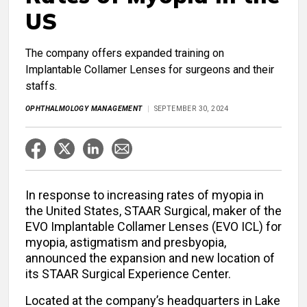
US
The company offers expanded training on
Implantable Collamer Lenses for surgeons and their
staffs.
OPHTHALMOLOGY MANAGEMENT
SEPTEMBER 30, 2024
In response to increasing rates of myopia in
the United States, STAAR Surgical, maker of the
EVO Implantable Collamer Lenses (EVO ICL) for
myopia, astigmatism and presbyopia,
announced the expansion and new location of
its STAAR Surgical Experience Center.
Located at the company’s headquarters in Lake