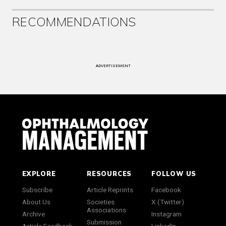
RECOMMENDATIONS
ADVERTISEMENT
EXPLORE
RESOURCES
FOLLOW US
Subscribe
Article Reprints
Facebook
About Us
Societies
X (Twitter)
Associations
Archive
Instagram
Submission