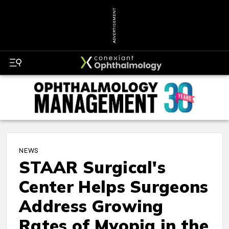
ADVERTISEMENT
NEWS
STAAR Surgical's
Center Helps Surgeons
Address Growing
Rates of Myopia in the