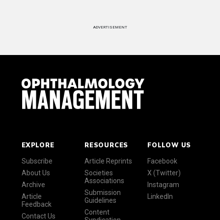
ADVERTISEMENT
EXPLORE
RESOURCES
FOLLOW US
Subscribe
Article Reprints
Facebook
About Us
Societies
X (Twitter)
Associations
Archive
Instagram
Submission
Article
LinkedIn
Guidelines
Feedback
Content
Contact Us