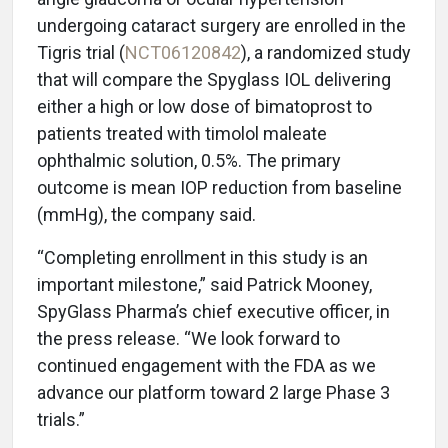
undergoing cataract surgery are enrolled in the
Tigris trial (
NCT06120842
), a randomized study
that will compare the Spyglass IOL delivering
either a high or low dose of bimatoprost to
patients treated with timolol maleate
ophthalmic solution, 0.5%. The primary
outcome is mean IOP reduction from baseline
(mmHg), the company said.
“Completing enrollment in this study is an
important milestone,” said Patrick Mooney,
SpyGlass Pharma’s chief executive officer, in
the press release. “We look forward to
continued engagement with the FDA as we
advance our platform toward 2 large Phase 3
trials.”