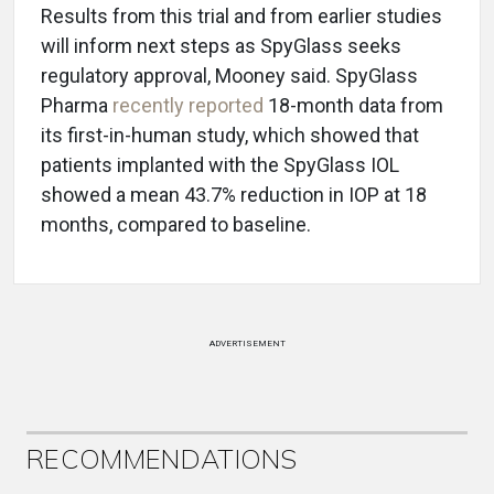
Results from this trial and from earlier studies
will inform next steps as SpyGlass seeks
regulatory approval, Mooney said. SpyGlass
Pharma
recently reported
18-month data from
its first-in-human study, which showed that
patients implanted with the SpyGlass IOL
showed a mean 43.7% reduction in IOP at 18
months, compared to baseline.
ADVERTISEMENT
RECOMMENDATIONS