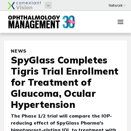
NEWS
SpyGlass Completes
Tigris Trial Enrollment
for Treatment of
Glaucoma, Ocular
Hypertension
The Phase 1/2 trial will compare the IOP-
reducing effect of SpyGlass Pharma's
bimatoprost-eluting IOL to treatment with