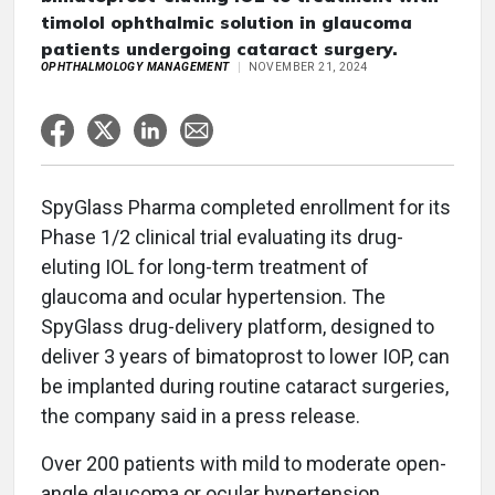
timolol ophthalmic solution in glaucoma
patients undergoing cataract surgery.
OPHTHALMOLOGY MANAGEMENT
NOVEMBER 21, 2024
SpyGlass Pharma completed enrollment for its
Phase 1/2 clinical trial evaluating its drug-
eluting IOL for long-term treatment of
glaucoma and ocular hypertension. The
SpyGlass drug-delivery platform, designed to
deliver 3 years of bimatoprost to lower IOP, can
be implanted during routine cataract surgeries,
the company said in a press release.
Over 200 patients with mild to moderate open-
angle glaucoma or ocular hypertension