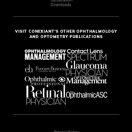
Syndication
Downloads
VISIT CONEXIANT'S OTHER OPHTHALMOLOGY
AND OPTOMETRY PUBLICATIONS
Privacy Policy