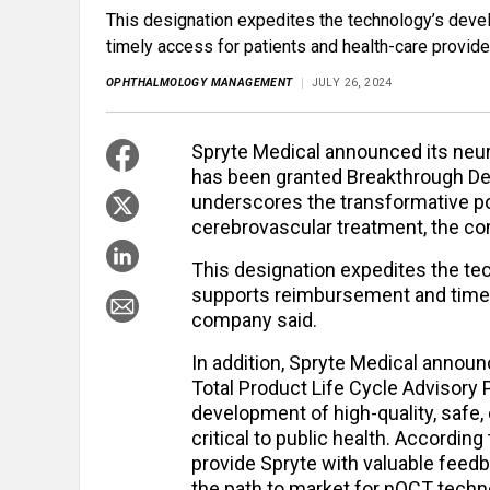
This designation expedites the technology’s dev
timely access for patients and health-care provide
OPHTHALMOLOGY MANAGEMENT
JULY 26, 2024
Spryte Medical announced its ne
has been granted Breakthrough Dev
underscores the transformative po
cerebrovascular treatment, the co
This designation expedites the t
supports reimbursement and timely
company said.
In addition, Spryte Medical announc
Total Product Life Cycle Advisory
development of high-quality, safe,
critical to public health. Accordin
provide Spryte with valuable feedb
the path to market for nOCT techn