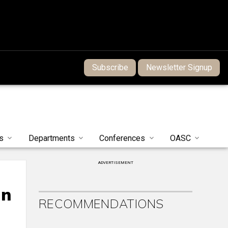
Subscribe
Newsletter Signup
s
Departments
Conferences
OASC
ADVERTISEMENT
on
RECOMMENDATIONS