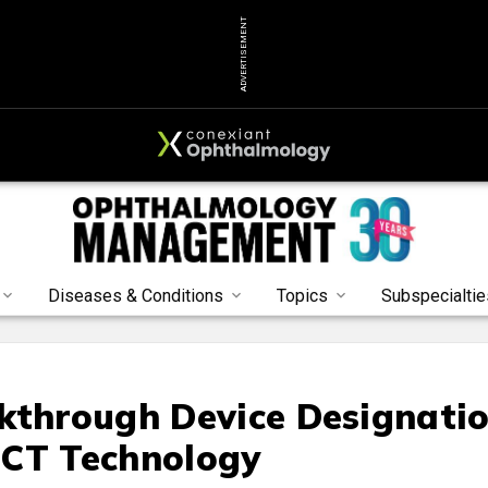
ADVERTISEMENT
Diseases & Conditions
Topics
Subspecialtie
kthrough Device Designati
OCT Technology