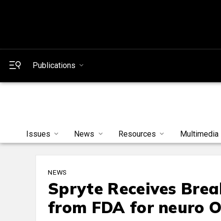
Publications
Issues
News
Resources
Multimedia
NEWS
Spryte Receives Brea
from FDA for neuro 