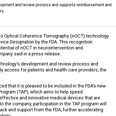
elopment and review process and supports reimbursement and
rs.
uro Optical Coherence Tomography (nOCT) technology
ice Designation by the FDA. This recognition
tential of nOCT in neurointervention and
mpany said in a press release.
echnology’s development and review process and
 access for patients and health-care providers, the
ed that it is pleased to be included in the FDA’s new
 Program (TAP), which aims to help speed
 effective and innovative medical devices that are
g to the company, participation in the TAP program will
ack and support from the FDA, further accelerating
ology.