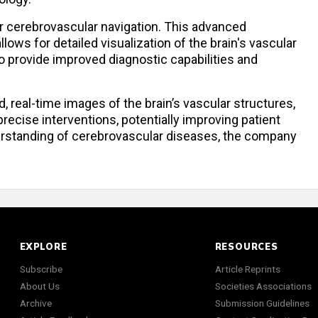
or cerebrovascular navigation. This advanced
lows for detailed visualization of the brain's vascular
to provide improved diagnostic capabilities and
d, real-time images of the brain’s vascular structures,
ecise interventions, potentially improving patient
standing of cerebrovascular diseases, the company
EXPLORE
RESOURCES
Subscribe
Article Reprints
About Us
Societies Associations
Archive
Submission Guidelines