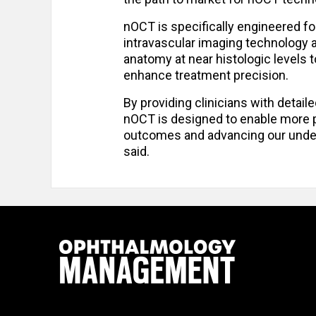
nOCT is specifically engineered f
intravascular imaging technology al
anatomy at near histologic levels 
enhance treatment precision.
By providing clinicians with detaile
nOCT is designed to enable more pr
outcomes and advancing our under
said.