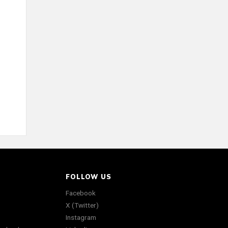
FOLLOW US
Facebook
X (Twitter)
Instagram