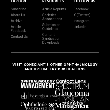
EXPLORE
RESOURCES
FOLLOW US
Subscribe
Article Reprints
Facebook
About Us
Societies
X (Twitter)
Associations
Archive
Instagram
Submission
Article
LinkedIn
Guidelines
Feedback
Content
Contact Us
Syndication
Downloads
VISIT CONEXIANT'S OTHER OPHTHALMOLOGY
AND OPTOMETRY PUBLICATIONS