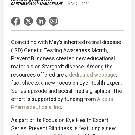
OPHTHALMOLOGY MANAGEMENT
MAY 21, 2024
Coinciding with May’s inherited retinal disease
(IRD) Genetic Testing Awareness Month,
Prevent Blindness created new educational
materials on Stargardt disease. Among the
resources offered are a
dedicated webpage
,
fact sheets, a new Focus on Eye Health Expert
Series episode and social media graphics. The
effort is supported by funding from
Alkeus
Pharmaceuticals, Inc
.
As part of its Focus on Eye Health Expert
Series, Prevent Blindness is featuring a new