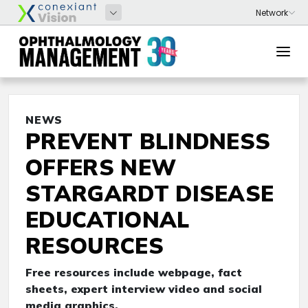
NEWS
PREVENT BLINDNESS
OFFERS NEW
STARGARDT DISEASE
EDUCATIONAL
RESOURCES
Free resources include webpage, fact
sheets, expert interview video and social
media graphics.