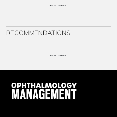
ADVERTISEMENT
RECOMMENDATIONS
ADVERTISEMENT