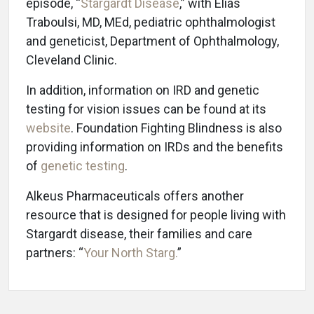
episode, “
Stargardt Disease
,” with Elias
Traboulsi, MD, MEd, pediatric ophthalmologist
and geneticist, Department of Ophthalmology,
Cleveland Clinic.
In addition, information on IRD and genetic
testing for vision issues can be found at its
website
. Foundation Fighting Blindness is also
providing information on IRDs and the benefits
of
genetic testing
.
Alkeus Pharmaceuticals offers another
resource that is designed for people living with
Stargardt disease, their families and care
partners: “
Your North Starg.
”