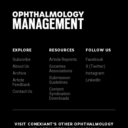
EXPLORE
RESOURCES
FOLLOW US
Subscribe
Article Reprints
Facebook
About Us
Societies
X (Twitter)
Associations
Archive
Instagram
Submission
Article
LinkedIn
Guidelines
Feedback
Content
Contact Us
Syndication
Downloads
VISIT CONEXIANT'S OTHER OPHTHALMOLOGY