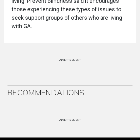
living. Prevent Blindness said it encourages
those experiencing these types of issues to
seek support groups of others who are living
with GA.
ADVERTISEMENT
RECOMMENDATIONS
ADVERTISEMENT