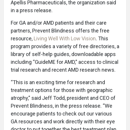
Apellis Pharmaceuticals, the organization said
in a press release.
For GA and/or AMD patients and their care
partners, Prevent Blindness offers the free
resource,
Living Well With Low Vision
. This
program provides a variety of free directories, a
library of self-help guides, downloadable apps
including “GuideME for AMD,” access to clinical
trial research and recent AMD research news.
“This is an exciting time for research and
treatment options for those with geographic
atrophy,” said Jeff Todd, president and CEO of
Prevent Blindness, in the press release. “We
encourage patients to check out our various
GA resources and work directly with their eye
doctor to put together the best treatment plan