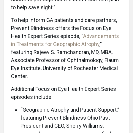
to help save sight.”
To help inform GA patients and care partners,
Prevent Blindness offers the Focus on Eye
Health Expert Series episode, “
Advancements
in Treatments for Geographic Atrophy
,”
featuring Rajeev S. Ramchandran, MD, MBA,
Associate Professor of Ophthalmology, Flaum
Eye Institute, University of Rochester Medical
Center.
Additional Focus on Eye Health Expert Series
episodes include:
“Geographic Atrophy and Patient Support,“
featuring Prevent Blindness Ohio Past
President and CEO, Sherry Williams,