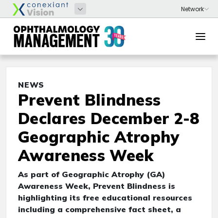
NEWS
Prevent Blindness
Declares December 2-8
Geographic Atrophy
Awareness Week
As part of Geographic Atrophy (GA)
Awareness Week, Prevent Blindness is
highlighting its free educational resources
including a comprehensive fact sheet, a