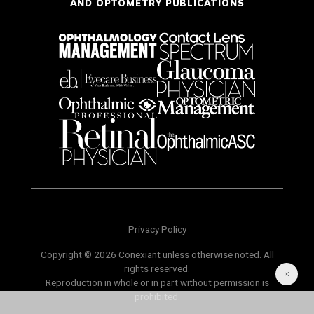
AND OPTOMETRY PUBLICATIONS
Privacy Policy
Copyright © 2026 Conexiant unless otherwise noted. All
rights reserved.
Reproduction in whole or in part without permission is
prohibited.