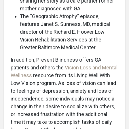
sharing her story as a care partner for her
mother diagnosed with GA.
The “Geographic Atrophy” episode,
features Janet S. Sunness, MD, medical
director of the Richard E. Hoover Low
Vision Rehabilitation Services at the
Greater Baltimore Medical Center.
In addition, Prevent Blindness offers GA
patients and others the
Vision Loss and Mental
Wellness
resource from its Living Well With
Low Vision program. As loss of vision can lead
to feelings of depression, anxiety and loss of
independence, some individuals may notice a
change in their desire to socialize with others,
or increased frustration with the additional
time it may take to accomplish tasks of daily