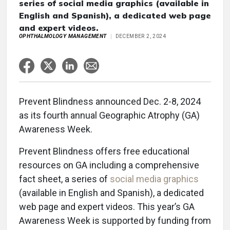
series of social media graphics (available in
English and Spanish), a dedicated web page
and expert videos.
OPHTHALMOLOGY MANAGEMENT
DECEMBER 2, 2024
Prevent Blindness announced Dec. 2-8, 2024
as its fourth annual Geographic Atrophy (GA)
Awareness Week.
Prevent Blindness offers free educational
resources on GA including a comprehensive
fact sheet, a series of
social media graphics
(available in English and Spanish), a dedicated
web page and expert videos. This year’s GA
Awareness Week is supported by funding from