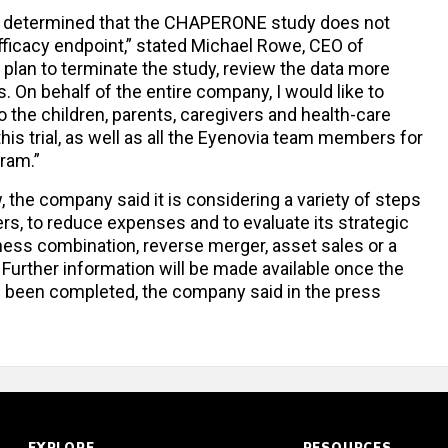
C determined that the CHAPERONE study does not
fficacy endpoint,” stated Michael Rowe, CEO of
 plan to terminate the study, review the data more
. On behalf of the entire company, I would like to
 the children, parents, caregivers and health-care
his trial, as well as all the Eyenovia team members for
gram.”
ew, the company said it is considering a variety of steps
ers, to reduce expenses and to evaluate its strategic
ness combination, reverse merger, asset sales or a
 Further information will be made available once the
as been completed, the company said in the press
EXPLORE
RESOURCES