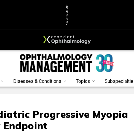
ADVERTISEMENT
Diseases & Conditions
Topics
Subspecialtie
diatric Progressive Myopia
y Endpoint