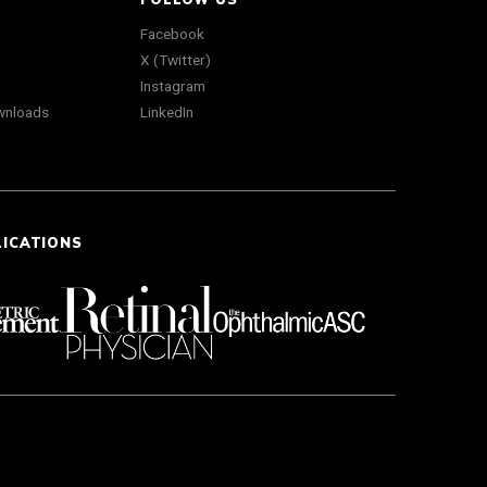
Facebook
X (Twitter)
Instagram
wnloads
LinkedIn
LICATIONS