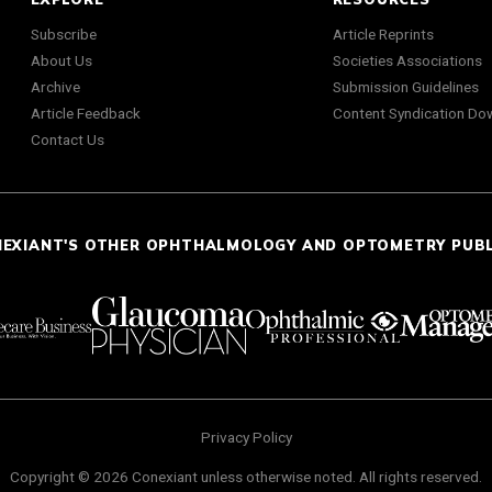
Subscribe
Article Reprints
About Us
Societies Associations
Archive
Submission Guidelines
Article Feedback
Content Syndication Do
Contact Us
NEXIANT'S OTHER OPHTHALMOLOGY AND OPTOMETRY PUB
Privacy Policy
Copyright © 2026 Conexiant unless otherwise noted. All rights reserved.