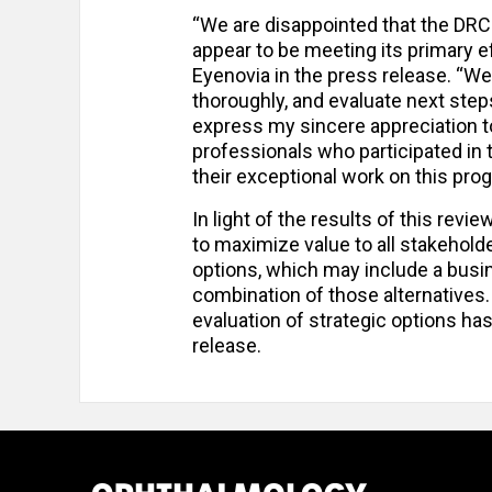
“We are disappointed that the DR
appear to be meeting its primary e
Eyenovia in the press release. “We
thoroughly, and evaluate next steps
express my sincere appreciation to
professionals who participated in t
their exceptional work on this pro
In light of the results of this revi
to maximize value to all stakehold
options, which may include a busi
combination of those alternatives.
evaluation of strategic options h
release.