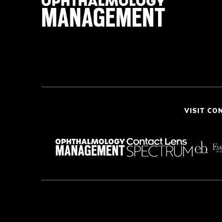
VISIT CO