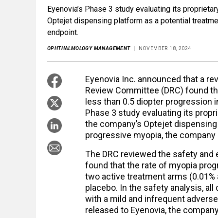
Eyenovia’s Phase 3 study evaluating its proprieta
Optejet dispensing platform as a potential treatme
endpoint.
OPHTHALMOLOGY MANAGEMENT
NOVEMBER 18, 2024
Eyenovia Inc. announced that a r
Review Committee (DRC) found that 
less than 0.5 diopter progression 
Phase 3 study evaluating its propr
the company’s Optejet dispensing p
progressive myopia, the company s
The DRC reviewed the safety and e
found that the rate of myopia prog
two active treatment arms (0.01%
placebo. In the safety analysis, al
with a mild and infrequent adverse 
released to Eyenovia, the company