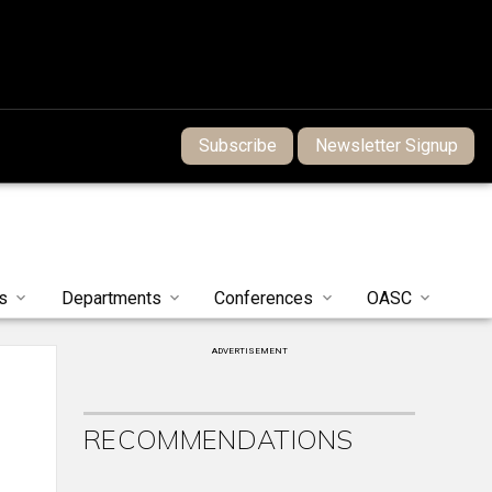
Subscribe
Newsletter Signup
s
Departments
Conferences
OASC
ADVERTISEMENT
RECOMMENDATIONS