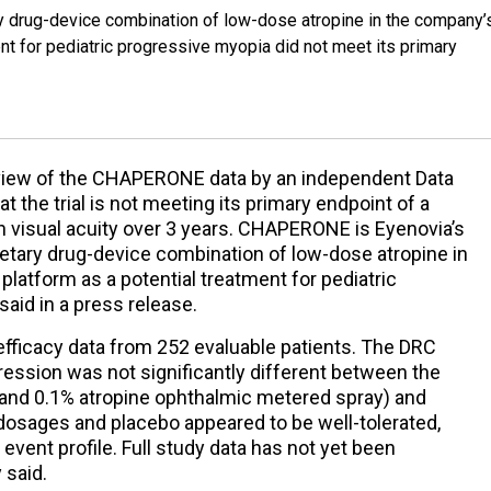
ry drug-device combination of low-dose atropine in the company’
nt for pediatric progressive myopia did not meet its primary
eview of the CHAPERONE data by an independent Data
the trial is not meeting its primary endpoint of a
in visual acuity over 3 years. CHAPERONE is Eyenovia’s
ietary drug-device combination of low-dose atropine in
latform as a potential treatment for pediatric
aid in a press release.
fficacy data from 252 evaluable patients. The DRC
ression was not significantly different between the
 and 0.1% atropine ophthalmic metered spray) and
l dosages and placebo appeared to be well-tolerated,
event profile. Full study data has not yet been
 said.