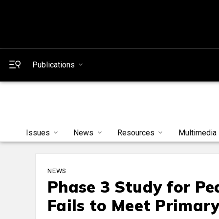
Publications
Issues
News
Resources
Multimedia
NEWS
Phase 3 Study for Pe
Fails to Meet Primar