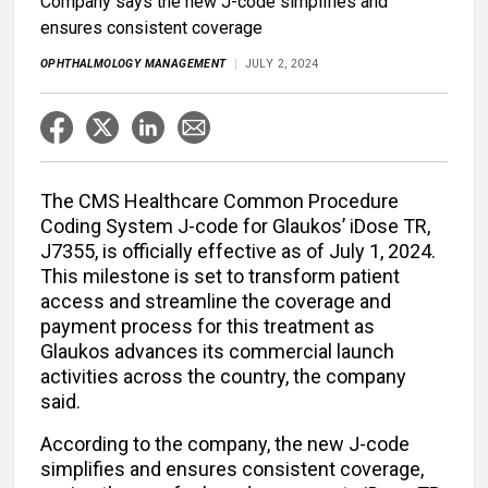
Company says the new J-code simplifies and
ensures consistent coverage
OPHTHALMOLOGY MANAGEMENT
JULY 2, 2024
The CMS Healthcare Common Procedure
Coding System J-code for Glaukos’ iDose TR,
J7355, is officially effective as of July 1, 2024.
This milestone is set to transform patient
access and streamline the coverage and
payment process for this treatment as
Glaukos advances its commercial launch
activities across the country, the company
said.
According to the company, the new J-code
simplifies and ensures consistent coverage,