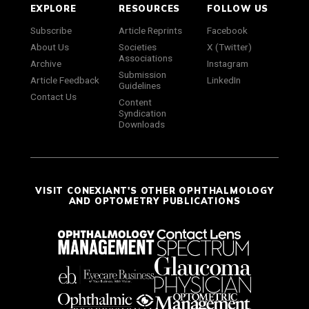
EXPLORE
RESOURCES
FOLLOW US
Subscribe
Article Reprints
Facebook
About Us
Societies
X (Twitter)
Associations
Archive
Instagram
Submission
Article Feedback
LinkedIn
Guidelines
Contact Us
Content
Syndication
Downloads
VISIT CONEXIANT'S OTHER OPHTHALMOLOGY
AND OPTOMETRY PUBLICATIONS