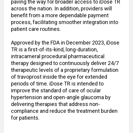
paving the way for broader access to iDose TR
across the nation. In addition, providers will
benefit from a more dependable payment
process, facilitating smoother integration into
patient care routines.
Approved by the FDA in December 2023, iDose
TR is a first-of-its-kind, long-duration,
intracameral procedural pharmaceutical
therapy designed to continuously deliver 24/7
therapeutic levels of a proprietary formulation
of travoprost inside the eye for extended
periods of time. iDose TR is intended to
improve the standard of care of ocular
hypertension and open-angle glaucoma by
delivering therapies that address non-
compliance and reduce the treatment burden
for patients.