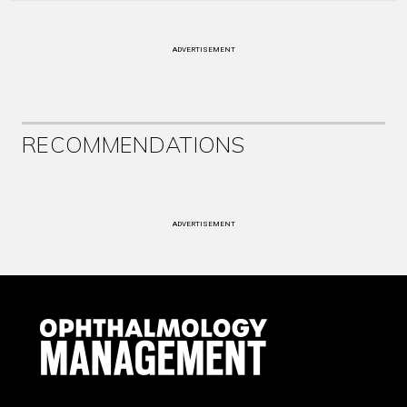
ADVERTISEMENT
RECOMMENDATIONS
ADVERTISEMENT