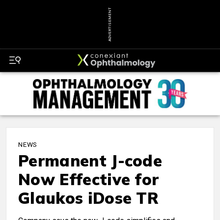
ADVERTISEMENT
NEWS
Permanent J-code
Now Effective for
Glaukos iDose TR