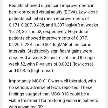
Results showed significant improvements in
best-corrected visual acuity (BCVA). Low-dose
patients exhibited mean improvements of
0.171, 0.207, 0.438, and 0.337 logMAR at weeks
16, 24, 36, and 52, respectively. High-dose
patients showed improvements of 0.077,
0.220, 0.228, and 0.301 logMAR at the same
intervals. Statistically significant gains were
observed at week 36 and maintained through
week 52, with P-values of 0.0021 (low-dose)
and 0.0355 (high-dose).
Importantly, MCO-010 was well tolerated, with
no serious adverse effects reported. These
findings suggest that MCO-010 could be a
viable treatment for restoring vision in patients
with advanced RP.