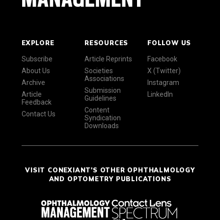
EXPLORE
RESOURCES
FOLLOW US
Subscribe
Article Reprints
Facebook
About Us
Societies
X (Twitter)
Associations
Archive
Instagram
Submission
Article
LinkedIn
Guidelines
Feedback
Content
Contact Us
Syndication
Downloads
VISIT CONEXIANT'S OTHER OPHTHALMOLOGY
AND OPTOMETRY PUBLICATIONS