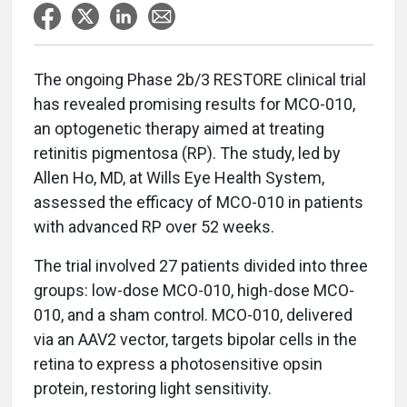
The ongoing Phase 2b/3 RESTORE clinical trial
has revealed promising results for MCO-010,
an optogenetic therapy aimed at treating
retinitis pigmentosa (RP). The study, led by
Allen Ho, MD, at Wills Eye Health System,
assessed the efficacy of MCO-010 in patients
with advanced RP over 52 weeks.
The trial involved 27 patients divided into three
groups: low-dose MCO-010, high-dose MCO-
010, and a sham control. MCO-010, delivered
via an AAV2 vector, targets bipolar cells in the
retina to express a photosensitive opsin
protein, restoring light sensitivity.