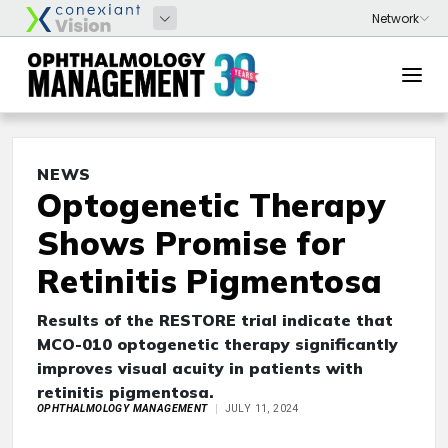
NEWS
Optogenetic Therapy
Shows Promise for
Retinitis Pigmentosa
Results of the RESTORE trial indicate that
MCO-010 optogenetic therapy significantly
improves visual acuity in patients with
retinitis pigmentosa.
OPHTHALMOLOGY MANAGEMENT
JULY 11, 2024