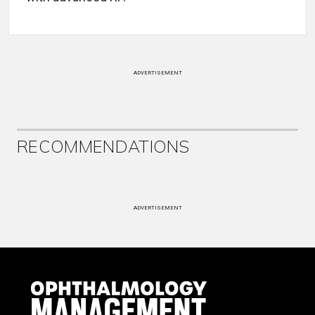
ADVERTISEMENT
RECOMMENDATIONS
ADVERTISEMENT