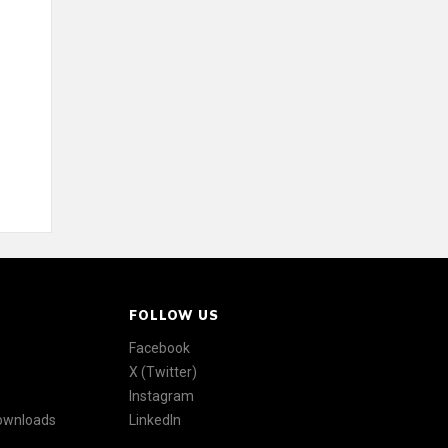
FOLLOW US
Facebook
X (Twitter)
Instagram
Downloads
LinkedIn