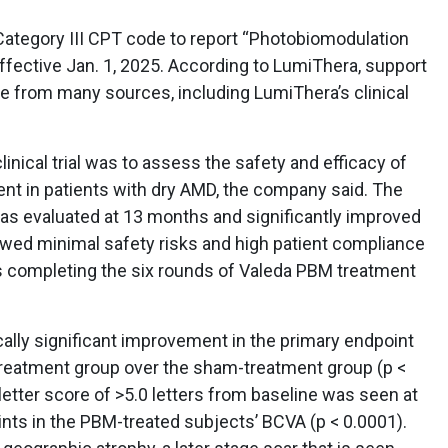
ategory III CPT code to report “Photobiomodulation
effective Jan. 1, 2025. According to LumiThera, support
e from many sources, including LumiThera’s clinical
inical trial was to assess the safety and efficacy of
t in patients with dry AMD, the company said. The
was evaluated at 13 months and significantly improved
wed minimal safety risks and high patient compliance
s completing the six rounds of Valeda PBM treatment
ally significant improvement in the primary endpoint
treatment group over the sham-treatment group (p <
etter score of >5.0 letters from baseline was seen at
nts in the PBM-treated subjects’ BCVA (p < 0.0001).