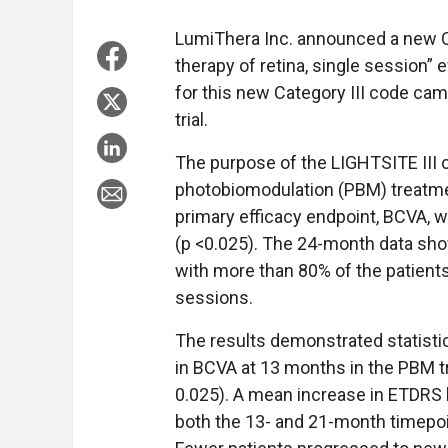
LumiThera Inc. announced a new C
therapy of retina, single session” 
for this new Category III code cam
trial.
The purpose of the LIGHTSITE III cl
photobiomodulation (PBM) treatmen
primary efficacy endpoint, BCVA, 
(p <0.025). The 24-month data sho
with more than 80% of the patient
sessions.
The results demonstrated statistic
in BCVA at 13 months in the PBM 
0.025). A mean increase in ETDRS l
both the 13- and 21-month timepoi