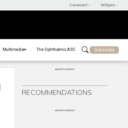
Subscribe
Multimedia
The Ophthalmic ASC
ADVERTISEMENT
l
RECOMMENDATIONS
ADVERTISEMENT