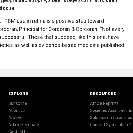
eographic atrophy, a later stage scar that is seen
tissue.
r PBM use in retina is a positive step toward
rcoran, Principal for Corcoran & Corcoran. “Not every
successful. Those that succeed, like this one, have
ieties as well as evidence-based medicine published
EXPLORE
RESOURCES
Subscribe
Article Reprints
About Us
Societies Associations
Archive
Submission Guidelines
Article Feedback
Content Syndication 
Contact Us