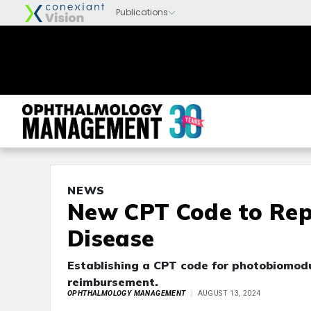
NEWS
New CPT Code to Rep
Disease
Establishing a CPT code for photobiomodu
reimbursement.
OPHTHALMOLOGY MANAGEMENT
AUGUST 13, 2024