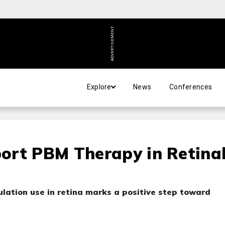
ADVERTISEMENT
Explore
News
Conferences
ort PBM Therapy in Retina
lation use in retina marks a positive step toward