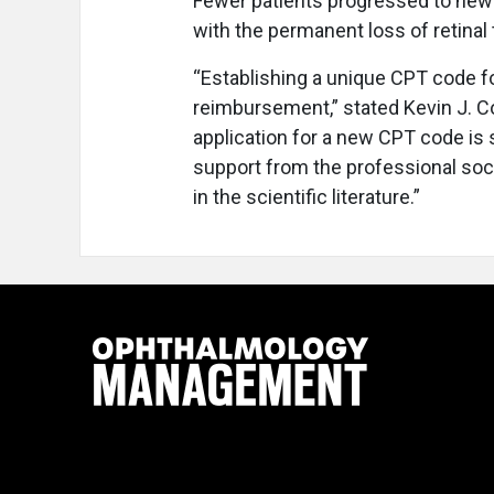
Fewer patients progressed to new g
with the permanent loss of retinal 
“Establishing a unique CPT code fo
reimbursement,” stated Kevin J. Co
application for a new CPT code is 
support from the professional soc
in the scientific literature.”