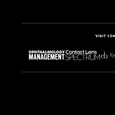
VISIT CO