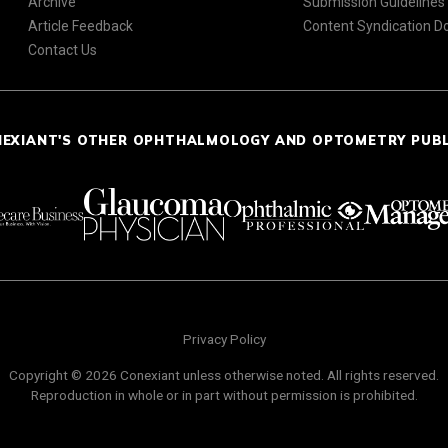
Archive
Submission Guidelines
Article Feedback
Content Syndication 
Contact Us
NEXIANT'S OTHER OPHTHALMOLOGY AND OPTOMETRY PUB
Privacy Policy
Copyright © 2026 Conexiant unless otherwise noted. All rights reserved.
Reproduction in whole or in part without permission is prohibited.