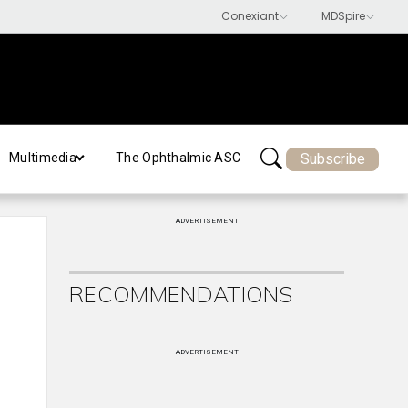
Subscribe
Multimedia
The Ophthalmic ASC
ADVERTISEMENT
RECOMMENDATIONS
ADVERTISEMENT