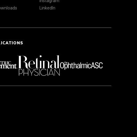
Instagram
Downloads
LinkedIn
LICATIONS