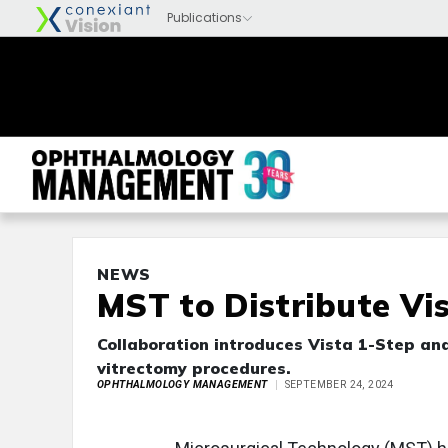
NEWS
MST to Distribute Vi
Collaboration introduces Vista 1-Step an
vitrectomy procedures.
OPHTHALMOLOGY MANAGEMENT
SEPTEMBER 24, 2024