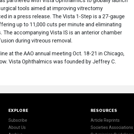
s partnered with Vista Ophthalmics to globally launch
 surgical tools aimed at improving vitrectomy
 in a press release. The Vista 1-Step is a 27-gauge
 offering up to 11,000 cuts per minute and eliminating
s. The accompanying Vista IS is an anterior chamber
fusion during vitreous removal.
 line at the AAO annual meeting Oct. 18-21 in Chicago,
llow. Vista Ophthalmics was founded by Jeffrey C.
EXPLORE
RESOURCES
Subscribe
Article Reprints
About Us
Societies Associations