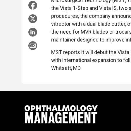
Microsurgical Technology (MST) ha
the Vista 1-Step and Vista IS, two
procedures, the company announced
vitrector with a dual blade cutter,
the need for MVR blades or trocar
maintainer designed to improve in
MST reports it will debut the Vista
with international expansion to fo
Whitsett, MD.