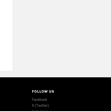
FOLLOW US
Facebook
X (Twitter)