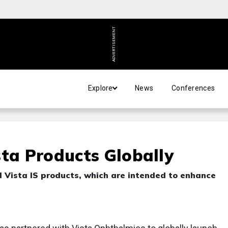
ADVERTISEMENT
Explore
News
Conferences
sta Products Globally
d Vista IS products, which are intended to enhance