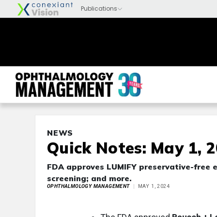
NEWS
Quick Notes: May 1, 
FDA approves LUMIFY preservative-free e
screening; and more.
OPHTHALMOLOGY MANAGEMENT
MAY 1, 2024