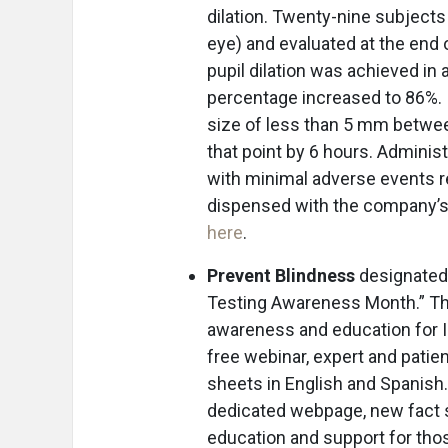
dilation. Twenty-nine subject
eye) and evaluated at the end o
pupil dilation was achieved in
percentage increased to 86%. In
size of less than 5 mm between
that point by 6 hours. Adminis
with minimal adverse events r
dispensed with the company’s 
here
.
Prevent Blindness
designated 
Testing Awareness Month.” The 
awareness and education for I
free webinar, expert and patie
sheets in English and Spanish. 
dedicated webpage, new fact s
education and support for thos