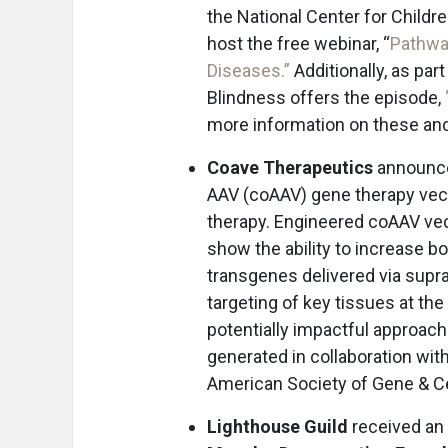
the National Center for Childre
host the free webinar, “
Pathway
Diseases.”
Additionally, as par
Blindness offers the episode,
more information on these and
Coave Therapeutics
announced
AAV (coAAV) gene therapy vect
therapy. Engineered coAAV vec
show the ability to increase b
transgenes delivered via supra
targeting of key tissues at t
potentially impactful approach 
generated in collaboration wi
American Society of Gene & C
Lighthouse Guild
received an