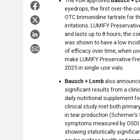
The FDA approved
Bausch + L
eyedrops, the first over-the-
OTC brimonidine tartrate for t
irritations. LUMIFY Preservati
and lasts up to 8 hours, the co
was shown to have a low incid
of efficacy over time, when u
make LUMIFY Preservative Free 
2025 in single-use vials.
Bausch + Lomb
also announc
significant results from a clin
daily nutritional supplement 
clinical study met both prima
in tear production (Schirmer’s 
symptoms measured by OSDI s
showing statistically significa