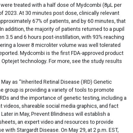
s were treated with a half dose of Mydcombi (8µL per
f 2023. At 30 minutes post dose, clinically relevant
 approximately 67% of patients, and by 60 minutes, that
 addition, the majority of patients returned to a pupil
 3.5 and 6 hours post-instillation, with 93% reaching
tering a lower 8 microliter volume was well tolerated
eported. Mydcombi is the first FDA-approved product
Optejet technology. For more, see the study results
May as “Inherited Retinal Disease (IRD) Genetic
group is providing a variety of tools to promote
RDs and the importance of genetic testing, including a
nt videos, shareable social media graphics, and fact
Later in May, Prevent Blindness will establish a
heets, an expert video and resources to provide
e with Stargardt Disease. On May 29, at 2 p.m. EST,