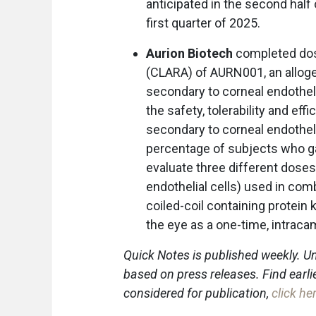
anticipated in the second half 
first quarter of 2025.
Aurion Biotech
completed dosin
(CLARA) of AURN001, an alloge
secondary to corneal endothel
the safety, tolerability and e
secondary to corneal endotheli
percentage of subjects who gai
evaluate three different dose
endothelial cells) used in com
coiled-coil containing protein
the eye as a one-time, intracam
Quick Notes is published weekly. Un
based on press releases. Find earli
considered for publication,
click he