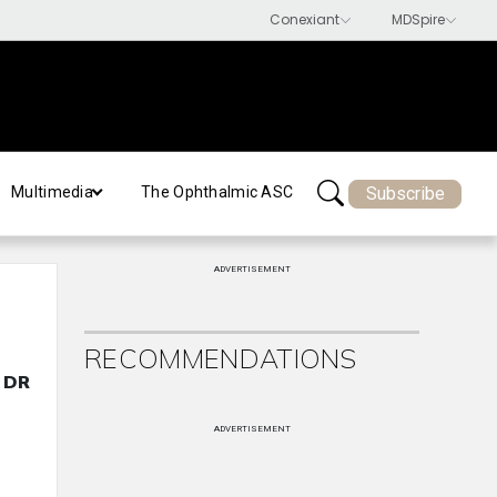
Subscribe
Multimedia
The Ophthalmic ASC
ADVERTISEMENT
RECOMMENDATIONS
e DR
ADVERTISEMENT