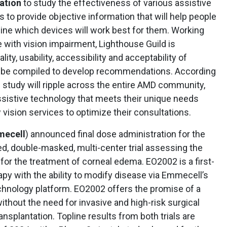
ation
to study the effectiveness of various assistive
 to provide objective information that will help people
ine which devices will work best for them. Working
e with vision impairment, Lighthouse Guild is
lity, usability, accessibility and acceptability of
ll be compiled to develop recommendations. According
s study will ripple across the entire AMD community,
assistive technology that meets their unique needs
 vision services to optimize their consultations.
ecell
) announced final dose administration for the
zed, double-masked, multi-center trial assessing the
for the treatment of corneal edema. EO2002 is a first-
rapy with the ability to modify disease via Emmecell’s
chnology platform. EO2002 offers the promise of a
thout the need for invasive and high-risk surgical
nsplantation. Topline results from both trials are