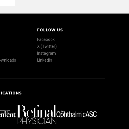
FOLLOW US
Facebook
X (Twitter)
Instagram
Downloads
LinkedIn
LICATIONS