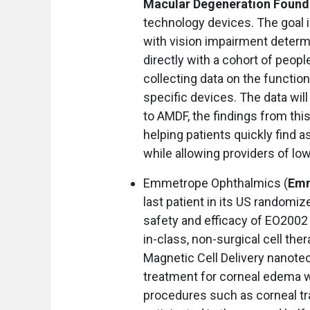
Macular Degeneration Found
technology devices. The goal is
with vision impairment determ
directly with a cohort of peopl
collecting data on the functiona
specific devices. The data wi
to AMDF, the findings from thi
helping patients quickly find 
while allowing providers of low
Emmetrope Ophthalmics (
Emm
last patient in its US randomi
safety and efficacy of EO2002 
in-class, non-surgical cell the
Magnetic Cell Delivery nanote
treatment for corneal edema wi
procedures such as corneal tra