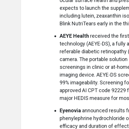
ocular surface health and pr
expects to launch the suppleme
including lutein, zeaxanthin 
Blink NutriTears early in the th
AEYE Health
received the firs
technology (AEYE-DS), a fully a
referable diabetic retinopathy
camera. The portable solution 
screenings in clinic or at-hom
imaging device. AEYE-DS scree
99% imageability. Screening fo
approved AI CPT code 92229 fo
major HEDIS measure for most
Eyenovia
announced results f
phenylephrine hydrochloride 
efficacy and duration of effec