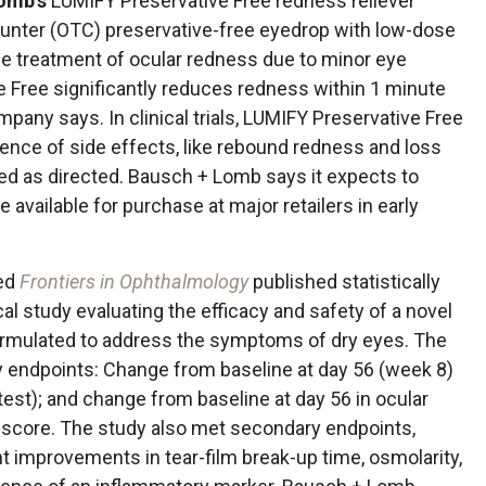
omb’s
LUMIFY Preservative Free redness reliever
counter (OTC) preservative-free eyedrop with low-dose
he treatment of ocular redness due to minor eye
ve Free significantly reduces redness within 1 minute
mpany says. In clinical trials, LUMIFY Preservative Free
ence of side effects, like rebound redness and loss
sed as directed. Bausch + Lomb says it expects to
available for purchase at major retailers in early
ed
Frontiers in Ophthalmology
published statistically
ical study evaluating the efficacy and safety of a novel
formulated to address the symptoms of dry eyes. The
ry endpoints: Change from baseline at day 56 (week 8)
test); and change from baseline at day 56 in ocular
core. The study also met secondary endpoints,
nt improvements in tear-film break-up time, osmolarity,