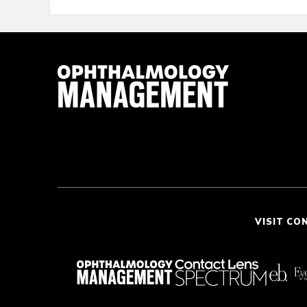
VISIT CO