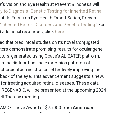
n’s Vision and Eye Health at Prevent Blindness will
 to Diagnosis: Genetic Testing for Inherited Retinal
t of its Focus on Eye Health Expert Series, Prevent
“Inherited Retinal Disorders and Genetic Testing.”
For
 additional resources, click
here
.
 that preclinical studies on its novel Conjugated
ors demonstrate promising results for ocular gene
tors, generated using Coave’s ALIGATER platform,
oth the distribution and expression patterns of
choroidal administration, effectively improving the
he back of the eye. This advancement suggests a new,
for treating acquired retinal diseases. These data,
th REGENXBIO, will be presented at the upcoming 2024
ell Therapy meeting.
 AMDF Thrive Award of $75,000 from
American