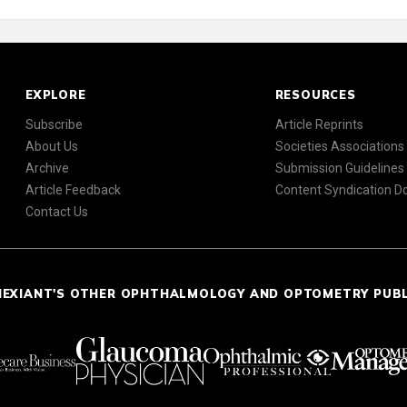
EXPLORE
RESOURCES
Subscribe
Article Reprints
About Us
Societies Associations
Archive
Submission Guidelines
Article Feedback
Content Syndication 
Contact Us
NEXIANT'S OTHER OPHTHALMOLOGY AND OPTOMETRY PUB