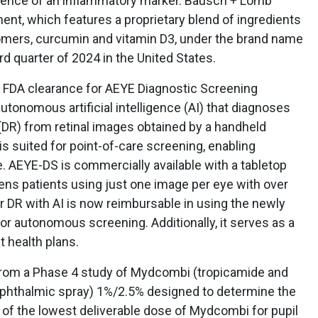
esence of an inflammatory marker. Bausch + Lomb
nt, which features a proprietary blend of ingredients
isomers, curcumin and vitamin D3, under the brand name
ird quarter of 2024 in the United States.
t FDA clearance for AEYE Diagnostic Screening
utonomous artificial intelligence (AI) that diagnoses
 (DR) from retinal images obtained by a handheld
is suited for point-of-care screening, enabling
e. AEYE-DS is commercially available with a tabletop
ns patients using just one image per eye with over
r DR with AI is now reimbursable in using the newly
r autonomous screening. Additionally, it serves as a
 health plans.
rom a Phase 4 study of Mydcombi (tropicamide and
ophthalmic spray) 1%/2.5% designed to determine the
t of the lowest deliverable dose of Mydcombi for pupil