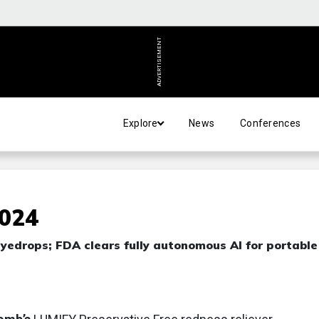
ADVERTISEMENT
Explore
News
Conferences
2024
yedrops; FDA clears fully autonomous AI for portabl