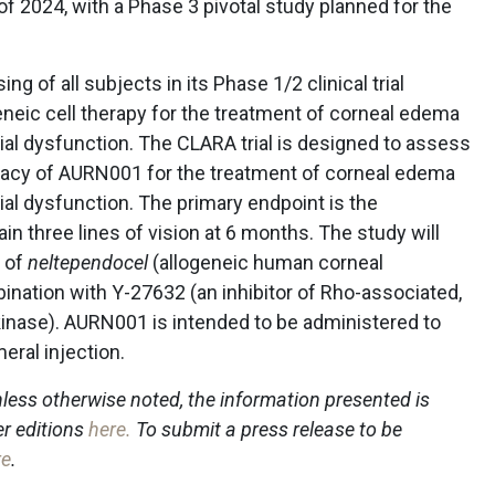
of 2024, with a Phase 3 pivotal study planned for the
g of all subjects in its Phase 1/2 clinical trial
neic cell therapy for the treatment of corneal edema
ial dysfunction. The CLARA trial is designed to assess
fficacy of AURN001 for the treatment of corneal edema
al dysfunction. The primary endpoint is the
n three lines of vision at 6 months. The study will
s of
neltependocel
(allogeneic human corneal
bination with Y-27632 (an inhibitor of Rho-associated,
 kinase). AURN001 is intended to be administered to
eral injection.
less otherwise noted, the information presented is
er editions
here
.
To submit a press release to be
re
.