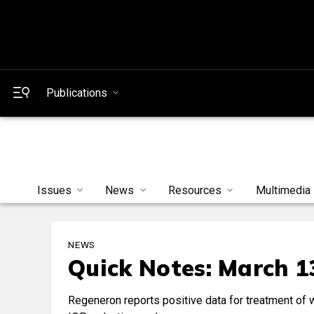
Publications
Issues
News
Resources
Multimedia
NEWS
Quick Notes: March 1
Regeneron reports positive data for treatment of