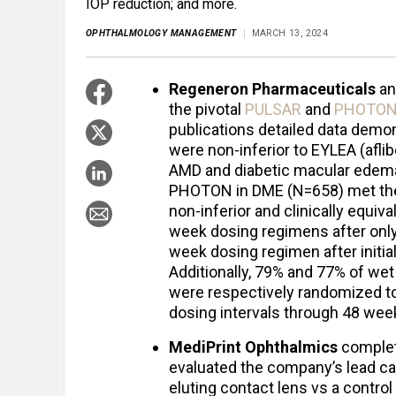
IOP reduction; and more.
OPHTHALMOLOGY MANAGEMENT
MARCH 13, 2024
Regeneron Pharmaceuticals
a
the pivotal
PULSAR
and
PHOTO
publications detailed data dem
were non-inferior to EYLEA (afli
AMD and diabetic macular edem
PHOTON in DME (N=658) met thei
non-inferior and clinically equiv
week dosing regimens after only
week dosing regimen after initi
Additionally, 79% and 77% of we
were respectively randomized t
dosing intervals through 48 wee
MediPrint Ophthalmics
complet
evaluated the company’s lead ca
eluting contact lens vs a contro