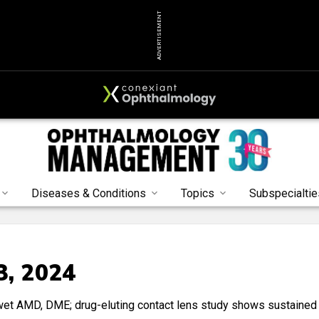
ADVERTISEMENT
Diseases & Conditions
Topics
Subspecialtie
3, 2024
 wet AMD, DME; drug-eluting contact lens study shows sustained