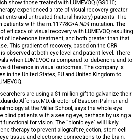
hich show those treated with LUMEVOQ (GS010;
erapy experienced a rate of visual recovery greater
atients and untreated (natural history) patients. The
n patients with the m.11778G>A
ND4
mutation. The
 of efficacy of visual recovery with LUMEVOQ resulting
hat of idebenone treatment, and both greater than that
ease. This gradient of recovery, based on the CRR
s observed at both eye level and patient level. There
tervals when LUMEVOQ is compared to idebenone and to
itive difference in visual outcomes. The company is
ies in the United States, EU and United Kingdom to
r LUMEVOQ.
searchers are using a $1 million gift to galvanize their
Eduardo Alfonso, MD, director of Bascom Palmer and
almology at the Miller School, says the whole eye
e blind patients with a seeing eye, perhaps by using a
 functional for vision. The “bionic eye” will likely
gene therapy to prevent allograft rejection, stem cell
eye tissue and electronic connections to the brain.