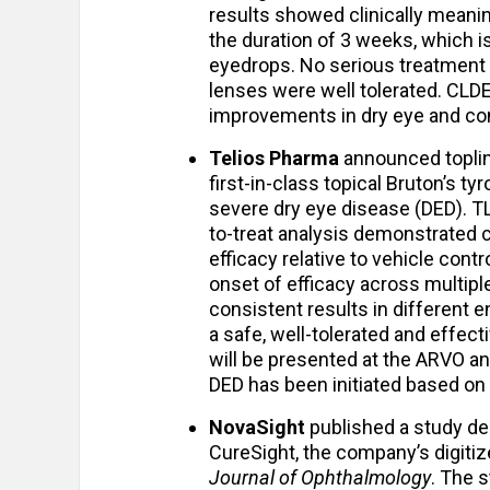
results showed clinically meani
the duration of 3 weeks, which i
eyedrops. No serious treatment
lenses were well tolerated. CLD
improvements in dry eye and con
Telios Pharma
announced toplin
first-in-class topical Bruton’s ty
severe dry eye disease (DED). TL
to-treat analysis demonstrated cl
efficacy relative to vehicle con
onset of efficacy across multipl
consistent results in different e
a safe, well-tolerated and effec
will be presented at the ARVO a
DED has been initiated based on t
NovaSight
published a study de
CureSight, the company’s digiti
Journal of Ophthalmology
. The 