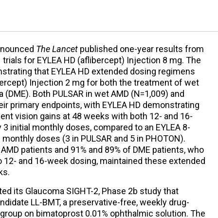
nnounced
The Lancet
published one-year results from
N
trials for EYLEA HD (aflibercept) Injection 8 mg. The
onstrating that EYLEA HD extended dosing regimens
bercept) Injection 2 mg for both the treatment of wet
a (DME). Both PULSAR in wet AMD (N=1,009) and
r primary endpoints, with EYLEA HD demonstrating
alent vision gains at 48 weeks with both 12- and 16-
 3 initial monthly doses, compared to an EYLEA 8-
al monthly doses (3 in PULSAR and 5 in PHOTON).
t AMD patients and 91% and 89% of DME patients, who
o 12- and 16-week dosing, maintained these extended
ks.
ed its Glaucoma SIGHT-2, Phase 2b study that
ndidate LL-BMT, a preservative-free, weekly drug-
l group on bimatoprost 0.01% ophthalmic solution. The