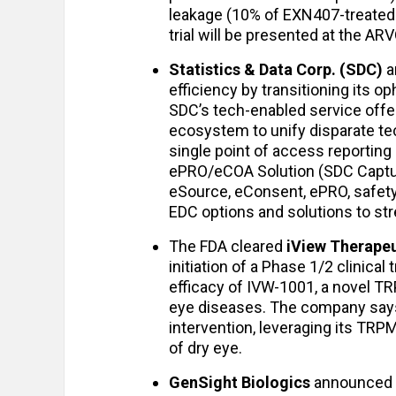
leakage (10% of EXN407-treated p
trial will be presented at the AR
Statistics & Data Corp. (SDC)
a
efficiency by transitioning its o
SDC’s tech-enabled service offer
ecosystem to unify disparate tec
single point of access reporting
ePRO/eCOA Solution (SDC Captur
eSource, eConsent, ePRO, safety
EDC options and solutions to st
The FDA cleared
iView Therapeu
initiation of a Phase 1/2 clinical t
efficacy of IVW-1001, a novel T
eye diseases. The company says 
intervention, leveraging its TR
of dry eye.
GenSight Biologics
announced i