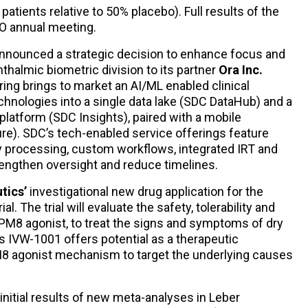
atients relative to 50% placebo). Full results of the
VO annual meeting.
nnounced a strategic decision to enhance focus and
phthalmic biometric division to its partner
Ora Inc.
ing brings to market an AI/ML enabled clinical
hnologies into a single data lake (SDC DataHub) and a
 platform (SDC Insights), paired with a mobile
e). SDC’s tech-enabled service offerings feature
 processing, custom workflows, integrated IRT and
rengthen oversight and reduce timelines.
tics’
investigational new drug application for the
rial. The trial will evaluate the safety, tolerability and
RPM8 agonist, to treat the signs and symptoms of dry
IVW-1001 offers potential as a therapeutic
PM8 agonist mechanism to target the underlying causes
nitial results of new meta-analyses in Leber