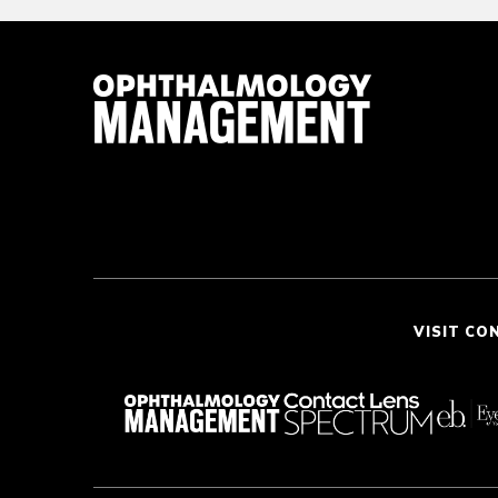
VISIT CO