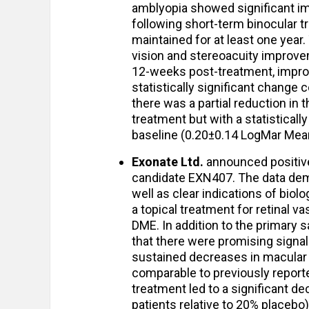
amblyopia showed significant im
following short-term binocular t
maintained for at least one year
vision and stereoacuity improv
12-weeks post-treatment, impro
statistically significant change 
there was a partial reduction in
treatment but with a statisticall
baseline (0.20±0.14 LogMar Mean
Exonate Ltd.
announced positive 
candidate EXN407. The data demo
well as clear indications of biolo
a topical treatment for retinal v
DME. In addition to the primary s
that there were promising signa
sustained decreases in macular 
comparable to previously reporte
treatment led to a significant d
patients relative to 20% placebo