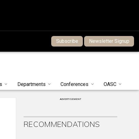
Subscribe
Newsletter Signup
s
Departments
Conferences
OASC
ADVERTISEMENT
RECOMMENDATIONS