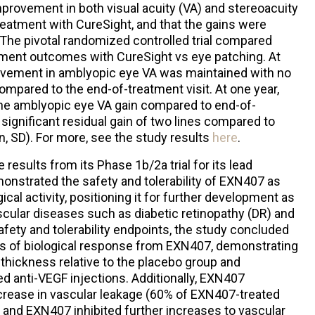
provement in both visual acuity (VA) and stereoacuity
reatment with CureSight, and that the gains were
. The pivotal randomized controlled trial compared
ement outcomes with CureSight vs eye patching. At
vement in amblyopic eye VA was maintained with no
compared to the end-of-treatment visit. At one year,
 the amblyopic eye VA gain compared to end-of-
y significant residual gain of two lines compared to
, SD). For more, see the study results
here
.
results from its Phase 1b/2a trial for its lead
nstrated the safety and tolerability of EXN407 as
gical activity, positioning it for further development as
ascular diseases such as diabetic retinopathy (DR) and
afety and tolerability endpoints, the study concluded
ls of biological response from EXN407, demonstrating
thickness relative to the placebo group and
d anti-VEGF injections. Additionally, EXN407
ecrease in vascular leakage (60% of EXN407-treated
) and EXN407 inhibited further increases to vascular