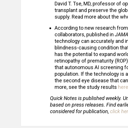
David T. Tse, MD, professor of o
transplant and preserve the glob
supply. Read more about the whol
According to new research fro
collaborators, published in
JAMA
technology can accurately and i
blindness-causing condition tha
has the potential to expand wor
retinopathy of prematurity (ROP)
that autonomous AI screening fo
population. If the technology i
the second eye disease that can
more, see the study results
her
Quick Notes is published weekly. Un
based on press releases. Find earli
considered for publication,
click he