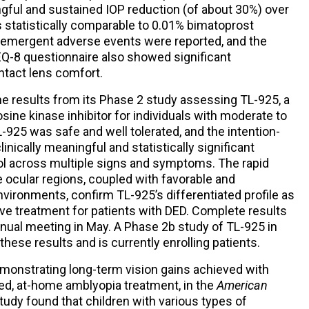
ngful and sustained IOP reduction (of about 30%) over
s statistically comparable to 0.01% bimatoprost
 emergent adverse events were reported, and the
EQ-8 questionnaire also showed significant
tact lens comfort.
e results from its Phase 2 study assessing TL-925, a
rosine kinase inhibitor for individuals with moderate to
-925 was safe and well tolerated, and the intention-
inically meaningful and statistically significant
trol across multiple signs and symptoms. The rapid
e ocular regions, coupled with favorable and
nvironments, confirm TL-925’s differentiated profile as
tive treatment for patients with DED. Complete results
nnual meeting in May. A Phase 2b study of TL-925 in
hese results and is currently enrolling patients.
monstrating long-term vision gains achieved with
zed, at-home amblyopia treatment, in the
American
study found that children with various types of