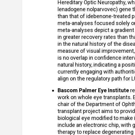
Hereditary Optic Neuropathy, w
lenadogene nolparvovec) gene th
than that of idebenone-treated p
meta-analyses focused solely o
meta-analyses depict a gradient
in greater recovery rates than t
in the natural history of the dis
measure of visual improvement, i
is no overlap in confidence in
natural history, indicating a pos
currently engaging with authorit
align on the regulatory path fo
Bascom Palmer Eye Institute
re
work on whole eye transplants. 
chair of the Department of Ophth
transplant project aims to provid
biological eye modified to make it
include an electronic chip, with 
therapy to replace degenerating 