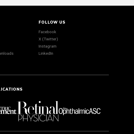
FOLLOW US
Facebook
X (Twitter)
Instagram
wnloads
LinkedIn
LICATIONS