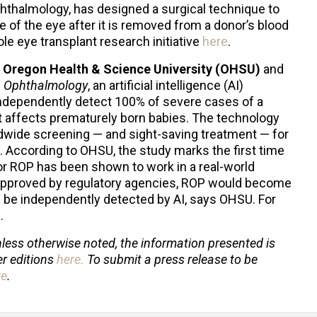
phthalmology, has designed a surgical technique to
e of the eye after it is removed from a donor’s blood
e eye transplant research initiative
here
.
m
Oregon Health & Science University (OHSU)
and
 Ophthalmology
, an artificial intelligence (AI)
ndependently detect 100% of severe cases of a
t affects prematurely born babies. The technology
ldwide screening — and sight-saving treatment — for
. According to OHSU, the study marks the first time
r ROP has been shown to work in a real-world
s approved by regulatory agencies, ROP would become
 be independently detected by AI, says OHSU. For
e
.
less otherwise noted, the information presented is
er editions
here
.
To submit a press release to be
re
.