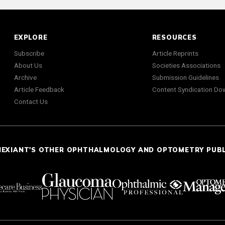
EXPLORE
RESOURCES
Subscribe
Article Reprints
About Us
Societies Associations
Archive
Submission Guidelines
Article Feedback
Content Syndication Do
Contact Us
NEXIANT'S OTHER OPHTHALMOLOGY AND OPTOMETRY PUB