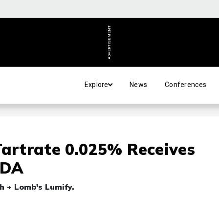
ADVERTISEMENT
Explore
News
Conferences
Tartrate 0.025% Receives
FDA
h + Lomb's Lumify.