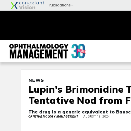
NEWS
Lupin's Brimonidine 
Tentative Nod from 
The drug is a generic equivalent to Bausc
OPHTHALMOLOGY MANAGEMENT
AUGUST 19, 2024