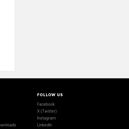
FOLLOW US
Facebook
X (Twitter)
Instagram
Downloads
LinkedIn