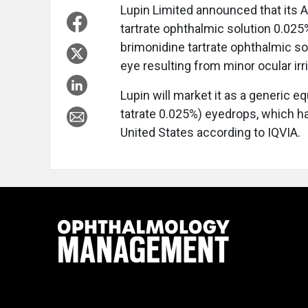
Lupin Limited announced that its 
tartrate ophthalmic solution 0.02
brimonidine tartrate ophthalmic so
eye resulting from minor ocular irri
Lupin will market it as a generic 
tatrate 0.025%) eyedrops, which ha
United States according to IQVIA.