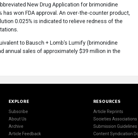
Abbreviated New Drug Application for brimonidine
5% has won FDA approval. An over-the-counter product,
lution 0.025% is indicated to relieve redness of the
tations.
equivalent to Bausch + Lomb’s Lumify (brimonidine
d annual sales of approximately $39 million in the
EXPLORE
RESOURCES
Subscribe
Article Reprints
About Us
Societies Associations
Archive
Submission Guidelines
Article Feedback
Content Syndication 