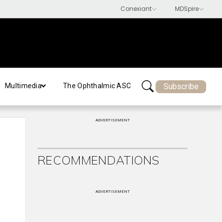
Subscribe
Multimedia
The Ophthalmic ASC
ADVERTISEMENT
RECOMMENDATIONS
ADVERTISEMENT