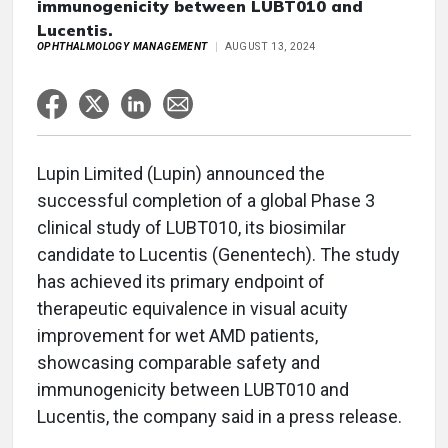
immunogenicity between LUBT010 and
Lucentis.
OPHTHALMOLOGY MANAGEMENT
AUGUST 13, 2024
Lupin Limited (Lupin) announced the
successful completion of a global Phase 3
clinical study of LUBT010, its biosimilar
candidate to Lucentis (Genentech). The study
has achieved its primary endpoint of
therapeutic equivalence in visual acuity
improvement for wet AMD patients,
showcasing comparable safety and
immunogenicity between LUBT010 and
Lucentis, the company said in a press release.