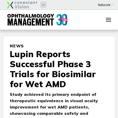
NEWS
Lupin Reports
Successful Phase 3
Trials for Biosimilar
for Wet AMD
Study achieved its primary endpoint of
therapeutic equivalence in visual acuity
improvement for wet AMD patients,
showcasing comparable safety and