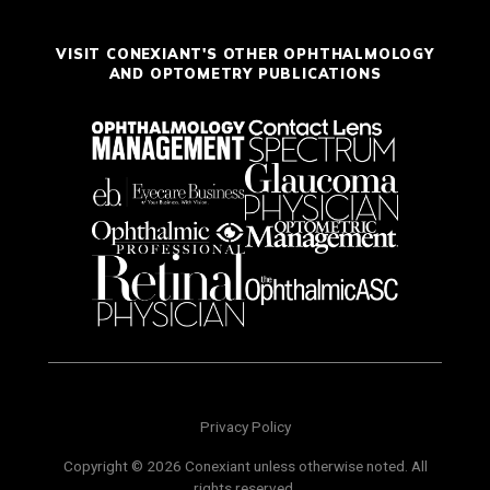
VISIT CONEXIANT'S OTHER OPHTHALMOLOGY
AND OPTOMETRY PUBLICATIONS
Privacy Policy
Copyright © 2026 Conexiant unless otherwise noted. All
rights reserved.