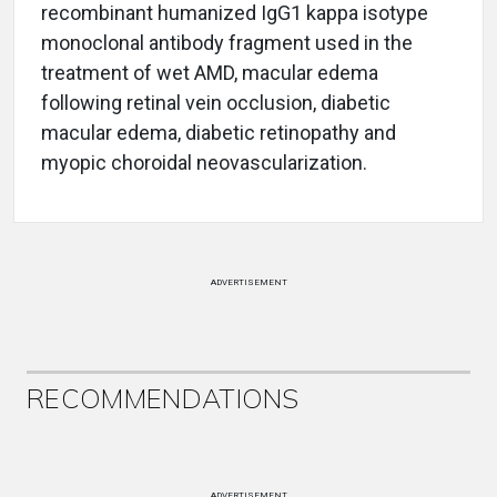
recombinant humanized IgG1 kappa isotype
monoclonal antibody fragment used in the
treatment of wet AMD, macular edema
following retinal vein occlusion, diabetic
macular edema, diabetic retinopathy and
myopic choroidal neovascularization.
ADVERTISEMENT
RECOMMENDATIONS
ADVERTISEMENT