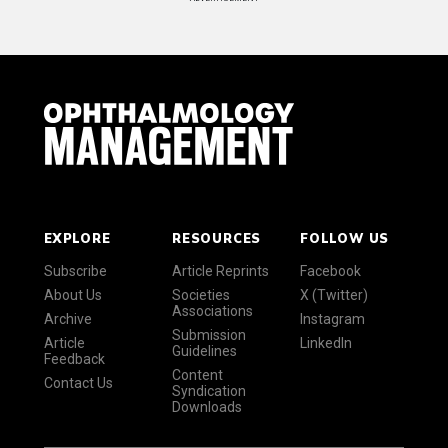
EXPLORE
RESOURCES
FOLLOW US
Subscribe
Article Reprints
Facebook
About Us
Societies
X (Twitter)
Associations
Archive
Instagram
Submission
Article
LinkedIn
Guidelines
Feedback
Content
Contact Us
Syndication
Downloads