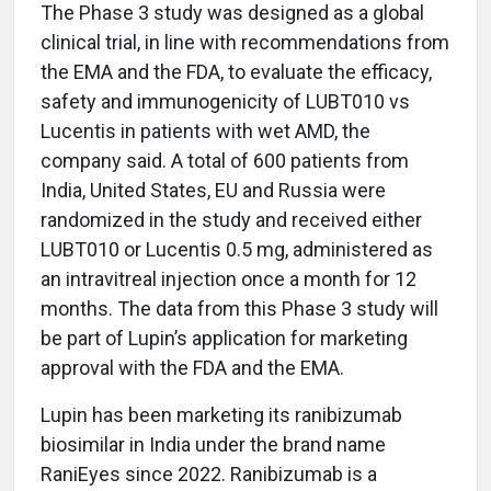
The Phase 3 study was designed as a global
clinical trial, in line with recommendations from
the EMA and the FDA, to evaluate the efficacy,
safety and immunogenicity of LUBT010 vs
Lucentis in patients with wet AMD, the
company said. A total of 600 patients from
India, United States, EU and Russia were
randomized in the study and received either
LUBT010 or Lucentis 0.5 mg, administered as
an intravitreal injection once a month for 12
months. The data from this Phase 3 study will
be part of Lupin’s application for marketing
approval with the FDA and the EMA.
Lupin has been marketing its ranibizumab
biosimilar in India under the brand name
RaniEyes since 2022. Ranibizumab is a