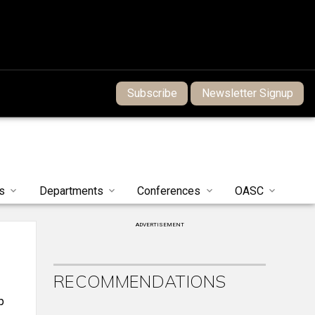
Subscribe
Newsletter Signup
s
Departments
Conferences
OASC
ADVERTISEMENT
RECOMMENDATIONS
p