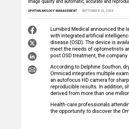
image quality and automatic, accurate and reproduc
OPHTHALMOLOGY MANAGEMENT
SEPTEMBER 25, 2024
Lumibird Medical announced the l
with integrated artificial intellige
disease (OSD). The device is avail
meet the needs of optometrists a
post OSD treatment, the company s
According to Delphine Southon, dr
Omnicad integrates multiple exam
an autofocus HD camera for sharp 
reproducible results. In addition, 
derived from more than one million 
Health-care professionals attendi
the opportunity to discover the O