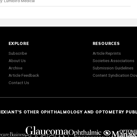
y: Lumibird Medical
EXPLORE
RESOURCES
Subscribe
Article Reprints
About Us
Societies Associations
Archive
Submission Guidelines
Article Feedback
Content Syndication Do
Contact Us
NEXIANT'S OTHER OPHTHALMOLOGY AND OPTOMETRY PUB