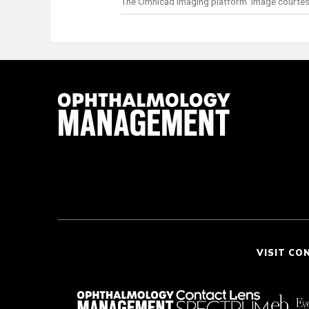
The Omnicad imaging platform. Image courtes
VISIT CO