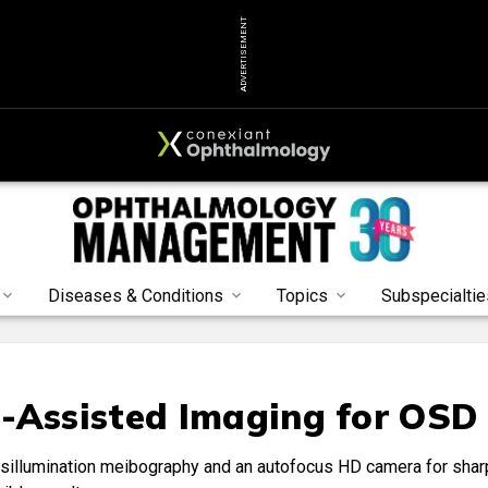
ADVERTISEMENT
Diseases & Conditions
Topics
Subspecialtie
-Assisted Imaging for OSD
nsillumination meibography and an autofocus HD camera for shar