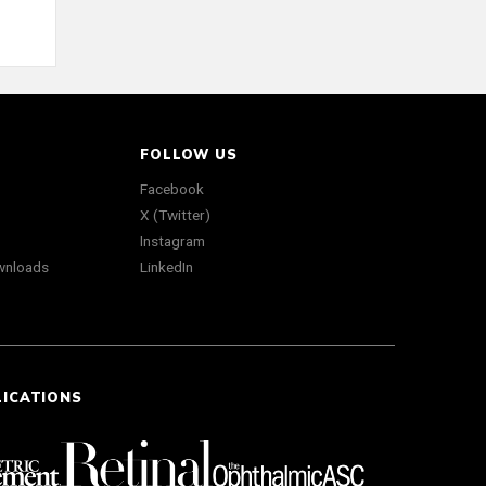
FOLLOW US
Facebook
X (Twitter)
Instagram
wnloads
LinkedIn
LICATIONS