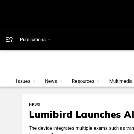
Publications
Issues
News
Resources
Multimedia
NEWS
Lumibird Launches AI
The device integrates multiple exams such as tra