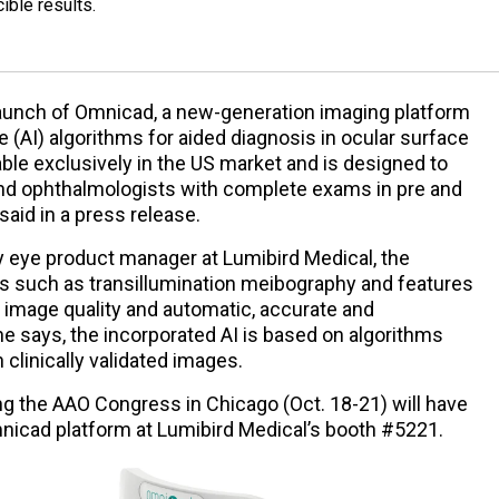
ible results.
aunch of Omnicad, a new-generation imaging platform
nce (AI) algorithms for aided diagnosis in ocular surface
able exclusively in the US market and is designed to
nd ophthalmologists with complete exams in pre and
aid in a press release.
y eye product manager at Lumibird Medical, the
s such as transillumination meibography and features
image quality and automatic, accurate and
she says, the incorporated AI is based on algorithms
clinically validated images.
ng the AAO Congress in Chicago (Oct. 18-21) will have
mnicad platform at Lumibird Medical’s booth #5221.