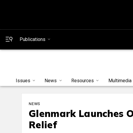
Publications
Issues
News
Resources
Multimedia
NEWS
Glenmark Launches OT
Relief