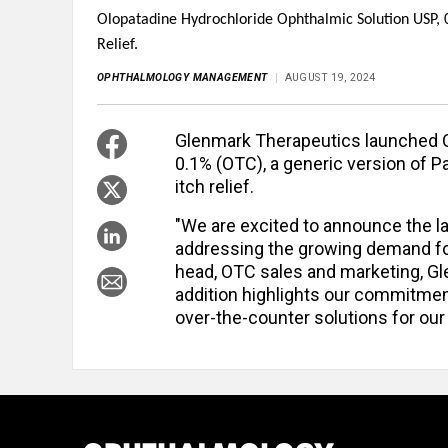
Olopatadine Hydrochloride Ophthalmic Solution USP, 0.
Relief.
OPHTHALMOLOGY MANAGEMENT
AUGUST 19, 2024
Glenmark Therapeutics launched O
0.1% (OTC), a generic version of P
itch relief.
"We are excited to announce the l
addressing the growing demand for 
head, OTC sales and marketing, Gl
addition highlights our commitmen
over-the-counter solutions for ou