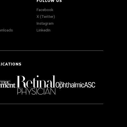
FOLLOW US
Facebook
X (Twitter)
Instagram
wnloads
LinkedIn
LICATIONS