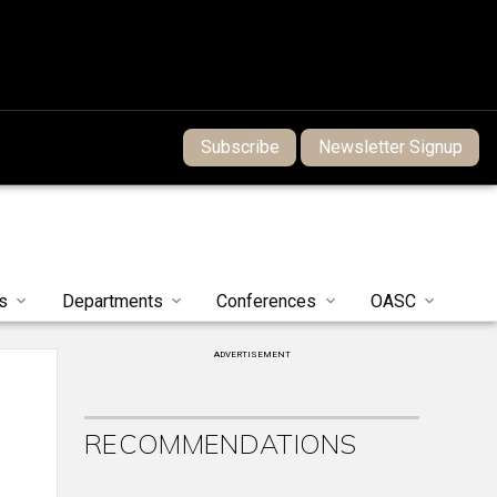
Subscribe
Newsletter Signup
s
Departments
Conferences
OASC
ADVERTISEMENT
RECOMMENDATIONS