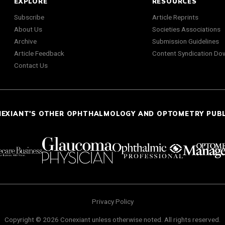
EXPLORE
RESOURCES
Subscribe
Article Reprints
About Us
Societies Associations
Archive
Submission Guidelines
Article Feedback
Content Syndication Do
Contact Us
NEXIANT'S OTHER OPHTHALMOLOGY AND OPTOMETRY PUB
Privacy Policy
Copyright © 2026 Conexiant unless otherwise noted. All rights reserved.