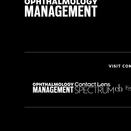
VISIT CO