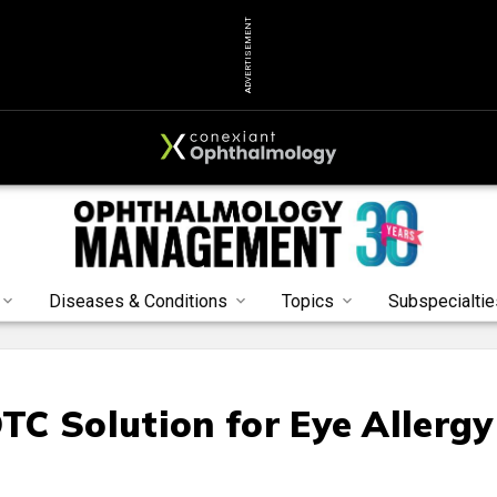
ADVERTISEMENT
Diseases & Conditions
Topics
Subspecialtie
C Solution for Eye Allergy