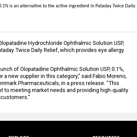
1% is an alternative to the active ingredient in Pataday Twice Daily
lopatadine Hydrochloride Ophthalmic Solution USP,
ataday Twice Daily Relief, which provides eye allergy
aunch of Olopatadine Ophthalmic Solution USP, 0.1%,
a new supplier in this category,” said Fabio Moreno,
enmark Pharmaceuticals, in a press release. “This
t to meeting market needs and providing high-quality
r customers."