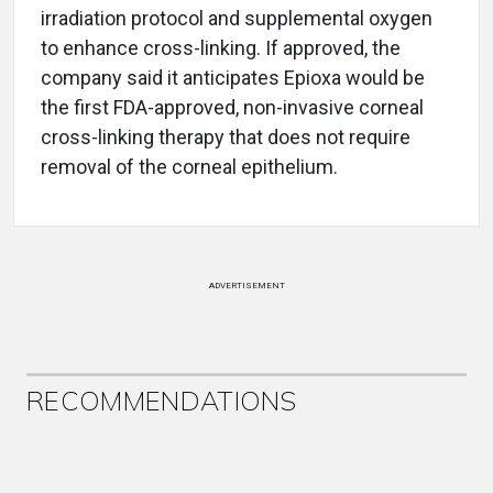
irradiation protocol and supplemental oxygen
to enhance cross-linking. If approved, the
company said it anticipates Epioxa would be
the first FDA-approved, non-invasive corneal
cross-linking therapy that does not require
removal of the corneal epithelium.
ADVERTISEMENT
RECOMMENDATIONS