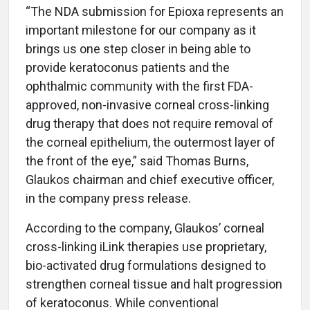
“The NDA submission for Epioxa represents an
important milestone for our company as it
brings us one step closer in being able to
provide keratoconus patients and the
ophthalmic community with the first FDA-
approved, non-invasive corneal cross-linking
drug therapy that does not require removal of
the corneal epithelium, the outermost layer of
the front of the eye,” said Thomas Burns,
Glaukos chairman and chief executive officer,
in the company press release.
According to the company, Glaukos’ corneal
cross-linking iLink therapies use proprietary,
bio-activated drug formulations designed to
strengthen corneal tissue and halt progression
of keratoconus. While conventional