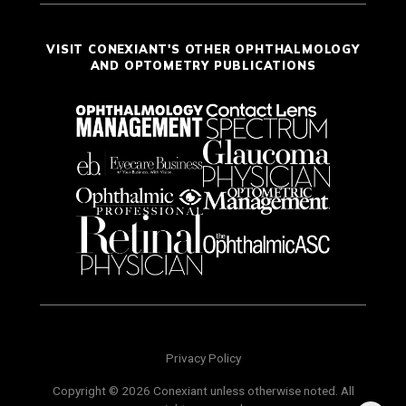
VISIT CONEXIANT'S OTHER OPHTHALMOLOGY
AND OPTOMETRY PUBLICATIONS
Privacy Policy
Copyright © 2026 Conexiant unless otherwise noted. All