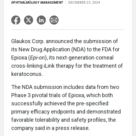
OPHTHALMOLOGY MANAGEMENT
DECEMBER 23, 2024
Glaukos Corp. announced the submission of
its New Drug Application (NDA) to the FDA for
Epioxa (
Epi-on
), its next-generation corneal
cross-linking iLink therapy for the treatment of
keratoconus.
The NDA submission includes data from two
Phase 3 pivotal trials of Epioxa, which both
successfully achieved the pre-specified
primary efficacy endpoints and demonstrated
favorable tolerability and safety profiles, the
company said in a press release.