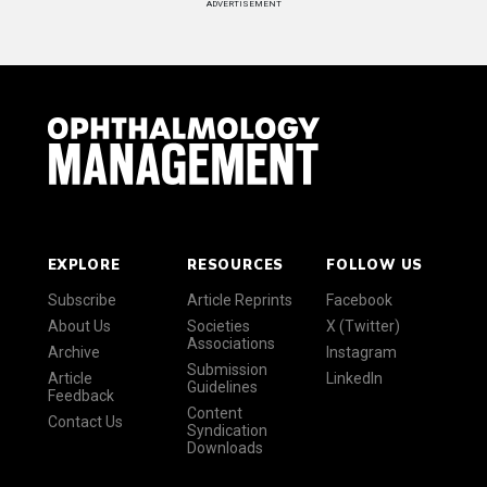
ADVERTISEMENT
EXPLORE
RESOURCES
FOLLOW US
Subscribe
Article Reprints
Facebook
About Us
Societies
X (Twitter)
Associations
Archive
Instagram
Submission
Article
LinkedIn
Guidelines
Feedback
Content
Contact Us
Syndication
Downloads