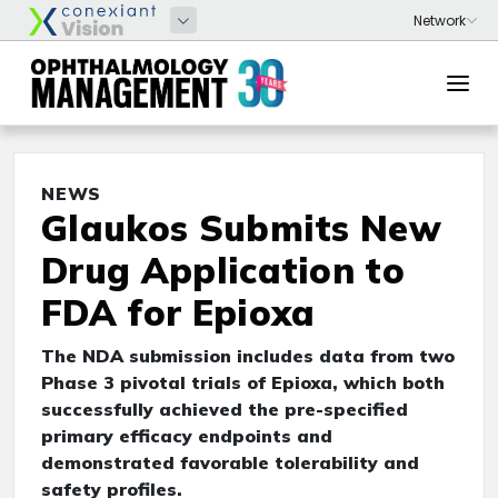
NEWS
Glaukos Submits New
Drug Application to
FDA for Epioxa
The NDA submission includes data from two
Phase 3 pivotal trials of Epioxa, which both
successfully achieved the pre-specified
primary efficacy endpoints and
demonstrated favorable tolerability and
safety profiles.