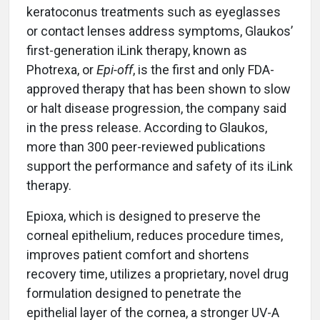
keratoconus treatments such as eyeglasses
or contact lenses address symptoms, Glaukos’
first-generation iLink therapy, known as
Photrexa, or
Epi-off
, is the first and only FDA-
approved therapy that has been shown to slow
or halt disease progression, the company said
in the press release. According to Glaukos,
more than 300 peer-reviewed publications
support the performance and safety of its iLink
therapy.
Epioxa, which is designed to preserve the
corneal epithelium, reduces procedure times,
improves patient comfort and shortens
recovery time, utilizes a proprietary, novel drug
formulation designed to penetrate the
epithelial layer of the cornea, a stronger UV-A