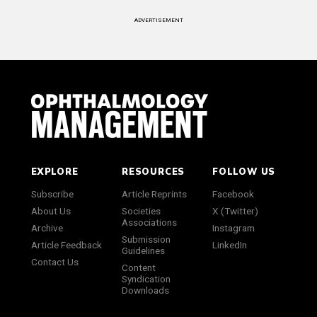
ADVERTISEMENT
EXPLORE
RESOURCES
FOLLOW US
Subscribe
Article Reprints
Facebook
About Us
Societies
X (Twitter)
Associations
Archive
Instagram
Submission
Article Feedback
LinkedIn
Guidelines
Contact Us
Content
Syndication
Downloads