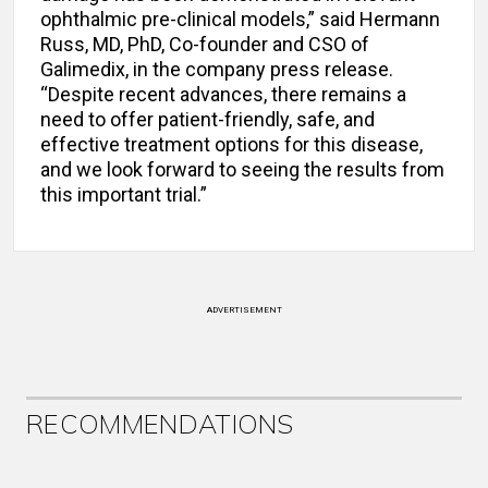
ophthalmic pre-clinical models,” said Hermann
Russ, MD, PhD, Co-founder and CSO of
Galimedix, in the company press release.
“Despite recent advances, there remains a
need to offer patient-friendly, safe, and
effective treatment options for this disease,
and we look forward to seeing the results from
this important trial.”
ADVERTISEMENT
RECOMMENDATIONS