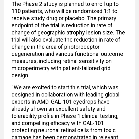
The Phase 2 study is planned to enroll up to
110 patients, who will be randomized 1:1 to
receive study drug or placebo. The primary
endpoint of the trial is reduction in rate of
change of geographic atrophy lesion size. The
trial will also evaluate the reduction in rate of
change in the area of photoreceptor
degeneration and various functional outcome
measures, including retinal sensitivity on
microperimetry with patient-tailored grid
design.
“We are excited to start this trial, which was
designed in collaboration with leading global
experts in AMD. GAL-101 eyedrops have
already shown an excellent safety and
tolerability profile in Phase 1 clinical testing,
and compelling efficacy with GAL-101
protecting neuronal retinal cells from toxic
damage has been demonstrated in relevant