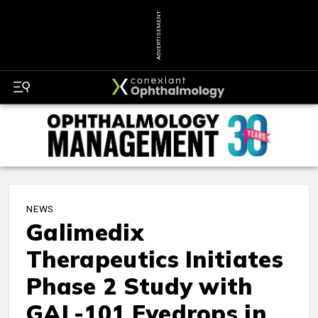
ADVERTISEMENT
NEWS
Galimedix
Therapeutics Initiates
Phase 2 Study with
GAL-101 Eyedrops in