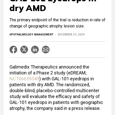
dry AMD
The primary endpoint of the trial is reduction in rate of
change of geographic atrophy lesion size.
OPHTHALMOLOGY MANAGEMENT
DECEMBER 23, 2024
Galimedix Therapeutics announced the
initiation of a Phase 2 study (eDREAM;
NCT06659549
) with GAL-101 eyedrops in
patients with dry AMD. The randomized,
double-blind, placebo-controlled multicenter
study will evaluate the efficacy and safety of
GAL-101 eyedrops in patients with geographic
atrophy, the company said in a press release.