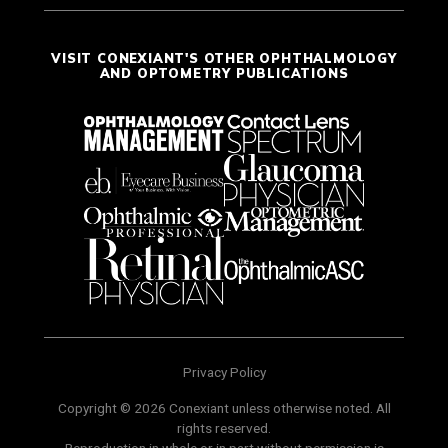
VISIT CONEXIANT'S OTHER OPHTHALMOLOGY
AND OPTOMETRY PUBLICATIONS
Privacy Policy
Copyright © 2026 Conexiant unless otherwise noted. All
rights reserved.
Reproduction in whole or in part without permission is