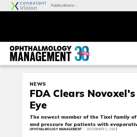
NEWS
FDA Clears Novoxel's 
Eye
The newest member of the Tixel family of 
and pressure for patients with evaporati
OPHTHALMOLOGY MANAGEMENT
DECEMBER 2, 2024