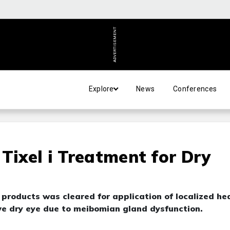
ADVERTISEMENT
Explore
News
Conferences
Tixel i Treatment for Dry
products was cleared for application of localized he
ve dry eye due to meibomian gland dysfunction.