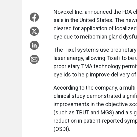
Novoxel Inc. announced the FDA cle
sale in the United States. The ne
cleared for application of localize
eye due to meibomian gland dysfun
The Tixel systems use proprietary
laser energy, allowing Tixel i to be 
proprietary TMA technology permit
eyelids to help improve delivery of
According to the company, a multi-
clinical study demonstrated signif
improvements in the objective sc
(such as TBUT and MGS) and a sig
reduction in patient-reported sy
(OSDI).