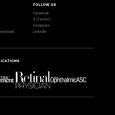
FOLLOW US
Facebook
X (Twitter)
Instagram
Downloads
LinkedIn
LICATIONS