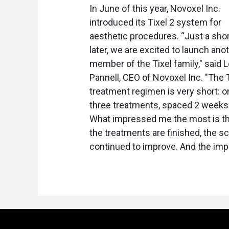
In June of this year, Novoxel Inc.
introduced its Tixel 2 system for
aesthetic procedures. “Just a shor
later, we are excited to launch ano
member of the Tixel family," said 
Pannell, CEO of Novoxel Inc. "The T
treatment regimen is very short: o
three treatments, spaced 2 weeks 
What impressed me the most is th
the treatments are finished, the s
continued to improve. And the imp