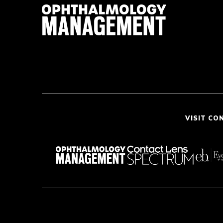
VISIT CO