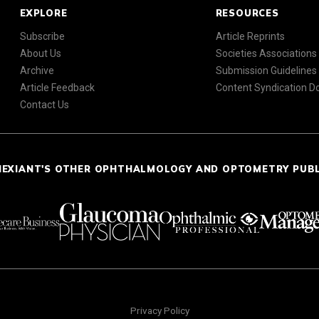
EXPLORE
RESOURCES
Subscribe
Article Reprints
About Us
Societies Associations
Archive
Submission Guidelines
Article Feedback
Content Syndication 
Contact Us
NEXIANT'S OTHER OPHTHALMOLOGY AND OPTOMETRY PUB
Privacy Policy