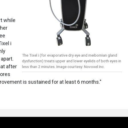
t while
ther
Lee
ixel i
nly
The Tixel i (for evaporative dry eye and meibomian gland
apart.
dysfunction) treats upper and lower eyelids of both eyes in
at after
less than 2 minutes. Image courtesy: Novoxel Inc.
cores
rovement is sustained for at least 6 months."