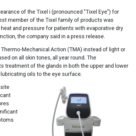
arance of the Tixel i (pronounced "Tixel Eye") for
west member of the Tixel family of products was
d heat and pressure for patients with evaporative dry
ction, the company said in a press release.
 Thermo-Mechanical Action (TMA) instead of light or
used on all skin tones, all year round. The
s treatment of the glands in both the upper and lower
 lubricating oils to the eye surface.
site
icant
ores
nificant
mptoms