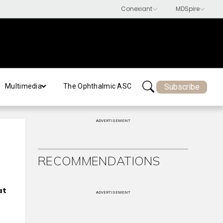
Subscribe
Multimedia
The Ophthalmic ASC
ADVERTISEMENT
RECOMMENDATIONS
at
ADVERTISEMENT