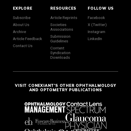
EXPLORE
RESOURCES
FOLLOW US
Subscribe
Article Reprints
Facebook
About Us
Societies
X (Twitter)
Associations
Archive
Instagram
Submission
Article Feedback
LinkedIn
Guidelines
Contact Us
Content
Syndication
Downloads
VISIT CONEXIANT'S OTHER OPHTHALMOLOGY
AND OPTOMETRY PUBLICATIONS