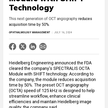
Technology
This next generation of OCT angiography
reduces
acquisition time by 50%.
OPHTHALMOLOGY MANAGEMENT
JULY 16, 2024
Heidelberg Engineering announced the FDA
cleared the company's SPECTRALIS OCTA
Module with SHIFT technology. According to
the company, the module reduces acquisition
time by 50%. The preset OCT angiography
(OCTA) speed of 125 kHz is designed to help
streamline workflow, enhance clinical
efficiencies and maintain Heidelberg image
quality, the company said.