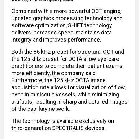
Combined with a more powerful OCT engine,
updated graphics processing technology and
software optimization, SHIFT technology
delivers increased speed, maintains data
integrity and improves performance.
Both the 85 kHz preset for structural OCT and
the 125 kHz preset for OCTA allow eye-care
practitioners to complete their patient exams
more efficiently, the company said.
Furthermore, the 125 kHz OCTA image
acquisition rate allows for visualization of flow,
even in miniscule vessels, while minimizing
artifacts, resulting in sharp and detailed images
of the capillary network.
The technology is available exclusively on
third-generation SPECTRALIS devices.