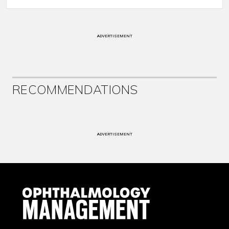
ADVERTISEMENT
RECOMMENDATIONS
ADVERTISEMENT