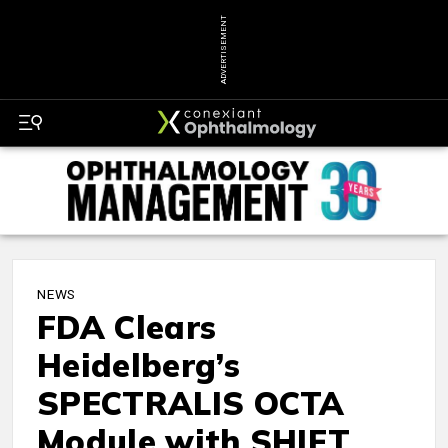
ADVERTISEMENT
NEWS
FDA Clears
Heidelberg’s
SPECTRALIS OCTA
Module with SHIFT