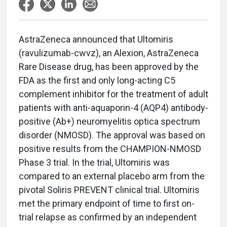
AstraZeneca announced that Ultomiris
(ravulizumab-cwvz), an Alexion, AstraZeneca
Rare Disease drug, has been approved by the
FDA as the first and only long-acting C5
complement inhibitor for the treatment of adult
patients with anti-aquaporin-4 (AQP4) antibody-
positive (Ab+) neuromyelitis optica spectrum
disorder (NMOSD). The approval was based on
positive results from the CHAMPION-NMOSD
Phase 3 trial. In the trial, Ultomiris was
compared to an external placebo arm from the
pivotal Soliris PREVENT clinical trial. Ultomiris
met the primary endpoint of time to first on-
trial relapse as confirmed by an independent