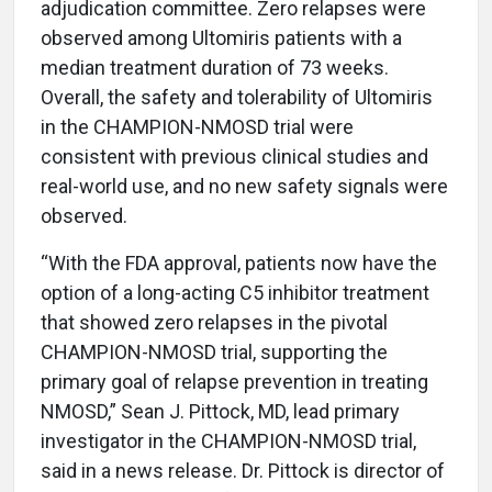
adjudication committee. Zero relapses were
observed among Ultomiris patients with a
median treatment duration of 73 weeks.
Overall, the safety and tolerability of Ultomiris
in the CHAMPION-NMOSD trial were
consistent with previous clinical studies and
real-world use, and no new safety signals were
observed.
“With the FDA approval, patients now have the
option of a long-acting C5 inhibitor treatment
that showed zero relapses in the pivotal
CHAMPION-NMOSD trial, supporting the
primary goal of relapse prevention in treating
NMOSD,” Sean J. Pittock, MD, lead primary
investigator in the CHAMPION-NMOSD trial,
said in a news release. Dr. Pittock is director of