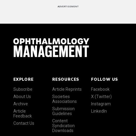
ADVERTISEMENT
EXPLORE
RESOURCES
FOLLOW US
Subscribe
Article Reprints
Facebook
About Us
Societies
X (Twitter)
Associations
Archive
Instagram
Submission
Article
LinkedIn
Guidelines
Feedback
Content
Contact Us
Syndication
Downloads