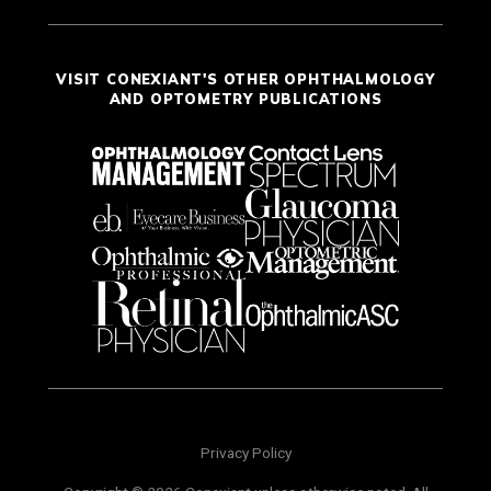
VISIT CONEXIANT'S OTHER OPHTHALMOLOGY
AND OPTOMETRY PUBLICATIONS
Privacy Policy