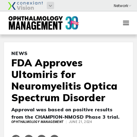
NEWS
FDA Approves
Ultomiris for
Neuromyelitis Optica
Spectrum Disorder
Approval was based on positive results
from the CHAMPION-NMOSD Phase 3 trial.
OPHTHALMOLOGY MANAGEMENT
JUNE 21, 2024