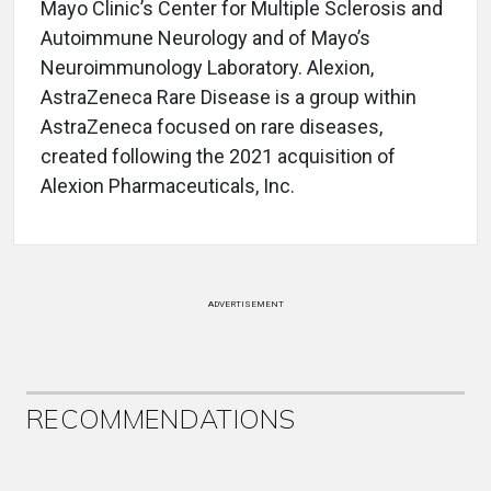
Mayo Clinic’s Center for Multiple Sclerosis and
Autoimmune Neurology and of Mayo’s
Neuroimmunology Laboratory. Alexion,
AstraZeneca Rare Disease is a group within
AstraZeneca focused on rare diseases,
created following the 2021 acquisition of
Alexion Pharmaceuticals, Inc.
ADVERTISEMENT
RECOMMENDATIONS