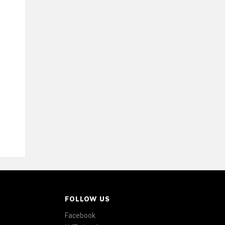
FOLLOW US
Facebook