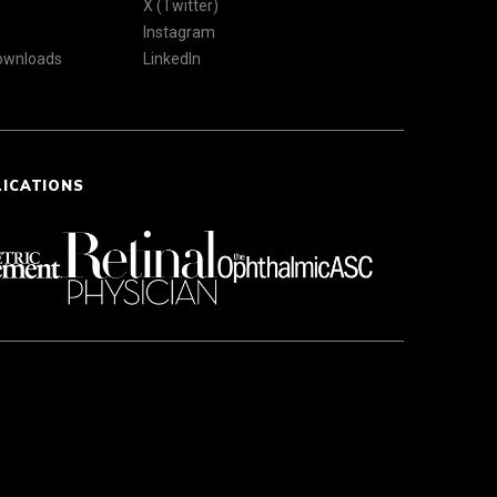
X (Twitter)
Instagram
Downloads
LinkedIn
LICATIONS