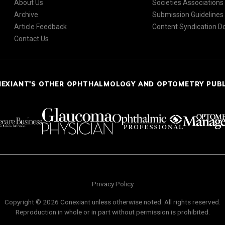
About Us
Societies Associations
Archive
Submission Guidelines
Article Feedback
Content Syndication 
Contact Us
NEXIANT'S OTHER OPHTHALMOLOGY AND OPTOMETRY PUB
Privacy Policy
Copyright © 2026 Conexiant unless otherwise noted. All rights reserved.
Reproduction in whole or in part without permission is prohibited.