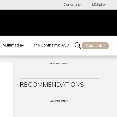
Subscribe
Multimedia
The Ophthalmic ASC
ADVERTISEMENT
RECOMMENDATIONS
e
ADVERTISEMENT