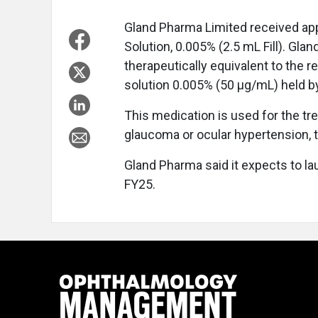
Gland Pharma Limited received ap
Solution, 0.005% (2.5 mL Fill). Gla
therapeutically equivalent to the r
solution 0.005% (50 μg/mL) held 
This medication is used for the tr
glaucoma or ocular hypertension, 
Gland Pharma said it expects to la
FY25.