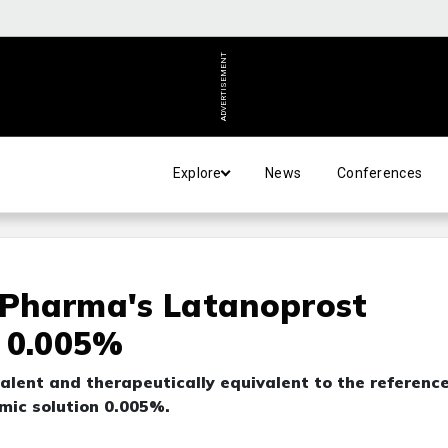
ADVERTISEMENT
Explore
News
Conferences
Pharma's Latanoprost
, 0.005%
alent and therapeutically equivalent to the referenc
lmic solution 0.005%.