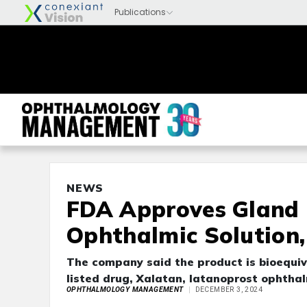
NEWS
FDA Approves Gland 
Ophthalmic Solution
The company said the product is bioequiv
listed drug, Xalatan, latanoprost ophtha
OPHTHALMOLOGY MANAGEMENT
DECEMBER 3, 2024