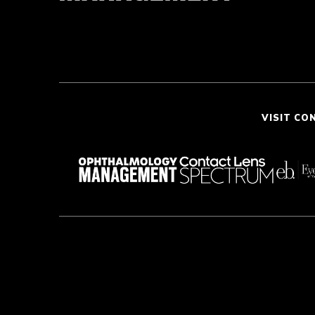
VISIT CO