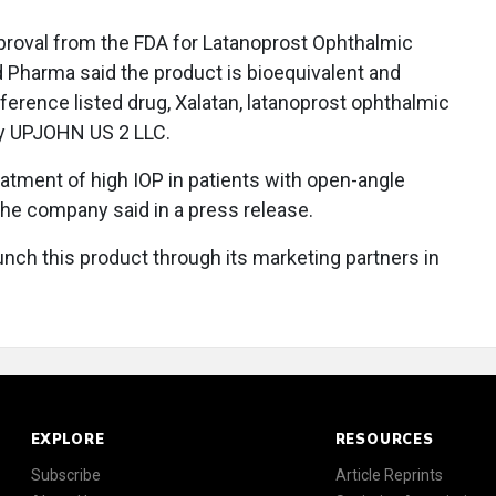
proval from the FDA for Latanoprost Ophthalmic
nd Pharma said the product is bioequivalent and
eference listed drug, Xalatan, latanoprost ophthalmic
by UPJOHN US 2 LLC.
eatment of high IOP in patients with open-angle
the company said in a press release.
unch this product through its marketing partners in
EXPLORE
RESOURCES
Subscribe
Article Reprints