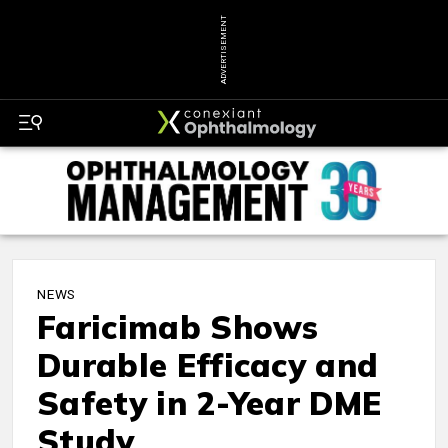
ADVERTISEMENT
NEWS
Faricimab Shows
Durable Efficacy and
Safety in 2-Year DME
Study