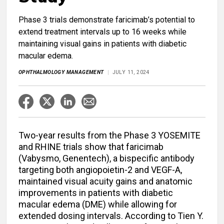
Phase 3 trials demonstrate faricimab’s potential to
extend treatment intervals up to 16 weeks while
maintaining visual gains in patients with diabetic
macular edema.
OPHTHALMOLOGY MANAGEMENT
JULY 11, 2024
Two-year results from the Phase 3 YOSEMITE
and RHINE trials show that faricimab
(Vabysmo, Genentech), a bispecific antibody
targeting both angiopoietin-2 and VEGF-A,
maintained visual acuity gains and anatomic
improvements in patients with diabetic
macular edema (DME) while allowing for
extended dosing intervals. According to Tien Y.