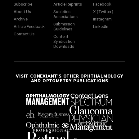
Subscribe
Article Reprints
Facebook
About Us
Societies
X (Twitter)
Associations
Archive
Instagram
Submission
Article Feedback
LinkedIn
Guidelines
Contact Us
Content
Syndication
Downloads
VISIT CONEXIANT'S OTHER OPHTHALMOLOGY
AND OPTOMETRY PUBLICATIONS