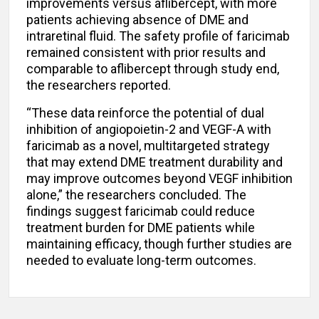
improvements versus aflibercept, with more
patients achieving absence of DME and
intraretinal fluid. The safety profile of faricimab
remained consistent with prior results and
comparable to aflibercept through study end,
the researchers reported.
“These data reinforce the potential of dual
inhibition of angiopoietin-2 and VEGF-A with
faricimab as a novel, multitargeted strategy
that may extend DME treatment durability and
may improve outcomes beyond VEGF inhibition
alone,” the researchers concluded. The
findings suggest faricimab could reduce
treatment burden for DME patients while
maintaining efficacy, though further studies are
needed to evaluate long-term outcomes.