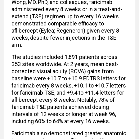
Wong, MD, PhD, and colleagues, faricimab
administered every 8 weeks or in a treat-and-
extend (T&E) regimen up to every 16 weeks
demonstrated comparable efficacy to
aflibercept (Eylea; Regeneron) given every 8
weeks, despite fewer injections in the T&E
arm.
The studies included 1,891 patients across
353 sites worldwide. At 2 years, mean best-
corrected visual acuity (BCVA) gains from
baseline were +10.7 to +10.9 EDTRS letters for
faricimab every 8 weeks, +10.1 to +10.7 letters
for faricimab T&E, and +9.4 to +11.4 letters for
aflibercept every 8 weeks. Notably, 78% of
faricimab T&E patients achieved dosing
intervals of 12 weeks or longer at week 96,
including 60% to 64% at every 16 weeks.
Faricimab also demonstrated greater anatomic