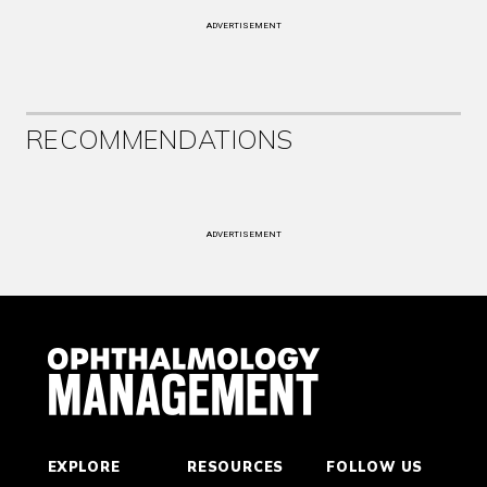
ADVERTISEMENT
RECOMMENDATIONS
ADVERTISEMENT
EXPLORE
RESOURCES
FOLLOW US