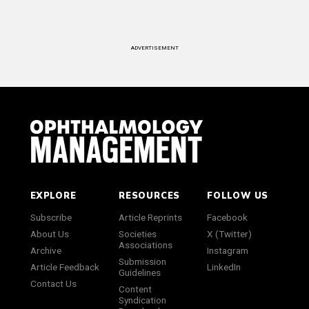
ADVERTISEMENT
EXPLORE
RESOURCES
FOLLOW US
Subscribe
Article Reprints
Facebook
About Us
Societies
X (Twitter)
Associations
Archive
Instagram
Submission
Article Feedback
LinkedIn
Guidelines
Contact Us
Content
Syndication