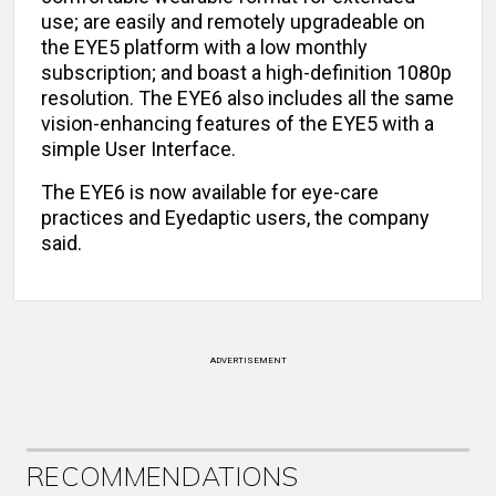
use; are easily and remotely upgradeable on
the EYE5 platform with a low monthly
subscription; and boast a high-definition 1080p
resolution. The EYE6 also includes all the same
vision-enhancing features of the EYE5 with a
simple User Interface.
The EYE6 is now available for eye-care
practices and Eyedaptic users, the company
said.
ADVERTISEMENT
RECOMMENDATIONS