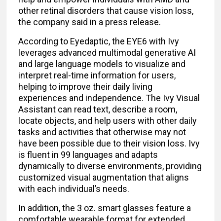
other retinal disorders that cause vision loss,
the company said in a press release.
According to Eyedaptic, the EYE6 with Ivy
leverages advanced multimodal generative AI
and large language models to visualize and
interpret real-time information for users,
helping to improve their daily living
experiences and independence. The Ivy Visual
Assistant can read text, describe a room,
locate objects, and help users with other daily
tasks and activities that otherwise may not
have been possible due to their vision loss. Ivy
is fluent in 99 languages and adapts
dynamically to diverse environments, providing
customized visual augmentation that aligns
with each individual’s needs.
In addition, the 3 oz. smart glasses feature a
comfortable wearable format for extended