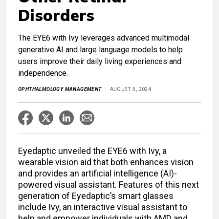
Disorders
The EYE6 with Ivy leverages advanced multimodal
generative AI and large language models to help
users improve their daily living experiences and
independence.
OPHTHALMOLOGY MANAGEMENT
AUGUST 5, 2024
Eyedaptic unveiled the EYE6 with Ivy, a
wearable vision aid that both enhances vision
and provides an artificial intelligence (AI)-
powered visual assistant. Features of this next
generation of Eyedaptic’s smart glasses
include Ivy, an interactive visual assistant to
help and empower individuals with AMD and