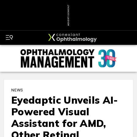
ADVERTISEMENT
NEWS
Eyedaptic Unveils AI-
Powered Visual
Assistant for AMD,
Other Retinal