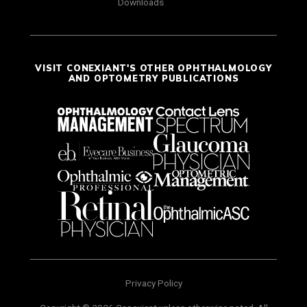
Downloads
VISIT CONEXIANT'S OTHER OPHTHALMOLOGY
AND OPTOMETRY PUBLICATIONS
Privacy Policy