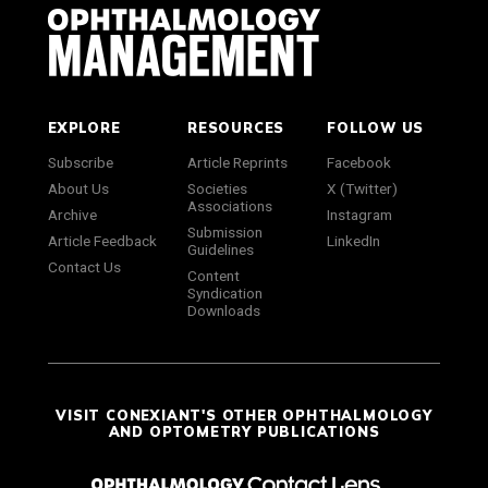
EXPLORE
RESOURCES
FOLLOW US
Subscribe
Article Reprints
Facebook
About Us
Societies
X (Twitter)
Associations
Archive
Instagram
Submission
Article Feedback
LinkedIn
Guidelines
Contact Us
Content
Syndication
Downloads
VISIT CONEXIANT'S OTHER OPHTHALMOLOGY
AND OPTOMETRY PUBLICATIONS