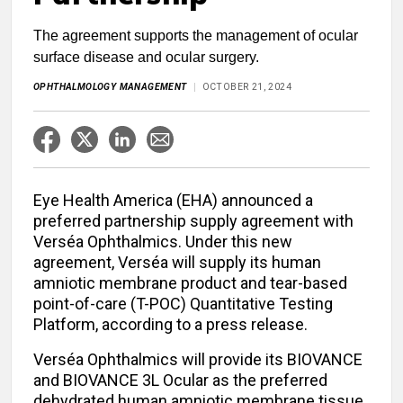
The agreement supports the management of ocular
surface disease and ocular surgery.
OPHTHALMOLOGY MANAGEMENT
OCTOBER 21, 2024
Eye Health America (EHA) announced a
preferred partnership supply agreement with
Verséa Ophthalmics. Under this new
agreement, Verséa will supply its human
amniotic membrane product and tear-based
point-of-care (T-POC) Quantitative Testing
Platform, according to a press release.
Verséa Ophthalmics will provide its BIOVANCE
and BIOVANCE 3L Ocular as the preferred
dehydrated human amniotic membrane tissue