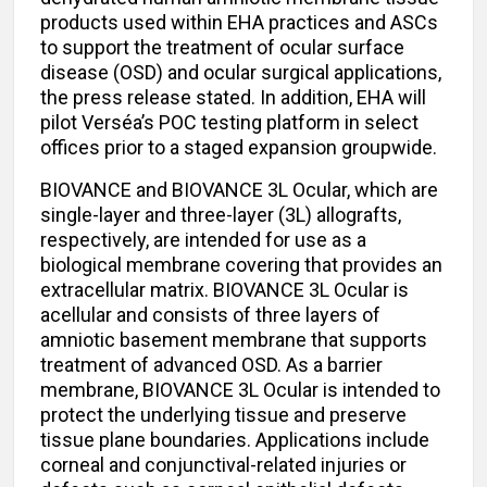
products used within EHA practices and ASCs
to support the treatment of ocular surface
disease (OSD) and ocular surgical applications,
the press release stated. In addition, EHA will
pilot Verséa’s POC testing platform in select
offices prior to a staged expansion groupwide.
BIOVANCE and BIOVANCE 3L Ocular, which are
single-layer and three-layer (3L) allografts,
respectively, are intended for use as a
biological membrane covering that provides an
extracellular matrix. BIOVANCE 3L Ocular is
acellular and consists of three layers of
amniotic basement membrane that supports
treatment of advanced OSD. As a barrier
membrane, BIOVANCE 3L Ocular is intended to
protect the underlying tissue and preserve
tissue plane boundaries. Applications include
corneal and conjunctival-related injuries or