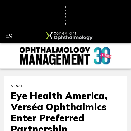
ADVERTISEMENT
NEWS
Eye Health America,
Verséa Ophthalmics
Enter Preferred
Partnership