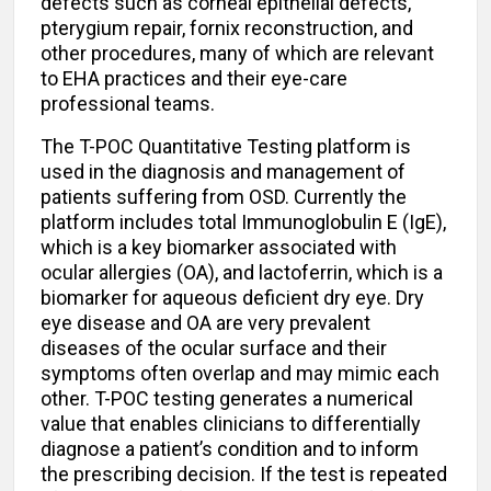
defects such as corneal epithelial defects,
pterygium repair, fornix reconstruction, and
other procedures, many of which are relevant
to EHA practices and their eye-care
professional teams.
The T-POC Quantitative Testing platform is
used in the diagnosis and management of
patients suffering from OSD. Currently the
platform includes total Immunoglobulin E (IgE),
which is a key biomarker associated with
ocular allergies (OA), and lactoferrin, which is a
biomarker for aqueous deficient dry eye. Dry
eye disease and OA are very prevalent
diseases of the ocular surface and their
symptoms often overlap and may mimic each
other. T-POC testing generates a numerical
value that enables clinicians to differentially
diagnose a patient’s condition and to inform
the prescribing decision. If the test is repeated