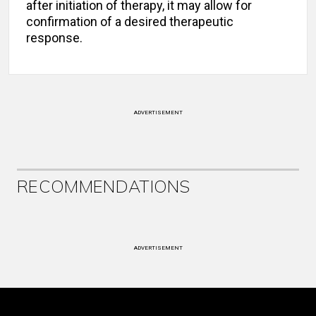
after initiation of therapy, it may allow for
confirmation of a desired therapeutic
response.
ADVERTISEMENT
RECOMMENDATIONS
ADVERTISEMENT