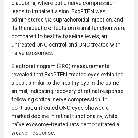
glaucoma, where optic nerve compression
leads to impaired vision. ExoPTEN was
administered via suprachoroidal injection, and
its therapeutic effects on retinal function were
compared to healthy baseline levels, an
untreated ONC control, and ONC treated with
naïve exosomes.
Electroretinogram (ERG) measurements
revealed that ExoPTEN-treated eyes exhibited
a peak similar to the healthy eye in the same
animal, indicating recovery of retinal response
following optical nerve compression. In
contrast, untreated ONC eyes showed a
marked decline in retinal functionality, while
naïve exosome-treated rats demonstrated a
weaker response.