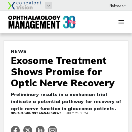
NEWS
Exosome Treatment
Shows Promise for
Optic Nerve Recovery
Preliminary results in a nonhuman trial
indicate a potential pathway for recovery of
optic nerve function in glaucoma patients.
OPHTHALMOLOGY MANAGEMENT
JULY 25, 2024