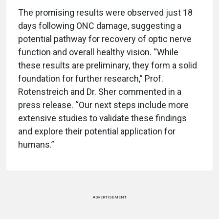
The promising results were observed just 18
days following ONC damage, suggesting a
potential pathway for recovery of optic nerve
function and overall healthy vision. “While
these results are preliminary, they form a solid
foundation for further research,” Prof.
Rotenstreich and Dr. Sher commented in a
press release. “Our next steps include more
extensive studies to validate these findings
and explore their potential application for
humans.”
ADVERTISEMENT