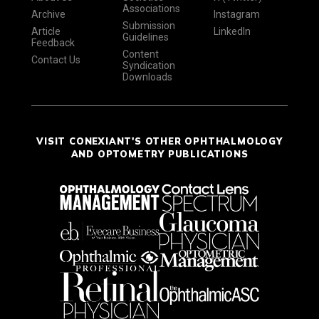
Associations
Archive
Instagram
Submission
Article
LinkedIn
Guidelines
Feedback
Content
Contact Us
Syndication
Downloads
VISIT CONEXIANT'S OTHER OPHTHALMOLOGY
AND OPTOMETRY PUBLICATIONS