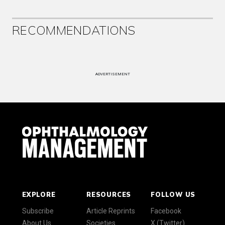
RECOMMENDATIONS
ADVERTISEMENT
EXPLORE
RESOURCES
FOLLOW US
Subscribe
Article Reprints
Facebook
About Us
Societies
X (Twitter)