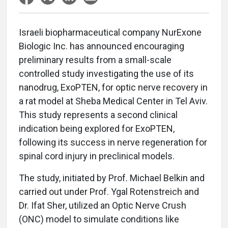
Israeli biopharmaceutical company NurExone
Biologic Inc. has announced encouraging
preliminary results from a small-scale
controlled study investigating the use of its
nanodrug, ExoPTEN, for optic nerve recovery in
a rat model at Sheba Medical Center in Tel Aviv.
This study represents a second clinical
indication being explored for ExoPTEN,
following its success in nerve regeneration for
spinal cord injury in preclinical models.
The study, initiated by Prof. Michael Belkin and
carried out under Prof. Ygal Rotenstreich and
Dr. Ifat Sher, utilized an Optic Nerve Crush
(ONC) model to simulate conditions like