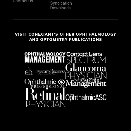
Contact Us
Syndication
Downloads
VISIT CONEXIANT'S OTHER OPHTHALMOLOGY
AND OPTOMETRY PUBLICATIONS