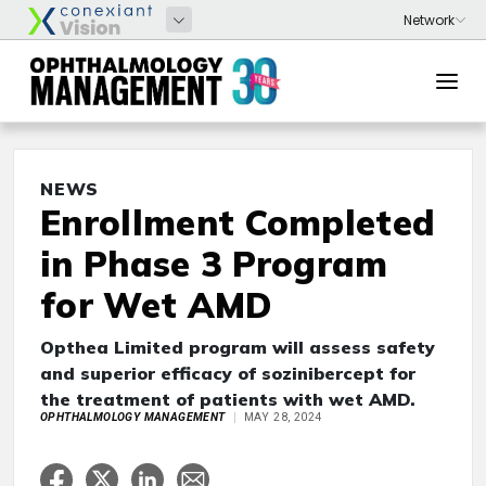
NEWS
Enrollment Completed
in Phase 3 Program
for Wet AMD
Opthea Limited program will assess safety
and superior efficacy of sozinibercept for
the treatment of patients with wet AMD.
OPHTHALMOLOGY MANAGEMENT
MAY 28, 2024