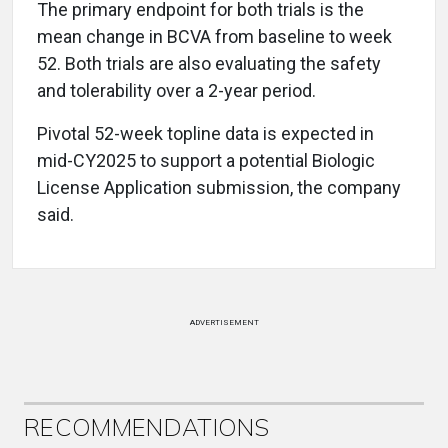
The primary endpoint for both trials is the
mean change in BCVA from baseline to week
52. Both trials are also evaluating the safety
and tolerability over a 2-year period.
Pivotal 52-week topline data is expected in
mid-CY2025 to support a potential Biologic
License Application submission, the company
said.
ADVERTISEMENT
RECOMMENDATIONS