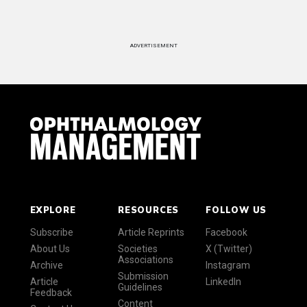
ADVERTISEMENT
EXPLORE
RESOURCES
FOLLOW US
Subscribe
Article Reprints
Facebook
About Us
Societies
X (Twitter)
Associations
Archive
Instagram
Submission
Article
LinkedIn
Guidelines
Feedback
Content