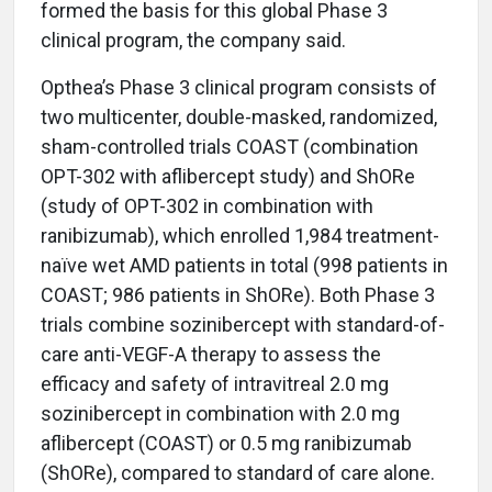
formed the basis for this global Phase 3
clinical program, the company said.
Opthea’s Phase 3 clinical program consists of
two multicenter, double-masked, randomized,
sham-controlled trials COAST (combination
OPT-302 with aflibercept study) and ShORe
(study of OPT-302 in combination with
ranibizumab), which enrolled 1,984 treatment-
naïve wet AMD patients in total (998 patients in
COAST; 986 patients in ShORe). Both Phase 3
trials combine sozinibercept with standard-of-
care anti-VEGF-A therapy to assess the
efficacy and safety of intravitreal 2.0 mg
sozinibercept in combination with 2.0 mg
aflibercept (COAST) or 0.5 mg ranibizumab
(ShORe), compared to standard of care alone.