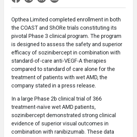
Opthea Limited completed enrollment in both
the COAST and ShORe trials constituting its
pivotal Phase 3 clinical program. The program
is designed to assess the safety and superior
efficacy of sozinibercept in combination with
standard-of-care anti-VEGF-A therapies
compared to standard of care alone for the
treatment of patients with wet AMD, the
company stated in a press release.
In a large Phase 2b clinical trial of 366
treatment-naïve wet AMD patients,
sozinibercept demonstrated strong clinical
evidence of superior visual outcomes in
combination with ranibizumab. These data