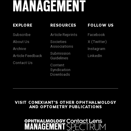
EXPLORE
RESOURCES
FOLLOW US
Subscribe
Article Reprints
Facebook
About Us
Societies
X (Twitter)
Associations
Archive
Instagram
Submission
Article Feedback
LinkedIn
Guidelines
Contact Us
Content
Syndication
Downloads
VISIT CONEXIANT'S OTHER OPHTHALMOLOGY
AND OPTOMETRY PUBLICATIONS