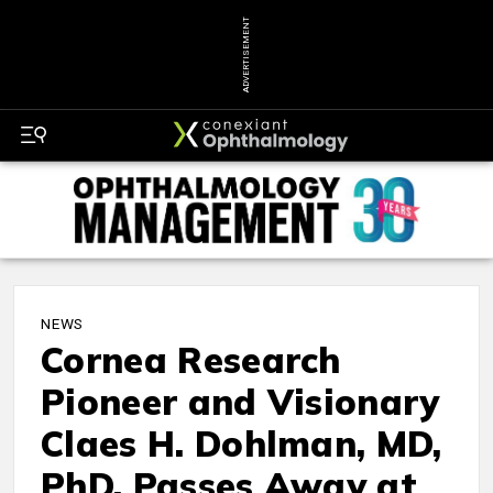
ADVERTISEMENT
NEWS
Cornea Research
Pioneer and Visionary
Claes H. Dohlman, MD,
PhD, Passes Away at