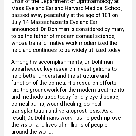
Chair of the Department of Ophthalmology at
Mass Eye and Ear and Harvard Medical School,
passed away peacefully at the age of 101 on
July 14, Massachusetts Eye and Ear
announced. Dr. Dohlman is considered by many
to be the father of modern corneal science,
whose transformative work modernized the
field and continues to be widely utilized today.
Among his accomplishments, Dr. Dohlman
spearheaded key research investigations to
help better understand the structure and
function of the cornea. His research efforts
laid the groundwork for the modern treatments
and methods used today for dry eye disease,
corneal burns, wound healing, corneal
transplantation and keratoprosthesis. As a
result, Dr. Dohlman’s work has helped improve
the vision and lives of millions of people
around the world.