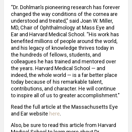
“Dr. Dohlman’s pioneering research has forever
changed the way conditions of the cornea are
understood and treated,” said Joan W. Miller,
MD, Chair of Ophthalmology at Mass Eye and
Ear and Harvard Medical School. “His work has
benefited millions of people around the world,
and his legacy of knowledge thrives today in
the hundreds of fellows, students, and
colleagues he has trained and mentored over
the years. Harvard Medical School — and
indeed, the whole world — is a far better place
today because of his remarkable talent,
contributions, and character. He will continue
to inspire all of us to greater accomplishment.”
Read the full article at the Massachusetts Eye
and Ear website
here
.
Also, be sure to read this article from Harvard
Medical School to learn more about Dr.