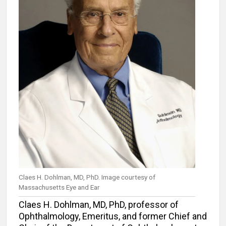
Claes H. Dohlman, MD, PhD. Image courtesy of
Massachusetts Eye and Ear
Claes H. Dohlman, MD, PhD, professor of
Ophthalmology, Emeritus, and former Chief and