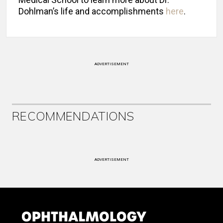
Dohlman’s life and accomplishments
here
.
ADVERTISEMENT
RECOMMENDATIONS
ADVERTISEMENT