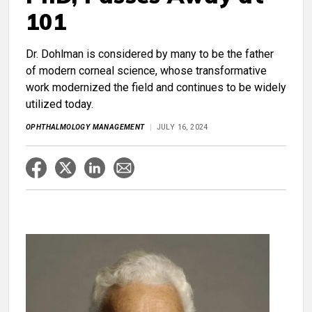
101
Dr. Dohlman is considered by many to be the father
of modern corneal science, whose transformative
work modernized the field and continues to be widely
utilized today.
OPHTHALMOLOGY MANAGEMENT
JULY 16, 2024