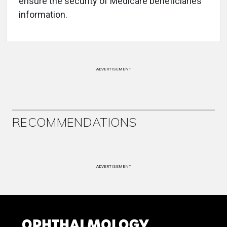
ensure the security of Medicare beneficiaries’
information.
ADVERTISEMENT
RECOMMENDATIONS
ADVERTISEMENT