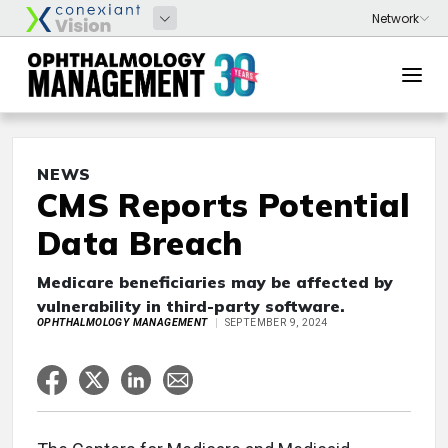
NEWS
CMS Reports Potential
Data Breach
Medicare beneficiaries may be affected by
vulnerability in third-party software.
OPHTHALMOLOGY MANAGEMENT
SEPTEMBER 9, 2024