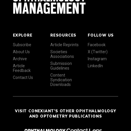
EXPLORE
RESOURCES
FOLLOW US
Subscribe
Article Reprints
Facebook
About Us
Societies
X (Twitter)
Associations
Archive
Instagram
Submission
Article
LinkedIn
Guidelines
Feedback
Content
Contact Us
Syndication
Downloads
VISIT CONEXIANT'S OTHER OPHTHALMOLOGY
AND OPTOMETRY PUBLICATIONS