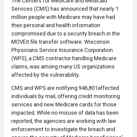
The Centers for Medicare and Medicaid
Services (CMS) has announced that nearly 1
million people with Medicare may have had
their personal and health information
compromised due to a security breach in the
MOVEit file transfer software. Wisconsin
Physicians Service Insurance Corporation
(WPS), a CMS contractor handling Medicare
claims, was among many US organizations
affected by the vulnerability.
CMS and WPS are notifying 946,801affected
individuals by mail, offering credit monitoring
services and new Medicare cards for those
impacted. While no misuse of data has been
reported, the agencies are working with law
enforcement to investigate the breach and