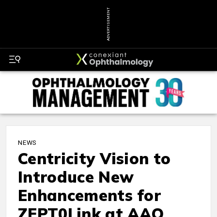
ADVERTISEMENT
NEWS
Centricity Vision to
Introduce New
Enhancements for
ZEPT0Link at AAO