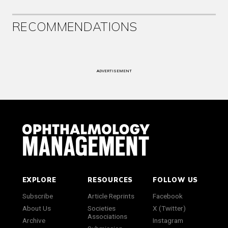
RECOMMENDATIONS
ADVERTISEMENT
EXPLORE
RESOURCES
FOLLOW US
Subscribe
Article Reprints
Facebook
About Us
Societies
X (Twitter)
Associations
Archive
Instagram