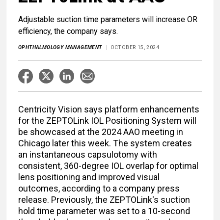
Adjustable suction time parameters will increase OR
efficiency, the company says.
OPHTHALMOLOGY MANAGEMENT
OCTOBER 15, 2024
Centricity Vision says platform enhancements
for the ZEPTOLink IOL Positioning System will
be showcased at the 2024 AAO meeting in
Chicago later this week. The system creates
an instantaneous capsulotomy with
consistent, 360-degree IOL overlap for optimal
lens positioning and improved visual
outcomes, according to a company press
release. Previously, the ZEPTOLink's suction
hold time parameter was set to a 10-second