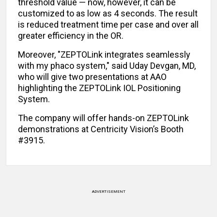
threshold value — now, however, it can be
customized to as low as 4 seconds. The result
is reduced treatment time per case and over all
greater efficiency in the OR.
Moreover, "ZEPTOLink integrates seamlessly
with my phaco system," said Uday Devgan, MD,
who will give two presentations at AAO
highlighting the ZEPTOLink IOL Positioning
System.
The company will offer hands-on ZEPTOLink
demonstrations at Centricity Vision’s Booth
#3915.
ADVERTISEMENT