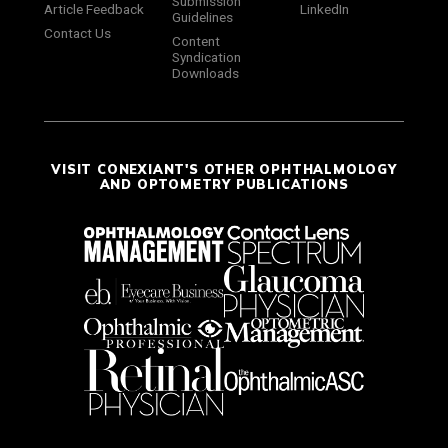
Submission
Article Feedback
LinkedIn
Guidelines
Contact Us
Content
Syndication
Downloads
VISIT CONEXIANT'S OTHER OPHTHALMOLOGY
AND OPTOMETRY PUBLICATIONS