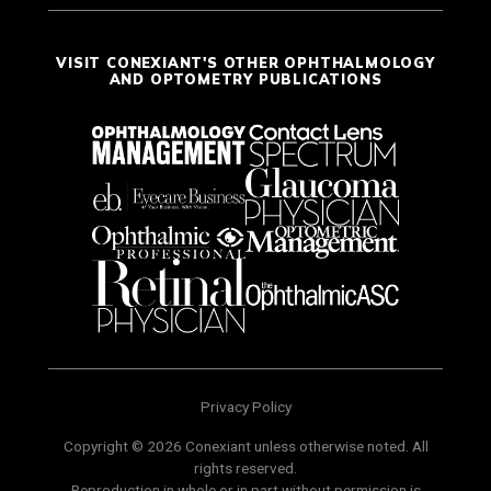
VISIT CONEXIANT'S OTHER OPHTHALMOLOGY
AND OPTOMETRY PUBLICATIONS
Privacy Policy
Copyright © 2026 Conexiant unless otherwise noted. All
rights reserved.
Reproduction in whole or in part without permission is