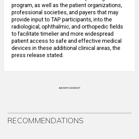
program, as well as the patient organizations,
professional societies, and payers that may
provide input to TAP participants, into the
radiological, ophthalmic, and orthopedic fields
to facilitate timelier and more widespread
patient access to safe and effective medical
devices in these additional clinical areas, the
press release stated.
ADVERTISEMENT
RECOMMENDATIONS