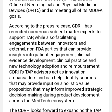
Office of Neurological and Physical Medicine
Devices (OHT5) and is meeting all of its MDUFA
goals.
According to the press release, CDRH has
recruited numerous subject matter experts to
support TAP, while also facilitating
engagements between innovators and
external, non-FDA parties that can provide
insights into patient engagement, clinical
evidence development, clinical practice and
new technology adoption and reimbursement.
CDRH’s TAP advisors act as innovation
ambassadors and can help identify sources
that may provide input on a holistic value
proposition that may inform improved strategic
decision-making during product development
across the MedTech ecosystem.
The CDRH looks forward to expanding the TAP