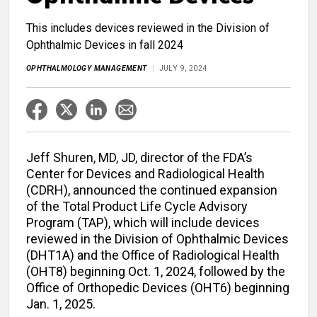
This includes devices reviewed in the Division of
Ophthalmic Devices in fall 2024
OPHTHALMOLOGY MANAGEMENT
JULY 9, 2024
Jeff Shuren, MD, JD, director of the FDA’s
Center for Devices and Radiological Health
(CDRH), announced the continued expansion
of the Total Product Life Cycle Advisory
Program (TAP), which will include devices
reviewed in the Division of Ophthalmic Devices
(DHT1A) and the Office of Radiological Health
(OHT8) beginning Oct. 1, 2024, followed by the
Office of Orthopedic Devices (OHT6) beginning
Jan. 1, 2025.