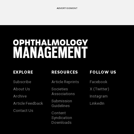
ADVERTISEMENT
EXPLORE
RESOURCES
FOLLOW US
Subscribe
Article Reprints
Facebook
About Us
Societies
X (Twitter)
Associations
Archive
Instagram
Submission
Article Feedback
LinkedIn
Guidelines
Contact Us
Content
Syndication
Downloads