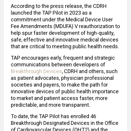
According to the press release, the CDRH
launched the TAP Pilot in 2023 as a
commitment under the Medical Device User
Fee Amendments (MDUFA) V reauthorization to
help spur faster development of high-quality,
safe, effective and innovative medical devices
that are critical to meeting public health needs.
TAP encourages early, frequent and strategic
communications between developers of
Breakthrough Devices
, CDRH and others, such
as patient advocates, physician professional
societies and payers, to make the path for
innovative devices of public health importance
to market and patient access faster, more
predictable, and more transparent.
To date, the TAP Pilot has enrolled 46
Breakthrough Designated Devices in the Office
of Cardiovascular Devices (OHT2) and the