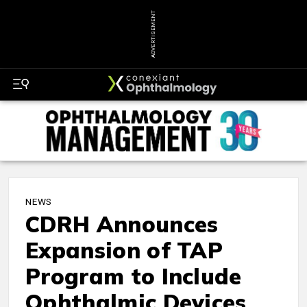
ADVERTISEMENT
NEWS
CDRH Announces
Expansion of TAP
Program to Include
Ophthalmic Devices