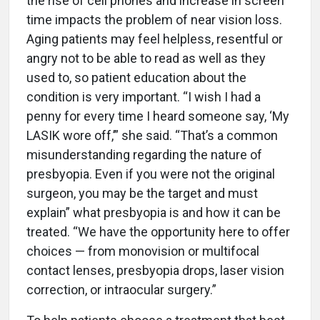
the rise of cell phones and increase in screen
time impacts the problem of near vision loss.
Aging patients may feel helpless, resentful or
angry not to be able to read as well as they
used to, so patient education about the
condition is very important. “I wish I had a
penny for every time I heard someone say, ‘My
LASIK wore off,’” she said. “That’s a common
misunderstanding regarding the nature of
presbyopia. Even if you were not the original
surgeon, you may be the target and must
explain” what presbyopia is and how it can be
treated. “We have the opportunity here to offer
choices — from monovision or multifocal
contact lenses, presbyopia drops, laser vision
correction, or intraocular surgery.”