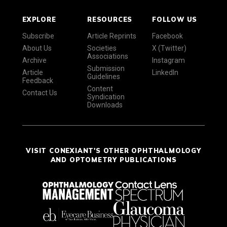
EXPLORE
RESOURCES
FOLLOW US
Subscribe
Article Reprints
Facebook
About Us
Societies
X (Twitter)
Associations
Archive
Instagram
Submission
Article
LinkedIn
Guidelines
Feedback
Content
Contact Us
Syndication
Downloads
VISIT CONEXIANT'S OTHER OPHTHALMOLOGY
AND OPTOMETRY PUBLICATIONS