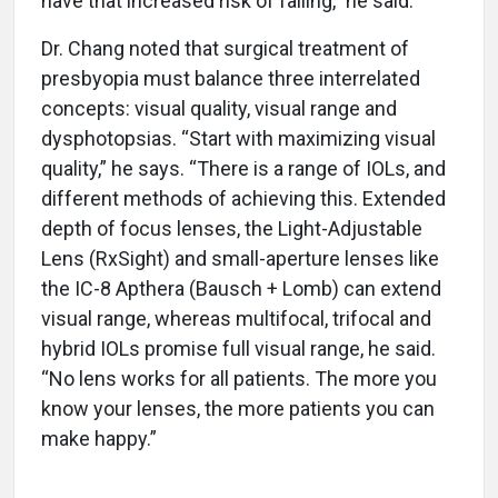
have that increased risk of falling,” he said.
Dr. Chang noted that surgical treatment of
presbyopia must balance three interrelated
concepts: visual quality, visual range and
dysphotopsias. “Start with maximizing visual
quality,” he says. “There is a range of IOLs, and
different methods of achieving this. Extended
depth of focus lenses, the Light-Adjustable
Lens (RxSight) and small-aperture lenses like
the IC-8 Apthera (Bausch + Lomb) can extend
visual range, whereas multifocal, trifocal and
hybrid IOLs promise full visual range, he said.
“No lens works for all patients. The more you
know your lenses, the more patients you can
make happy.”