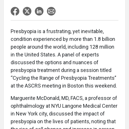
Presbyopia is a frustrating, yet inevitable,
condition experienced by more than 1.8 billion
people around the world, including 128 million
in the United States. A panel of experts
discussed the options and nuances of
presbyopia treatment during a session titled
“Cycling the Range of Presbyopia Treatments”
at the ASCRS meeting in Boston this weekend.
Marguerite McDonald, MD, FACS, a professor of
ophthalmology at NYU Langone Medical Center
in New York city, discussed the impact of
presbyopia on the lives of patients, noting that