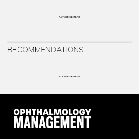
ADVERTISEMENT
RECOMMENDATIONS
ADVERTISEMENT