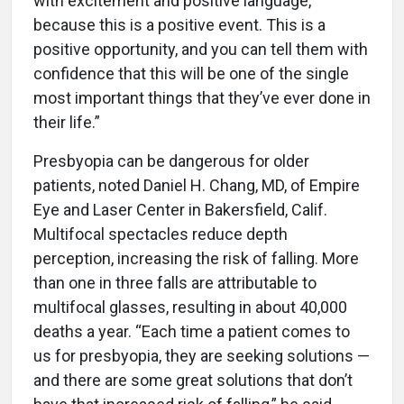
with excitement and positive language,
because this is a positive event. This is a
positive opportunity, and you can tell them with
confidence that this will be one of the single
most important things that they’ve ever done in
their life.”
Presbyopia can be dangerous for older
patients, noted Daniel H. Chang, MD, of Empire
Eye and Laser Center in Bakersfield, Calif.
Multifocal spectacles reduce depth
perception, increasing the risk of falling. More
than one in three falls are attributable to
multifocal glasses, resulting in about 40,000
deaths a year. “Each time a patient comes to
us for presbyopia, they are seeking solutions —
and there are some great solutions that don’t