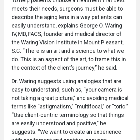
To help patients choose a treatment that best
meets their needs, surgeons must be able to
describe the aging lens in a way patients can
easily understand, explains George O. Waring
IV, MD, FACS, founder and medical director of
the Waring Vision Institute in Mount Pleasant,
S.C. “There is an art and a science to what we
do. This is an aspect of the art, to frame this in
the context of the client’s journey,” he said.
Dr. Waring suggests using analogies that are
easy to understand, such as, “your camera is
not taking a great picture,” and avoiding medical
terms like “astigmatism,” “multifocal,” or “toric.”
“Use client-centric terminology so that things
are easily understood and positive,” he
suggests. “We want to create an experience