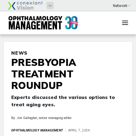
NEWS
PRESBYOPIA
TREATMENT
ROUNDUP
Experts discussed the various options to
treat aging eyes.
By: Jim Gallagher, senior managing editor
OPHTHALMOLOGY MANAGEMENT
APRIL 7, 2024