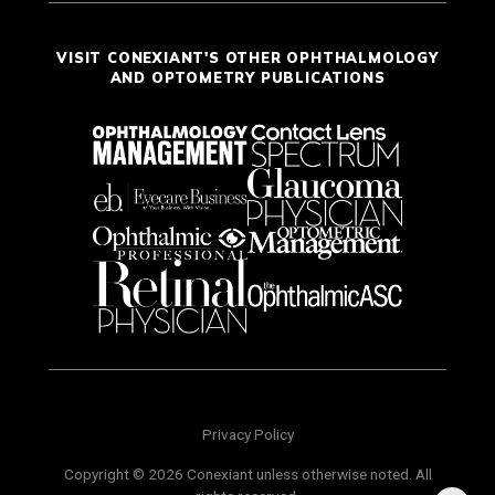
VISIT CONEXIANT'S OTHER OPHTHALMOLOGY
AND OPTOMETRY PUBLICATIONS
Privacy Policy
Copyright © 2026 Conexiant unless otherwise noted. All