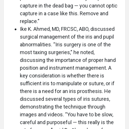
capture in the dead bag — you cannot optic
capture in a case like this. Remove and
replace.”
Ike K. Ahmed, MD, FRCSC, ABO, discussed
surgical management of the iris and pupil
abnormalities. “Iris surgery is one of the
most taxing surgeries,” he noted,
discussing the importance of proper hand
position and instrument management. A
key consideration is whether there is
sufficient iris to manipulate or suture, or if
there is a need for an iris prosthesis. He
discussed several types of iris sutures,
demonstrating the technique through
images and videos. “You have to be slow,
careful and purposeful — this really is the