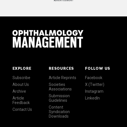
ADVERTISEMENT
EXPLORE
RESOURCES
FOLLOW US
Subscribe
Article Reprints
Facebook
About Us
Societies
X (Twitter)
Associations
Archive
Instagram
Submission
Article
LinkedIn
Guidelines
Feedback
Content
Contact Us
Syndication
Downloads