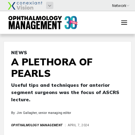
NEWS
A PLETHORA OF
PEARLS
Useful tips and techniques for anterior
segment surgeons was the focus of ASCRS
lecture.
By: Jim Gallagher, senior managing editor
OPHTHALMOLOGY MANAGEMENT
APRIL 7, 2024