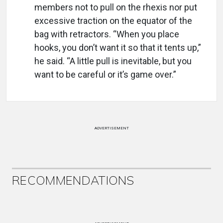
members not to pull on the rhexis nor put
excessive traction on the equator of the
bag with retractors. “When you place
hooks, you don’t want it so that it tents up,”
he said. “A little pull is inevitable, but you
want to be careful or it’s game over.”
ADVERTISEMENT
RECOMMENDATIONS