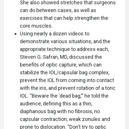
She also showed stretches that surgeons
can do between cases, as well as
exercises that can help strengthen the
core muscles.
Using nearly a dozen videos to
demonstrate various situations, and the
appropriate technique to address each,
Steven G. Safran, MD, discussed the
benefits of optic capture, which can
stabilize the IOL/capsular bag complex,
prevent the IOL from coming into contact
with the iris, and prevent rotation of a toric
IOL. “Beware the ‘dead bag,’” he told the
audience, defining this as a thin,
diaphanous bag with no fibrosis, no
capsular contraction, weak zonules and
prone to dislocation. “Don’t try to optic