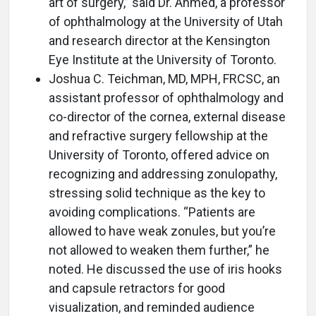
art of surgery,” said Dr. Ahmed, a professor
of ophthalmology at the University of Utah
and research director at the Kensington
Eye Institute at the University of Toronto.
Joshua C. Teichman, MD, MPH, FRCSC, an
assistant professor of ophthalmology and
co-director of the cornea, external disease
and refractive surgery fellowship at the
University of Toronto, offered advice on
recognizing and addressing zonulopathy,
stressing solid technique as the key to
avoiding complications. “Patients are
allowed to have weak zonules, but you’re
not allowed to weaken them further,” he
noted. He discussed the use of iris hooks
and capsule retractors for good
visualization, and reminded audience