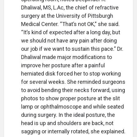
Dhaliwal, MS, L.Ac, the chief of refractive
surgery at the University of Pittsburgh
Medical Center. “That’s not OK,” she said.
“It’s kind of expected after a long day, but
we should not have any pain after doing
our job if we want to sustain this pace.” Dr.
Dhaliwal made major modifications to
improve her posture after a painful
herniated disk forced her to stop working
for several weeks. She reminded surgeons
to avoid bending their necks forward, using
photos to show proper posture at the slit
lamp or ophthalmoscope and while seated
during surgery. In the ideal posture, the
head is up and shoulders are back, not
sagging or internally rotated, she explained.