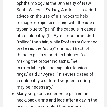
ophthalmology at the University of New
South Wales in Sydney, Australia, provided
advice on the use of iris hooks to help
manage retropulsion, along with the use of
trypan blue to “paint” the capsule in cases
of zonulopathy. (Dr. Ayres recommended
“rolling” the stain, while Professor Coroneo
preferred the “spray” method.) Each of
these experts shared techniques for
making the proper incisions. “Be
comfortable placing capsular tension
rings,” said Dr. Ayres. “In severe cases of
zonulopathy a sutured segment or ring
may be necessary.”
Many surgeons experience pain in their
neck, back, arms and legs after a day in the
operating room, noted Deepinder K.