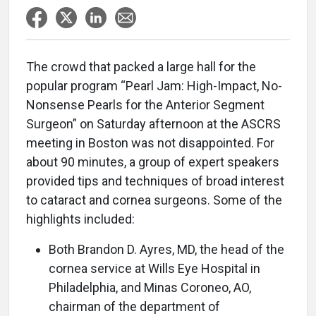
The crowd that packed a large hall for the
popular program “Pearl Jam: High-Impact, No-
Nonsense Pearls for the Anterior Segment
Surgeon” on Saturday afternoon at the ASCRS
meeting in Boston was not disappointed. For
about 90 minutes, a group of expert speakers
provided tips and techniques of broad interest
to cataract and cornea surgeons. Some of the
highlights included:
Both Brandon D. Ayres, MD, the head of the
cornea service at Wills Eye Hospital in
Philadelphia, and Minas Coroneo, AO,
chairman of the department of