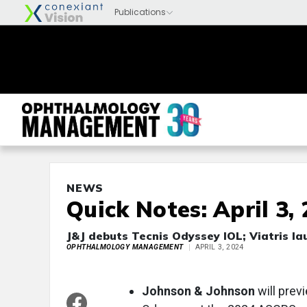
NEWS
Quick Notes: April 3,
J&J debuts Tecnis Odyssey IOL; Viatris l
OPHTHALMOLOGY MANAGEMENT
APRIL 3, 2024
Johnson & Johnson
will prev