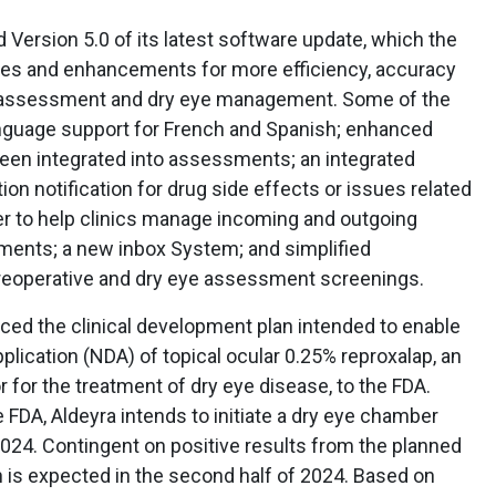
 Version 5.0 of its latest software update, which the
es and enhancements for more efficiency, accuracy
ve assessment and dry eye management. Some of the
anguage support for French and Spanish; enhanced
been integrated into assessments; an integrated
on notification for drug side effects or issues related
ter to help clinics manage incoming and outgoing
hments; a new inbox System; and simplified
eoperative and dry eye assessment screenings.
ed the clinical development plan intended to enable
lication (NDA) of topical ocular 0.25% reproxalap, an
 for the treatment of dry eye disease, to the FDA.
 FDA, Aldeyra intends to initiate a dry eye chamber
 of 2024. Contingent on positive results from the planned
on is expected in the second half of 2024. Based on