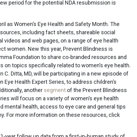
iew period for the potential NDA resubmission is
ril as Women’s Eye Health and Safety Month. The
esources, including fact sheets, shareable social
l videos and web pages, on a range of eye health
ect women. New this year, Prevent Blindness is
Gamma Foundation to share co-branded resources and
 on topics specifically related to women’s eye health.
C. Ditta, MD, will be participating in a new episode of
 Eye Health Expert Series, to address children’s
ditionally, another
segment
of the Prevent Blindness
ies will focus on a variety of women’s eye health
nd mental health, access to eye care and general tips
y. For more information on these resources, click
-year follow up data from a first-in-human study of