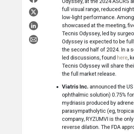
Odyssey, at the 2024 ASCRS an
full visual range, reduced nig
low-light performance. Among
showcased at the meeting, fiv
Tecnis Odyssey, led by surgeo
Odyssey is expected to be full
the second half of 2024. In a 
led discussions, found
here
, 
Tecnis Odyssey will share thei
the full market release.
Viatris Inc.
announced the US 
ophthalmic solution) 0.75% fo
mydriasis produced by adrener
parasympatholytic (eg, tropica
company, RYZUMVI is the only
reverse dilation. The FDA ap