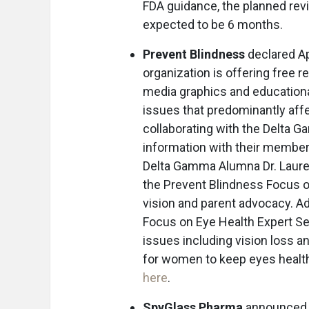
FDA guidance, the planned rev
expected to be 6 months.
Prevent Blindness
declared Ap
organization is offering free r
media graphics and educationa
issues that predominantly aff
collaborating with the Delta 
information with their members
Delta Gamma Alumna Dr. Lauren 
the Prevent Blindness Focus on
vision and parent advocacy. Ad
Focus on Eye Health Expert Ser
issues including vision loss a
for women to keep eyes health
here
.
SpyGlass Pharma
announced 1