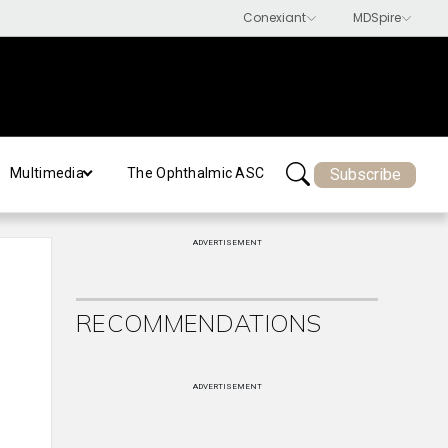
Subscribe
Multimedia
The Ophthalmic ASC
ADVERTISEMENT
RECOMMENDATIONS
ADVERTISEMENT