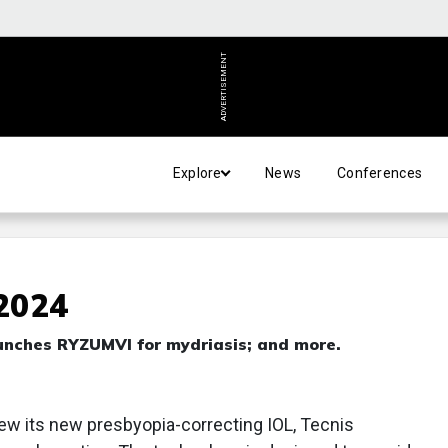
ADVERTISEMENT
Explore
News
Conferences
 2024
aunches RYZUMVl for mydriasis; and more.
iew its new presbyopia-correcting IOL, Tecnis