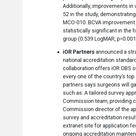
Additionally, improvements in 
52 in the study, demonstrating t
MCO-010. BCVA improvement a
statistically significant in t
group (0.539 LogMAR; p=0.001)
iOR Partners
announced a str
national accreditation standar
collaboration offers iOR OBS s
every one of the country’s to
partners says surgeons will g
such as: A tailored survey app
Commission team, providing co
Commission director of the app
survey and accreditation resul
extranet site for application f
ongoing accreditation mainte