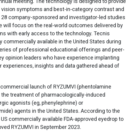
nual meeting. The technology is designed to provide
ht vision symptoms and best-in-category contrast and
 28 company-sponsored and investigator-led studies
e will focus on the real-world outcomes delivered by
ns with early access to the technology. Tecnis
y commercially available in the United States during
series of professional educational offerings and peer-
key opinion leaders who have experience implanting
r experiences, insights and data gathered ahead of
commercial launch of RYZUMVI (phentolamine
r the treatment of pharmacologically-induced
gic agonists (eg, phenylephrine) or
mide) agents in the United States. According to the
 US commercially available FDA-approved eyedrop to
proved RYZUMVI in September 2023.