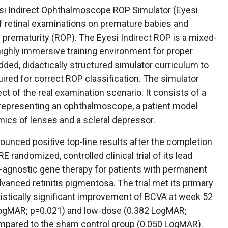
si Indirect Ophthalmoscope ROP Simulator (Eyesi
 of retinal examinations on premature babies and
f prematurity (ROP). The Eyesi Indirect ROP is a mixed-
 highly immersive training environment for proper
ded, didactically structured simulator curriculum to
uired for correct ROP classification. The simulator
t of the real examination scenario. It consists of a
representing an ophthalmoscope, a patient model
mics of lenses and a scleral depressor.
ounced positive top-line results after the completion
randomized, controlled clinical trial of its lead
agnostic gene therapy for patients with permanent
vanced retinitis pigmentosa. The trial met its primary
tistically significant improvement of BCVA at week 52
 LogMAR; p=0.021) and low-dose (0.382 LogMAR;
mpared to the sham control group (0.050 LogMAR).