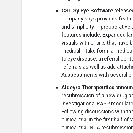
CSI Dry Eye Software
released
company says provides featur
and simplicity in preoperati
features include: Expanded l
visuals with charts that have 
medical intake form; a medicati
to eye disease; a referral cen
referrals as well as add attac
Aassessments with several pr
Aldeyra Therapeutics
announc
resubmission of a new drug app
investigational RASP modulator
Following discussions with the
clinical trial in the first half
clinical trial, NDA resubmissi