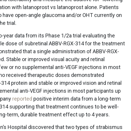
tion with latanoprost vs latanoprost alone. Patients
ho have open-angle glaucoma and/or OHT currently on
e trial.
-year data from its Phase 1/2a trial evaluating the
ingle dose of subretinal ABBV-RGX-314 for the treatment
nstrated that a single administration of ABBV-RGX-
d. Stable or improved visual acuity and retinal
ew or no supplemental anti-VEGF injections in most
 who received therapeutic doses demonstrated
14 protein and stable or improved vision and retinal
emental anti-VEGF injections in most participants up
ompany
reported
positive interim data from a long-term
14 supporting that treatment continues to be well-
g-term, durable treatment effect up to 4 years.
n’s Hospital discovered that two types of strabismus