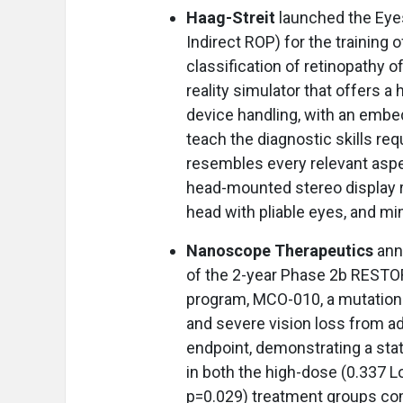
Haag-Streit
launched the Eye
Indirect ROP) for the training
classification of retinopathy o
reality simulator that offers a
device handling, with an embed
teach the diagnostic skills req
resembles every relevant aspec
head-mounted stereo display 
head with pliable eyes, and mi
Nanoscope Therapeutics
ann
of the 2-year Phase 2b RESTORE 
program, MCO-010, a mutation-
and severe vision loss from ad
endpoint, demonstrating a sta
in both the high-dose (0.337
p=0.029) treatment groups co