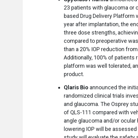
23 patients with glaucoma or 
based Drug Delivery Platform w
year after implantation, the e
three dose strengths, achievi
compared to preoperative wash
than a 20% IOP reduction fro
Additionally, 100% of patients
platform was well tolerated, a
product.
Qlaris Bio
announced the initi
randomized clinical trials inv
and glaucoma. The Osprey study
of QLS-111 compared with vehi
angle glaucoma and/or ocular 
lowering IOP will be assessed 
study will evaluate the safety 