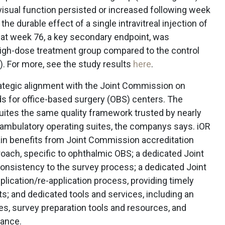
visual function persisted or increased following week
he durable effect of a single intravitreal injection of
t week 76, a key secondary endpoint, was
he high-dose treatment group compared to the control
. For more, see the study results
here
.
ategic alignment with the Joint Commission on
ds for office-based surgery (OBS) centers. The
uites the same quality framework trusted by nearly
p ambulatory operating suites, the companys says. iOR
ain benefits from Joint Commission accreditation
roach, specific to ophthalmic OBS; a dedicated Joint
nsistency to the survey process; a dedicated Joint
lication/re-application process, providing timely
ts; and dedicated tools and services, including an
ees, survey preparation tools and resources, and
nance.