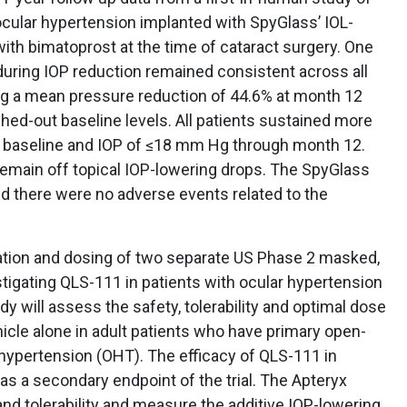
ocular hypertension implanted with SpyGlass’ IOL-
ith bimatoprost at the time of cataract surgery. One
nduring IOP reduction remained consistent across all
ng a mean pressure reduction of 44.6% at month 12
ed-out baseline levels. All patients sustained more
m baseline and IOP of ≤18 mm Hg through month 12.
 remain off topical IOP-lowering drops. The SpyGlass
nd there were no adverse events related to the
ation and dosing of two separate US Phase 2 masked,
estigating QLS-111 in patients with ocular hypertension
 will assess the safety, tolerability and optimal dose
cle alone in adult patients who have primary open-
hypertension (OHT). The efficacy of QLS-111 in
as a secondary endpoint of the trial. The Apteryx
and tolerability and measure the additive IOP-lowering