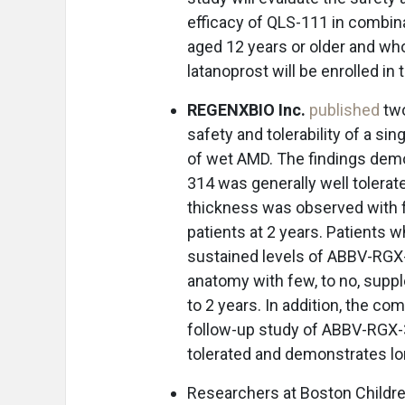
efficacy of QLS-111 in combina
aged 12 years or older and w
latanoprost will be enrolled in th
REGENXBIO Inc.
published
two
safety and tolerability of a s
of wet AMD. The findings demo
314 was generally well tolerate
thickness was observed with f
patients at 2 years. Patients
sustained levels of ABBV-RGX-3
anatomy with few, to no, suppl
to 2 years. In addition, the c
follow-up study of ABBV-RGX-3
tolerated and demonstrates lon
Researchers at Boston Childre