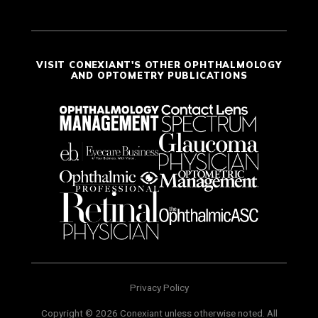
VISIT CONEXIANT'S OTHER OPHTHALMOLOGY
AND OPTOMETRY PUBLICATIONS
Privacy Policy
Copyright © 2026 Conexiant unless otherwise noted. All