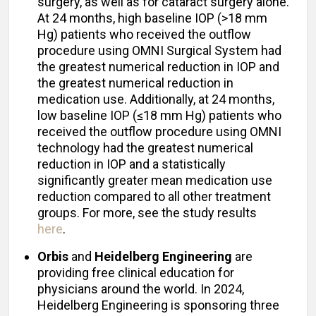
surgery, as well as for cataract surgery alone.
At 24 months, high baseline IOP (>18 mm
Hg) patients who received the outflow
procedure using OMNI Surgical System had
the greatest numerical reduction in IOP and
the greatest numerical reduction in
medication use. Additionally, at 24 months,
low baseline IOP (≤18 mm Hg) patients who
received the outflow procedure using OMNI
technology had the greatest numerical
reduction in IOP and a statistically
significantly greater mean medication use
reduction compared to all other treatment
groups. For more, see the study results
here
.
Orbis
and
Heidelberg Engineering
are
providing free clinical education for
physicians around the world. In 2024,
Heidelberg Engineering is sponsoring three