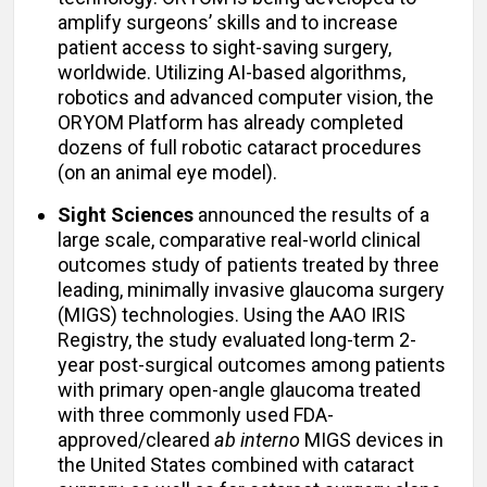
amplify surgeons’ skills and to increase
patient access to sight-saving surgery,
worldwide. Utilizing AI-based algorithms,
robotics and advanced computer vision, the
ORYOM Platform has already completed
dozens of full robotic cataract procedures
(on an animal eye model).
Sight Sciences
announced the results of a
large scale, comparative real-world clinical
outcomes study of patients treated by three
leading, minimally invasive glaucoma surgery
(MIGS) technologies. Using the AAO IRIS
Registry, the study evaluated long-term 2-
year post-surgical outcomes among patients
with primary open-angle glaucoma treated
with three commonly used FDA-
approved/cleared
ab interno
MIGS devices in
the United States combined with cataract