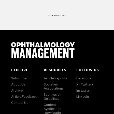
ADVERTISEMENT
EXPLORE
RESOURCES
FOLLOW US
Subscribe
Article Reprints
Facebook
About Us
Societies
X (Twitter)
Associations
Archive
Instagram
Submission
Article Feedback
LinkedIn
Guidelines
Contact Us
Content
Syndication
Downloads