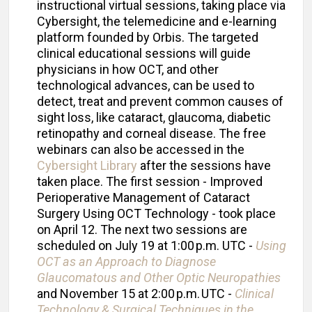
instructional virtual sessions, taking place via
Cybersight, the telemedicine and e-learning
platform founded by Orbis. The targeted
clinical educational sessions will guide
physicians in how OCT, and other
technological advances, can be used to
detect, treat and prevent common causes of
sight loss, like cataract, glaucoma, diabetic
retinopathy and corneal disease. The free
webinars can also be accessed in the
Cybersight Library
after the sessions have
taken place. The first session - Improved
Perioperative Management of Cataract
Surgery Using OCT Technology - took place
on April 12. The next two sessions are
scheduled on July 19 at 1:00 p.m. UTC -
Using
OCT as an Approach to Diagnose
Glaucomatous and Other Optic Neuropathies
and November 15 at 2:00 p.m. UTC -
Clinical
Technology & Surgical Techniques in the