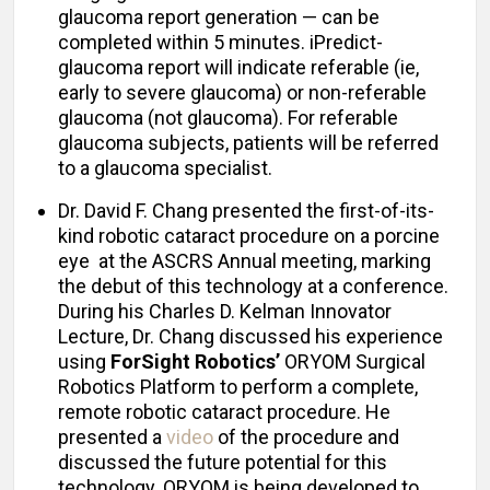
glaucoma report generation — can be
completed within 5 minutes. iPredict-
glaucoma report will indicate referable (ie,
early to severe glaucoma) or non-referable
glaucoma (not glaucoma). For referable
glaucoma subjects, patients will be referred
to a glaucoma specialist.
Dr. David F. Chang presented the first-of-its-
kind robotic cataract procedure on a porcine
eye at the ASCRS Annual meeting, marking
the debut of this technology at a conference.
During his Charles D. Kelman Innovator
Lecture, Dr. Chang discussed his experience
using
ForSight Robotics’
ORYOM Surgical
Robotics Platform to perform a complete,
remote robotic cataract procedure. He
presented a
video
of the procedure and
discussed the future potential for this
technology. ORYOM is being developed to