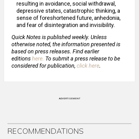
resulting in avoidance, social withdrawal,
depressive states, catastrophic thinking, a
sense of foreshortened future, anhedonia,
and fear of disintegration and invisibility.
Quick Notes is published weekly. Unless
otherwise noted, the information presented is
based on press releases. Find earlier
editions
here
.
To submit a press release to be
considered for publication,
click here
.
ADVERTISEMENT
RECOMMENDATIONS