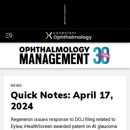
ADVERTISEMENT
NEWS
Quick Notes: April 17,
2024
Regeneron issues response to DOJ filing related to
Eylea; iHealthScreen awarded patent on AI glaucoma