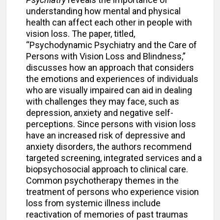
understanding how mental and physical
health can affect each other in people with
vision loss. The paper, titled,
“Psychodynamic Psychiatry and the Care of
Persons with Vision Loss and Blindness,”
discusses how an approach that considers
the emotions and experiences of individuals
who are visually impaired can aid in dealing
with challenges they may face, such as
depression, anxiety and negative self-
perceptions. Since persons with vision loss
have an increased risk of depressive and
anxiety disorders, the authors recommend
targeted screening, integrated services and a
biopsychosocial approach to clinical care.
Common psychotherapy themes in the
treatment of persons who experience vision
loss from systemic illness include
reactivation of memories of past traumas