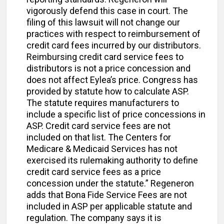
vigorously defend this case in court. The
filing of this lawsuit will not change our
practices with respect to reimbursement of
credit card fees incurred by our distributors.
Reimbursing credit card service fees to
distributors is not a price concession and
does not affect Eylea’s price. Congress has
provided by statute how to calculate ASP.
The statute requires manufacturers to
include a specific list of price concessions in
ASP. Credit card service fees are not
included on that list. The Centers for
Medicare & Medicaid Services has not
exercised its rulemaking authority to define
credit card service fees as a price
concession under the statute.” Regeneron
adds that Bona Fide Service Fees are not
included in ASP per applicable statute and
regulation. The company says it is