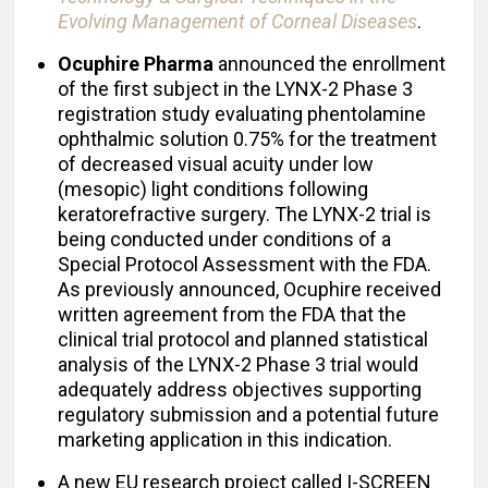
Evolving Management of Corneal Diseases
.
Ocuphire Pharma
announced the enrollment
of the first subject in the LYNX-2 Phase 3
registration study evaluating phentolamine
ophthalmic solution 0.75% for the treatment
of decreased visual acuity under low
(mesopic) light conditions following
keratorefractive surgery. The LYNX-2 trial is
being conducted under conditions of a
Special Protocol Assessment with the FDA.
As previously announced, Ocuphire received
written agreement from the FDA that the
clinical trial protocol and planned statistical
analysis of the LYNX-2 Phase 3 trial would
adequately address objectives supporting
regulatory submission and a potential future
marketing application in this indication.
A new EU research project called I-SCREEN