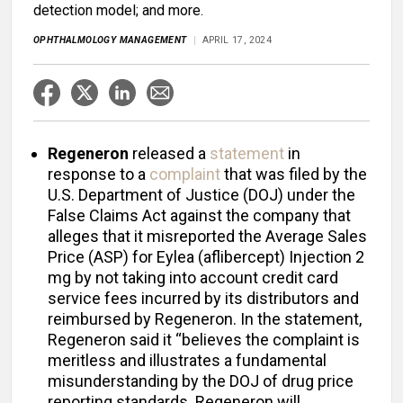
detection model; and more.
OPHTHALMOLOGY MANAGEMENT
APRIL 17, 2024
Regeneron
released a
statement
in
response to a
complaint
that was filed by the
U.S. Department of Justice (DOJ) under the
False Claims Act against the company that
alleges that it misreported the Average Sales
Price (ASP) for Eylea (aflibercept) Injection 2
mg by not taking into account credit card
service fees incurred by its distributors and
reimbursed by Regeneron. In the statement,
Regeneron said it “believes the complaint is
meritless and illustrates a fundamental
misunderstanding by the DOJ of drug price
reporting standards. Regeneron will