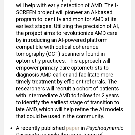
will help with early detection of AMD. The I-
SCREEN project will pioneer an AI-based
program to identify and monitor AMD at its
earliest stages. Utilizing the precision of AI,
the project aims to revolutionize AMD care
by introducing an AI-powered platform
compatible with optical coherence
tomography (OCT) scanners found in
optometry practices. This approach will
empower primary care optometrists to
diagnosis AMD earlier and facilitate more
timely treatment by efficient referrals. The
researchers will recruit a cohort of patients
with intermediate AMD to follow for 2 years
to identify the earliest stage of transition to
late AMD, which will help refine the AI models
that could be used in the community.
A recently published
paper
in
Psychodynamic
Psychiatry
reveals the importance of