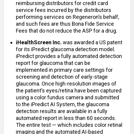
reimbursing distributors for credit card
service fees incurred by the distributors
performing services on Regeneron’s behalf,
and such fees are thus Bona Fide Service
Fees that do not reduce the ASP for a drug.
iHealthScreen Inc.
was awarded a US patent
for its iPredict glaucoma detection model.
iPredict provides a fully automated detection
report for glaucoma that can be
implemented in primary care settings for
screening and detection of early-stage
glaucoma. Once high-resolution images of
the patient’s eyes/retina have been captured
using a color fundus camera and submitted
to the iPredict AI System, the glaucoma
detection results are available in a fully
automated report in less than 60 seconds.
The entire test — which includes color retinal
imaging and the automated AI-based