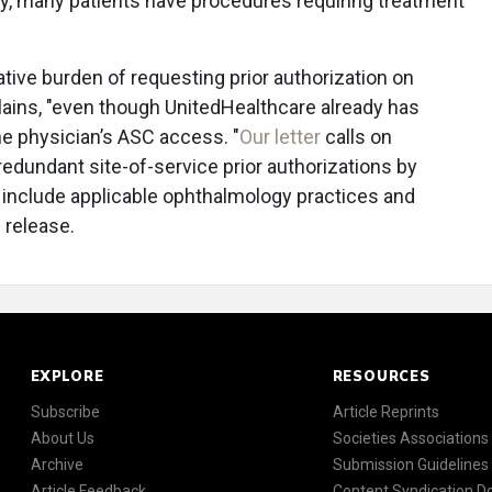
ly, many patients have procedures requiring treatment
ative burden of requesting prior authorization on
ains, "even though UnitedHealthcare already has
he physician’s ASC access. "
Our letter
calls on
redundant site-of-service prior authorizations by
o include applicable ophthalmology practices and
 release.
EXPLORE
RESOURCES
Subscribe
Article Reprints
About Us
Societies Associations
Archive
Submission Guidelines
Article Feedback
Content Syndication 