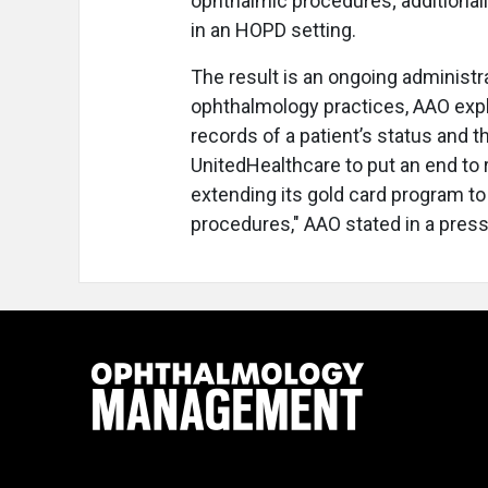
ophthalmic procedures; additional
in an HOPD setting.
The result is an ongoing administr
ophthalmology practices, AAO expl
records of a patient’s status and t
UnitedHealthcare to put an end to 
extending its gold card program t
procedures," AAO stated in a press