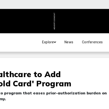
ADVERTISEMENT
Explore
News
Conferences
lthcare to Add
old Card' Program
o program that eases prior-authorization burden on
my.