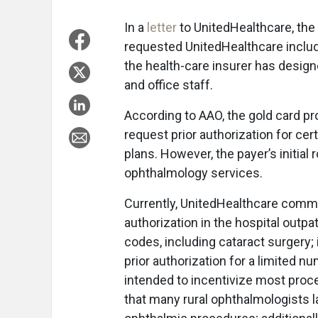
In a
letter
to UnitedHealthcare, th
requested UnitedHealthcare includ
the health-care insurer has desig
and office staff.
According to AAO, the gold card p
request prior authorization for ce
plans. However, the payer’s initial
ophthalmology services.
Currently, UnitedHealthcare commer
authorization in the hospital outp
codes, including cataract surgery;
prior authorization for a limited n
intended to incentivize most proc
that many rural ophthalmologists 