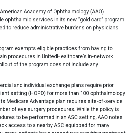
e American Academy of Ophthalmology (AAO)
e ophthalmic services in its new “gold card” program
ned to reduce administrative burdens on physicians
rogram exempts eligible practices from having to
rtain procedures in UnitedHealthcare's in-network
 rollout of the program does not include any
cial and individual exchange plans require prior
atient setting (HOPD) for more than 100 ophthalmology
 its Medicare Advantage plan requires site-of-service
umber of eye surgery procedures. While the policy is
edures to be performed in an ASC setting, AAO notes
lack access to a nearby ASC equipped for many