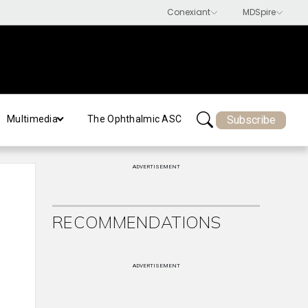
Subscribe
Multimedia
The Ophthalmic ASC
ADVERTISEMENT
RECOMMENDATIONS
ADVERTISEMENT