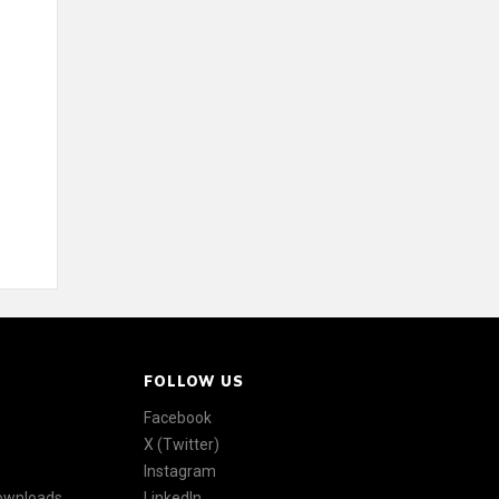
FOLLOW US
Facebook
X (Twitter)
Instagram
Downloads
LinkedIn