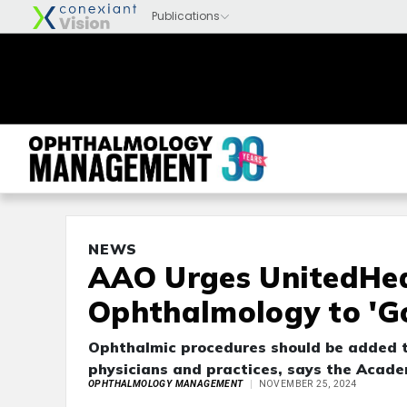
NEWS
AAO Urges UnitedHea
Ophthalmology to 'G
Ophthalmic procedures should be added t
physicians and practices, says the Acade
OPHTHALMOLOGY MANAGEMENT
NOVEMBER 25, 2024