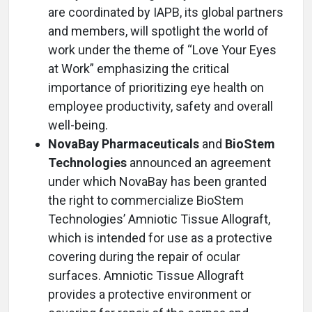
are coordinated by IAPB, its global partners
and members, will spotlight the world of
work under the theme of “Love Your Eyes
at Work” emphasizing the critical
importance of prioritizing eye health on
employee productivity, safety and overall
well-being.
NovaBay Pharmaceuticals
and
BioStem
Technologies
announced an agreement
under which NovaBay has been granted
the right to commercialize BioStem
Technologies’ Amniotic Tissue Allograft,
which is intended for use as a protective
covering during the repair of ocular
surfaces. Amniotic Tissue Allograft
provides a protective environment or