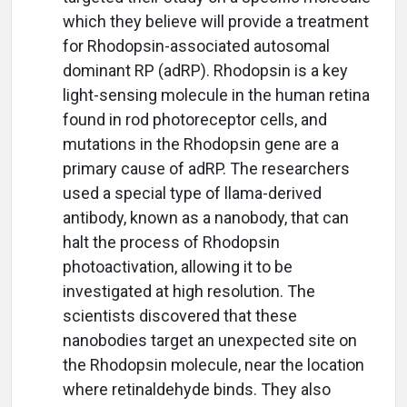
which they believe will provide a treatment
for Rhodopsin-associated autosomal
dominant RP (adRP). Rhodopsin is a key
light-sensing molecule in the human retina
found in rod photoreceptor cells, and
mutations in the Rhodopsin gene are a
primary cause of adRP. The researchers
used a special type of llama-derived
antibody, known as a nanobody, that can
halt the process of Rhodopsin
photoactivation, allowing it to be
investigated at high resolution. The
scientists discovered that these
nanobodies target an unexpected site on
the Rhodopsin molecule, near the location
where retinaldehyde binds. They also