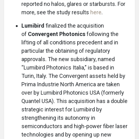
reported no halos, glares or starbursts. For
more, see the study results
here
.
Lumibird
finalized the acquisition
of
Convergent Photonics
following the
lifting of all conditions precedent and in
particular the obtaining of regulatory
approvals. The new subsidiary, named
“Lumibird Photonics Italia,” is based in
Turin, Italy. The Convergent assets held by
Prima Industrie North America are taken
over by Lumibird Photonics USA (formerly
Quantel USA). This acquisition has a double
strategic interest for Lumibird by
strengthening its autonomy in
semiconductors and high-power fiber laser
technologies and by opening up new