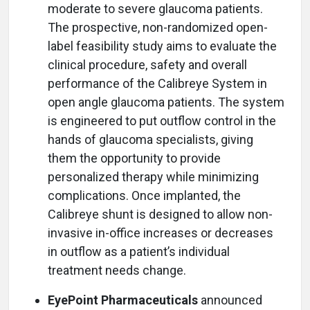
moderate to severe glaucoma patients.
The prospective, non-randomized open-
label feasibility study aims to evaluate the
clinical procedure, safety and overall
performance of the Calibreye System in
open angle glaucoma patients. The system
is engineered to put outflow control in the
hands of glaucoma specialists, giving
them the opportunity to provide
personalized therapy while minimizing
complications. Once implanted, the
Calibreye shunt is designed to allow non-
invasive in-office increases or decreases
in outflow as a patient’s individual
treatment needs change.
EyePoint Pharmaceuticals
announced