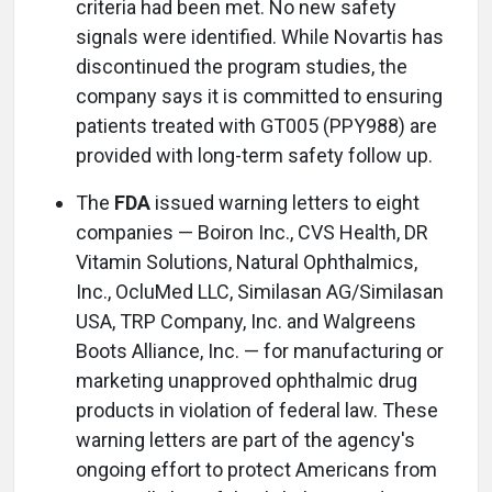
criteria had been met. No new safety
signals were identified. While Novartis has
discontinued the program studies, the
company says it is committed to ensuring
patients treated with GT005 (PPY988) are
provided with long-term safety follow up.
The
FDA
issued warning letters to eight
companies — Boiron Inc., CVS Health, DR
Vitamin Solutions, Natural Ophthalmics,
Inc., OcluMed LLC, Similasan AG/Similasan
USA, TRP Company, Inc. and Walgreens
Boots Alliance, Inc. — for manufacturing or
marketing unapproved ophthalmic drug
products in violation of federal law. These
warning letters are part of the agency's
ongoing effort to protect Americans from