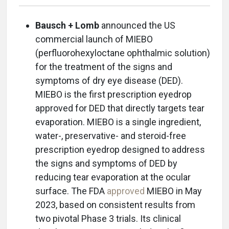
Bausch + Lomb
announced the US
commercial launch of MIEBO
(perfluorohexyloctane ophthalmic solution)
for the treatment of the signs and
symptoms of dry eye disease (DED).
MIEBO is the first prescription eyedrop
approved for DED that directly targets tear
evaporation. MIEBO is a single ingredient,
water-, preservative- and steroid-free
prescription eyedrop designed to address
the signs and symptoms of DED by
reducing tear evaporation at the ocular
surface. The FDA
approved
MIEBO in May
2023, based on consistent results from
two pivotal Phase 3 trials. Its clinical