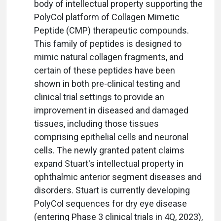
body of intellectual property supporting the
PolyCol platform of Collagen Mimetic
Peptide (CMP) therapeutic compounds.
This family of peptides is designed to
mimic natural collagen fragments, and
certain of these peptides have been
shown in both pre-clinical testing and
clinical trial settings to provide an
improvement in diseased and damaged
tissues, including those tissues
comprising epithelial cells and neuronal
cells. The newly granted patent claims
expand Stuart's intellectual property in
ophthalmic anterior segment diseases and
disorders. Stuart is currently developing
PolyCol sequences for dry eye disease
(entering Phase 3 clinical trials in 4Q, 2023),