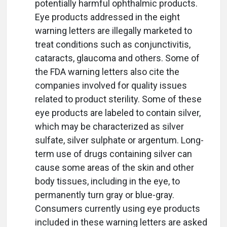
potentially harmful ophthalmic products.
Eye products addressed in the eight
warning letters are illegally marketed to
treat conditions such as conjunctivitis,
cataracts, glaucoma and others. Some of
the FDA warning letters also cite the
companies involved for quality issues
related to product sterility. Some of these
eye products are labeled to contain silver,
which may be characterized as silver
sulfate, silver sulphate or argentum. Long-
term use of drugs containing silver can
cause some areas of the skin and other
body tissues, including in the eye, to
permanently turn gray or blue-gray.
Consumers currently using eye products
included in these warning letters are asked