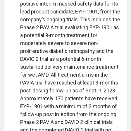
positive interim masked safety data for its
lead product candidate, EYP-1901, from the
company’s ongoing trials. This includes the
Phase 2 PAVIA trial evaluating EYP-1901 as
a potential 9-month treatment for
moderately severe to severe non-
proliferative diabetic retinopathy and the
DAVIO 2 trial as a potential 6-month
sustained delivery maintenance treatment
for wet AMD. All treatment arms in the
PAVIA trial have reached at least 3-months
post-dosing follow-up as of Sept. 1, 2023.
Approximately 170 patients have received
EYP-1901 with a minimum of 3 months of
follow-up post injection from the ongoing
Phase 2 PAVIA and DAVIO 2 clinical trials
and the completed DAVIO 1 trial with no