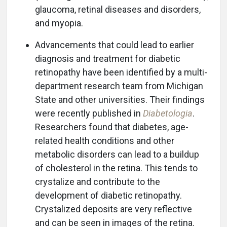
glaucoma, retinal diseases and disorders,
and myopia.
Advancements that could lead to earlier
diagnosis and treatment for diabetic
retinopathy have been identified by a multi-
department research team from Michigan
State and other universities. Their findings
were recently published in
Diabetologia
.
Researchers found that diabetes, age-
related health conditions and other
metabolic disorders can lead to a buildup
of cholesterol in the retina. This tends to
crystalize and contribute to the
development of diabetic retinopathy.
Crystalized deposits are very reflective
and can be seen in images of the retina.