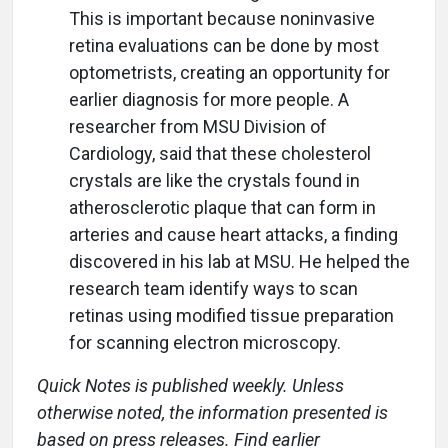
This is important because noninvasive
retina evaluations can be done by most
optometrists, creating an opportunity for
earlier diagnosis for more people. A
researcher from MSU Division of
Cardiology, said that these cholesterol
crystals are like the crystals found in
atherosclerotic plaque that can form in
arteries and cause heart attacks, a finding
discovered in his lab at MSU. He helped the
research team identify ways to scan
retinas using modified tissue preparation
for scanning electron microscopy.
Quick Notes is published weekly. Unless
otherwise noted, the information presented is
based on press releases. Find earlier