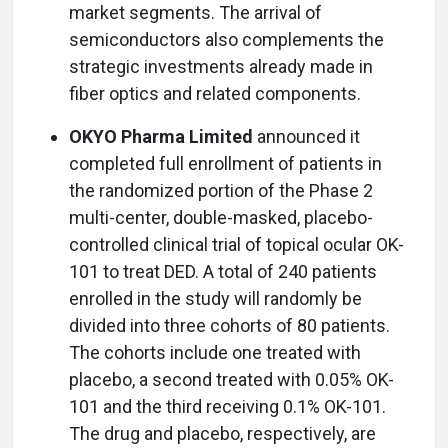
market segments. The arrival of
semiconductors also complements the
strategic investments already made in
fiber optics and related components.
OKYO Pharma Limited
announced it
completed full enrollment of patients in
the randomized portion of the Phase 2
multi-center, double-masked, placebo-
controlled clinical trial of topical ocular OK-
101 to treat DED. A total of 240 patients
enrolled in the study will randomly be
divided into three cohorts of 80 patients.
The cohorts include one treated with
placebo, a second treated with 0.05% OK-
101 and the third receiving 0.1% OK-101.
The drug and placebo, respectively, are