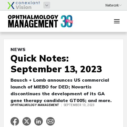
NEWS
Quick Notes:
September 13, 2023
Bausch + Lomb announces US commercial
launch of MIEBO for DED; Novartis
discontinues the development of its GA
gene therapy candidate GT005; and more.
OPHTHALMOLOGY MANAGEMENT
SEPTEMBER 13, 2023