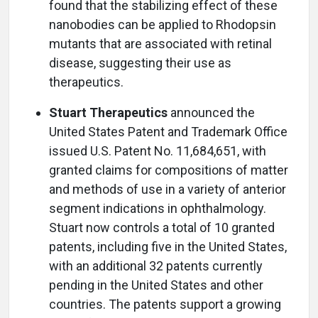
found that the stabilizing effect of these
nanobodies can be applied to Rhodopsin
mutants that are associated with retinal
disease, suggesting their use as
therapeutics.
Stuart Therapeutics
announced the
United States Patent and Trademark Office
issued U.S. Patent No. 11,684,651, with
granted claims for compositions of matter
and methods of use in a variety of anterior
segment indications in ophthalmology.
Stuart now controls a total of 10 granted
patents, including five in the United States,
with an additional 32 patents currently
pending in the United States and other
countries. The patents support a growing