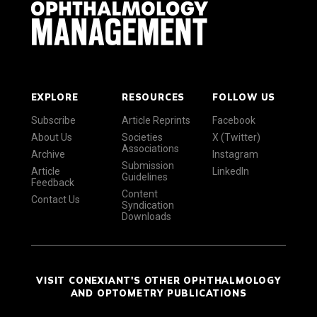
EXPLORE
RESOURCES
FOLLOW US
Subscribe
Article Reprints
Facebook
About Us
Societies
X (Twitter)
Associations
Archive
Instagram
Submission
Article
LinkedIn
Guidelines
Feedback
Content
Contact Us
Syndication
Downloads
VISIT CONEXIANT'S OTHER OPHTHALMOLOGY
AND OPTOMETRY PUBLICATIONS