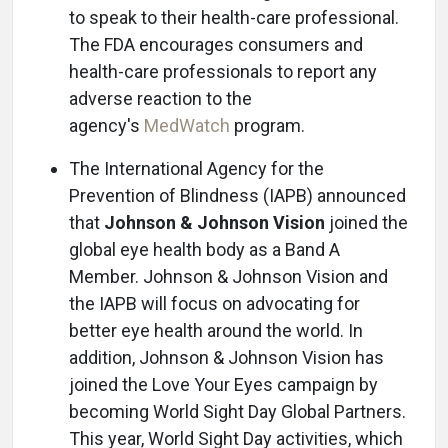
to speak to their health-care professional.
The FDA encourages consumers and
health-care professionals to report any
adverse reaction to the
agency's
MedWatch
program.
The International Agency for the
Prevention of Blindness (IAPB) announced
that
Johnson & Johnson Vision
joined the
global eye health body as a Band A
Member. Johnson & Johnson Vision and
the IAPB will focus on advocating for
better eye health around the world. In
addition, Johnson & Johnson Vision has
joined the Love Your Eyes campaign by
becoming World Sight Day Global Partners.
This year, World Sight Day activities, which