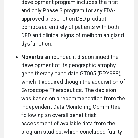
development program includes the first
and only Phase 3 program for any FDA-
approved prescription DED product
composed entirely of patients with both
DED and clinical signs of meibomian gland
dysfunction.
Novartis
announced it discontinued the
development of its geographic atrophy
gene therapy candidate GT005 (PPY988),
which it acquired though the acquisition of
Gyroscope Therapeutics. The decision
was based on a recommendation from the
independent Data Monitoring Committee
following an overall benefit risk
assessment of available data from the
program studies, which concluded futility