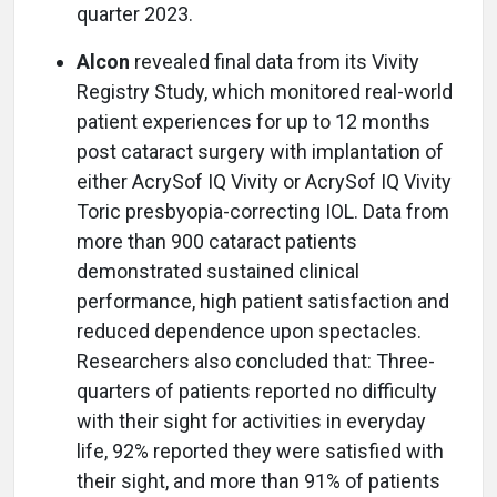
quarter 2023.
Alcon
revealed final data from its Vivity
Registry Study, which monitored real-world
patient experiences for up to 12 months
post cataract surgery with implantation of
either AcrySof IQ Vivity or AcrySof IQ Vivity
Toric presbyopia-correcting IOL. Data from
more than 900 cataract patients
demonstrated sustained clinical
performance, high patient satisfaction and
reduced dependence upon spectacles.
Researchers also concluded that: Three-
quarters of patients reported no difficulty
with their sight for activities in everyday
life, 92% reported they were satisfied with
their sight, and more than 91% of patients