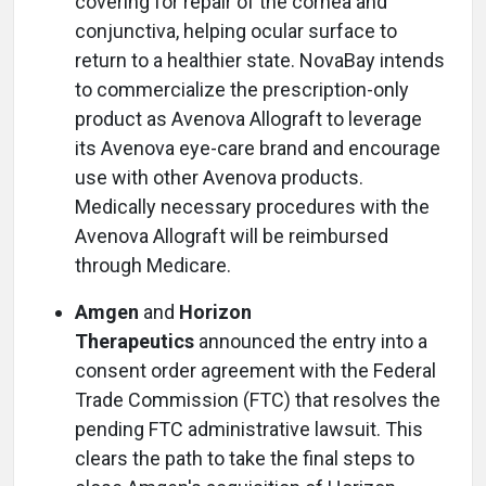
covering for repair of the cornea and
conjunctiva, helping ocular surface to
return to a healthier state. NovaBay intends
to commercialize the prescription-only
product as Avenova Allograft to leverage
its Avenova eye-care brand and encourage
use with other Avenova products.
Medically necessary procedures with the
Avenova Allograft will be reimbursed
through Medicare.
Amgen
and
Horizon
Therapeutics
announced the entry into a
consent order agreement with the Federal
Trade Commission (FTC) that resolves the
pending FTC administrative lawsuit. This
clears the path to take the final steps to