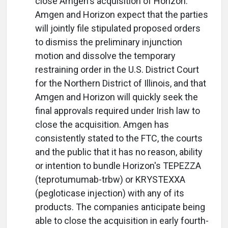
close Amgen's acquisition of Horizon.
Amgen and Horizon expect that the parties
will jointly file stipulated proposed orders
to dismiss the preliminary injunction
motion and dissolve the temporary
restraining order in the U.S. District Court
for the Northern District of Illinois, and that
Amgen and Horizon will quickly seek the
final approvals required under Irish law to
close the acquisition. Amgen has
consistently stated to the FTC, the courts
and the public that it has no reason, ability
or intention to bundle Horizon's TEPEZZA
(teprotumumab-trbw) or KRYSTEXXA
(pegloticase injection) with any of its
products. The companies anticipate being
able to close the acquisition in early fourth-