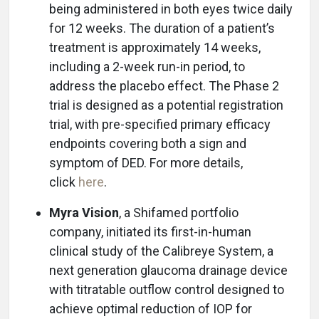
being administered in both eyes twice daily
for 12 weeks. The duration of a patient’s
treatment is approximately 14 weeks,
including a 2-week run-in period, to
address the placebo effect. The Phase 2
trial is designed as a potential registration
trial, with pre-specified primary efficacy
endpoints covering both a sign and
symptom of DED. For more details,
click
here
.
Myra Vision
, a Shifamed portfolio
company, initiated its first-in-human
clinical study of the Calibreye System, a
next generation glaucoma drainage device
with titratable outflow control designed to
achieve optimal reduction of IOP for