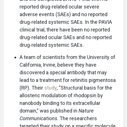
reported drug-related ocular severe
adverse events (SAEs) and no reported
drug-related systemic SAEs. In the PAVIA
clinical trial, there have been no reported
drug-related ocular SAEs and no reported
drug-related systemic SAEs.
A team of scientists from the University of
California, Irvine, believe they have
discovered a special antibody that may
lead to a treatment for retinitis pigmentosa
(RP). Their
study
, “Structural basis for the
allosteric modulation of rhodopsin by
nanobody binding to its extracellular
domain,” was published in
Nature
Communications
. The researchers
targeted their study on a specific molecule