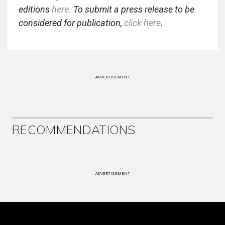
editions
here
.
To submit a press release to be
considered for publication,
click here
.
ADVERTISEMENT
RECOMMENDATIONS
ADVERTISEMENT