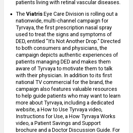
patients living with retinal vascular diseases.
The
Viatris
Eye Care Division is rolling out a
nationwide, multi-channel campaign for
Tyrvaya, the first prescription nasal spray
used to treat the signs and symptoms of
DED, entitled “It’s Not Another Drop.” Directed
to both consumers and physicians, the
campaign depicts authentic experiences of
patients managing DED and makes them
aware of Tyrvaya to motivate them to talk
with their physician. In addition to its first
national TV commercial for the brand, the
campaign also features valuable resources
to help guide patients who may want to learn
more about Tyrvaya, including a dedicated
website, a How to Use Tyrvaya video,
Instructions for Use, a How Tyrvaya Works
video, a Patient Savings and Support
brochure and a Doctor Discussion Guide. For