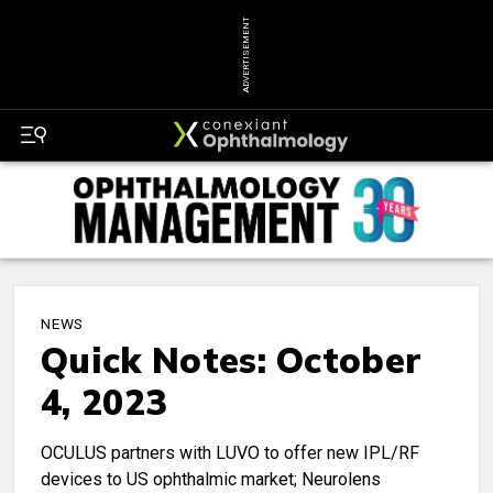
ADVERTISEMENT
NEWS
Quick Notes: October
4, 2023
OCULUS partners with LUVO to offer new IPL/RF
devices to US ophthalmic market; Neurolens