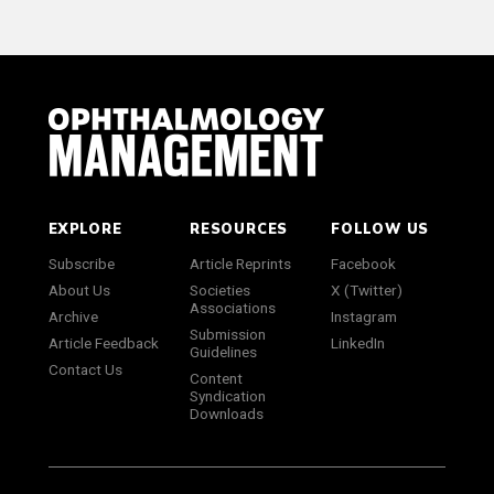
EXPLORE
RESOURCES
FOLLOW US
Subscribe
Article Reprints
Facebook
About Us
Societies
X (Twitter)
Associations
Archive
Instagram
Submission
Article Feedback
LinkedIn
Guidelines
Contact Us
Content
Syndication
Downloads