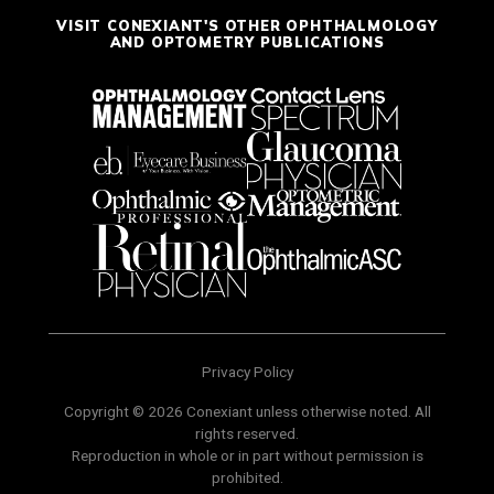
VISIT CONEXIANT'S OTHER OPHTHALMOLOGY
AND OPTOMETRY PUBLICATIONS
Privacy Policy
Copyright © 2026 Conexiant unless otherwise noted. All
rights reserved.
Reproduction in whole or in part without permission is
prohibited.