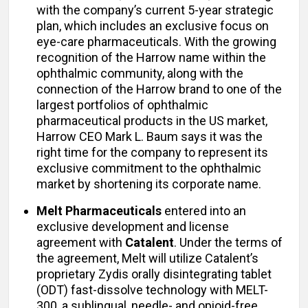
with the company’s current 5-year strategic
plan, which includes an exclusive focus on
eye-care pharmaceuticals. With the growing
recognition of the Harrow name within the
ophthalmic community, along with the
connection of the Harrow brand to one of the
largest portfolios of ophthalmic
pharmaceutical products in the US market,
Harrow CEO Mark L. Baum says it was the
right time for the company to represent its
exclusive commitment to the ophthalmic
market by shortening its corporate name.
Melt Pharmaceuticals
entered into an
exclusive development and license
agreement with
Catalent
. Under the terms of
the agreement, Melt will utilize Catalent’s
proprietary Zydis orally disintegrating tablet
(ODT) fast-dissolve technology with MELT-
300, a sublingual, needle- and opioid-free