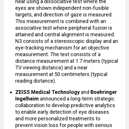
near using a dissociative test where the
eyes are shown independent non-fusible
targets, and direction of gaze is measured.
This measurement is combined with an
associative test where peripheral fusion is
attained and central alignment is measured.
N3 consists of a stereoscopic display and an
eye-tracking mechanism for an objective
measurement. The test consists of a
distance measurement at 1.7 meters (typical
TV viewing distance) and a near
measurement at 50 centimeters (typical
reading distance).
ZEISS Medical Technology
and
Boehringer
Ingelheim
announced a long-term strategic
collaboration to develop predictive analytics
to enable early detection of eye diseases
and more personalized treatments to
prevent vision loss for people with serious