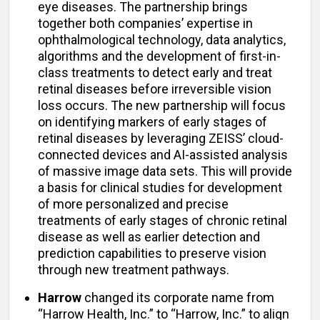
eye diseases. The partnership brings
together both companies’ expertise in
ophthalmological technology, data analytics,
algorithms and the development of first-in-
class treatments to detect early and treat
retinal diseases before irreversible vision
loss occurs. The new partnership will focus
on identifying markers of early stages of
retinal diseases by leveraging ZEISS’ cloud-
connected devices and AI-assisted analysis
of massive image data sets. This will provide
a basis for clinical studies for development
of more personalized and precise
treatments of early stages of chronic retinal
disease as well as earlier detection and
prediction capabilities to preserve vision
through new treatment pathways.
Harrow
changed its corporate name from
“Harrow Health, Inc.” to “Harrow, Inc.” to align