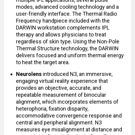
modes, advanced cooling technology and a
user-friendly interface. The Thermal Radio
Frequency handpiece included with the
DARWIN workstation complements IPL
therapy and allows physicians to treat
regardless of skin type. Using the Non-Pole
Thermal Structure technology, the DARWIN
delivers focused and uniform thermal energy
to heat the target area.
Neurolens
introduced N3, an immersive,
engaging virtual reality experience that
provides an objective, accurate, and
repeatable measurement of binocular
alignment, which incorporates elements of
heterophoria, fixation disparity,
accommodative convergence response and
central and peripheral alignment. N3
measures eye misalignment at distance and