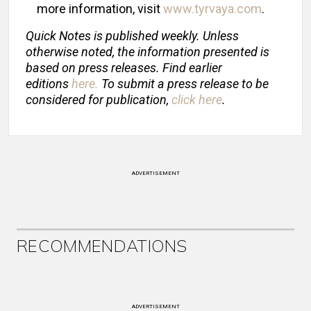
more information, visit
www.tyrvaya.com
.
Quick Notes is published weekly. Unless
otherwise noted, the information presented is
based on press releases. Find earlier
editions
here
.
To submit a press release to be
considered for publication,
click here
.
ADVERTISEMENT
RECOMMENDATIONS
ADVERTISEMENT