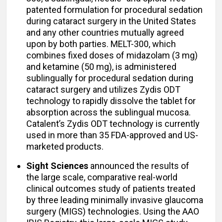
patented formulation for procedural sedation
during cataract surgery in the United States
and any other countries mutually agreed
upon by both parties. MELT-300, which
combines fixed doses of midazolam (3 mg)
and ketamine (50 mg), is administered
sublingually for procedural sedation during
cataract surgery and utilizes Zydis ODT
technology to rapidly dissolve the tablet for
absorption across the sublingual mucosa.
Catalent’s Zydis ODT technology is currently
used in more than 35 FDA-approved and US-
marketed products.
Sight Sciences
announced the results of
the large scale, comparative real-world
clinical outcomes study of patients treated
by three leading minimally invasive glaucoma
surgery (MIGS) technologies. Using the AAO