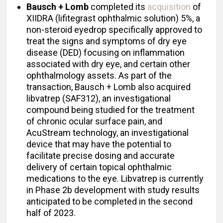
Bausch + Lomb
completed its
acquisition
of
XIIDRA (lifitegrast ophthalmic solution) 5%, a
non-steroid eyedrop specifically approved to
treat the signs and symptoms of dry eye
disease (DED) focusing on inflammation
associated with dry eye, and certain other
ophthalmology assets. As part of the
transaction, Bausch + Lomb also acquired
libvatrep (SAF312), an investigational
compound being studied for the treatment
of chronic ocular surface pain, and
AcuStream technology, an investigational
device that may have the potential to
facilitate precise dosing and accurate
delivery of certain topical ophthalmic
medications to the eye. Libvatrep is currently
in Phase 2b development with study results
anticipated to be completed in the second
half of 2023.