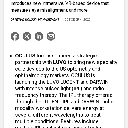
introduces new immersive, VR-based device that
measures eye misalignment; and more.
OPHTHALMOLOGY MANAGEMENT
OCTOBER 4, 2023
OCULUS Inc.
announced a strategic
partnership with
LUVO
to bring new specialty
care devices to the US optometry and
ophthalmology markets. OCULUS is
launching the LUVO LUCENT and DARWIN
with intense pulsed light (IPL) and radio
frequency therapy. The IPL therapy offered
through the LUCENT IPL and DARWIN multi-
modality workstation delivers energy at
several different wavelengths to treat
multiple conditions. Features include
multiple IPL applications, several pulse