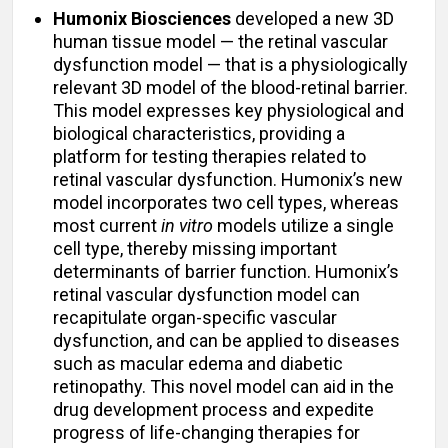
Humonix Biosciences
developed a new 3D
human tissue model — the retinal vascular
dysfunction model — that is a physiologically
relevant 3D model of the blood-retinal barrier.
This model expresses key physiological and
biological characteristics, providing a
platform for testing therapies related to
retinal vascular dysfunction. Humonix’s new
model incorporates two cell types, whereas
most current
in vitro
models utilize a single
cell type, thereby missing important
determinants of barrier function. Humonix’s
retinal vascular dysfunction model can
recapitulate organ-specific vascular
dysfunction, and can be applied to diseases
such as macular edema and diabetic
retinopathy. This novel model can aid in the
drug development process and expedite
progress of life-changing therapies for