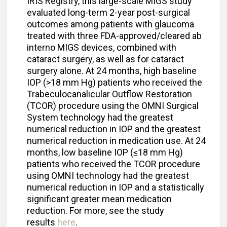
IRIS Registry, this large-scale MIGS study
evaluated long-term 2-year post-surgical
outcomes among patients with glaucoma
treated with three FDA-approved/cleared ab
interno MIGS devices, combined with
cataract surgery, as well as for cataract
surgery alone. At 24 months, high baseline
IOP (>18 mm Hg) patients who received the
Trabeculocanalicular Outflow Restoration
(TCOR) procedure using the OMNI Surgical
System technology had the greatest
numerical reduction in IOP and the greatest
numerical reduction in medication use. At 24
months, low baseline IOP (≤18 mm Hg)
patients who received the TCOR procedure
using OMNI technology had the greatest
numerical reduction in IOP and a statistically
significant greater mean medication
reduction. For more, see the study
results
here
.