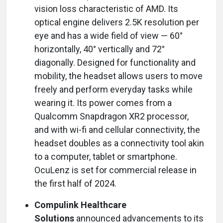
vision loss characteristic of AMD. Its
optical engine delivers 2.5K resolution per
eye and has a wide field of view — 60°
horizontally, 40° vertically and 72°
diagonally. Designed for functionality and
mobility, the headset allows users to move
freely and perform everyday tasks while
wearing it. Its power comes from a
Qualcomm Snapdragon XR2 processor,
and with wi-fi and cellular connectivity, the
headset doubles as a connectivity tool akin
to a computer, tablet or smartphone.
OcuLenz is set for commercial release in
the first half of 2024.
Compulink Healthcare
Solutions
announced advancements to its