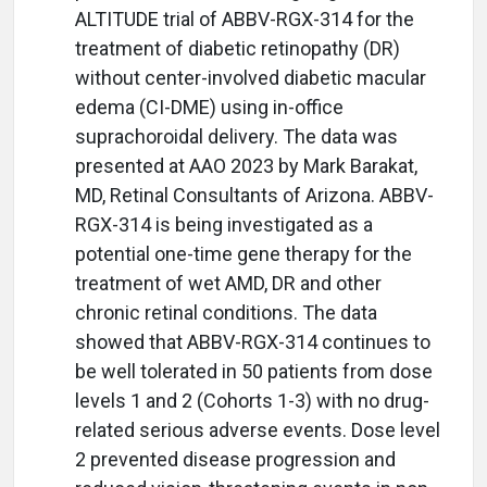
ALTITUDE trial of ABBV-RGX-314 for the
treatment of diabetic retinopathy (DR)
without center-involved diabetic macular
edema (CI-DME) using in-office
suprachoroidal delivery. The data was
presented at AAO 2023 by Mark Barakat,
MD, Retinal Consultants of Arizona. ABBV-
RGX-314 is being investigated as a
potential one-time gene therapy for the
treatment of wet AMD, DR and other
chronic retinal conditions. The data
showed that ABBV-RGX-314 continues to
be well tolerated in 50 patients from dose
levels 1 and 2 (Cohorts 1-3) with no drug-
related serious adverse events. Dose level
2 prevented disease progression and