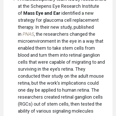
at the Schepens Eye Research Institute
of
Mass Eye and Ear
identified a new
strategy for glaucoma cell replacement
therapy. In their new study, published
in
PNAS
, the researchers changed the
microenvironment in the eye in a way that
enabled them to take stem cells from
blood and turn them into retinal ganglion
cells that were capable of migrating to and
surviving in the eye’s retina. They
conducted their study on the adult mouse
retina, but the work’s implications could
one day be applied to human retina. The
researchers created retinal ganglion cells
(RGCs) out of stem cells, then tested the
ability of various signaling molecules