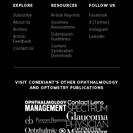
EXPLORE
RESOURCES
FOLLOW US
Subscribe
Article Reprints
Facebook
About Us
Societies
X (Twitter)
Associations
Archive
Instagram
Submission
Article
LinkedIn
Guidelines
Feedback
Content
Contact Us
Syndication
Downloads
VISIT CONEXIANT'S OTHER OPHTHALMOLOGY
AND OPTOMETRY PUBLICATIONS