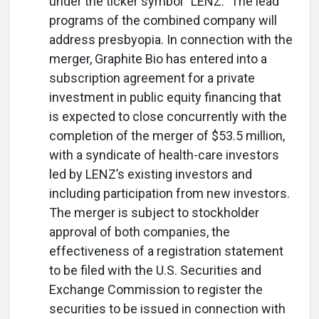
under the ticker symbol “LENZ.” The lead
programs of the combined company will
address presbyopia. In connection with the
merger, Graphite Bio has entered into a
subscription agreement for a private
investment in public equity financing that
is expected to close concurrently with the
completion of the merger of $53.5 million,
with a syndicate of health-care investors
led by LENZ’s existing investors and
including participation from new investors.
The merger is subject to stockholder
approval of both companies, the
effectiveness of a registration statement
to be filed with the U.S. Securities and
Exchange Commission to register the
securities to be issued in connection with