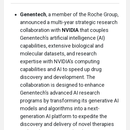
Genentech
, a member of the Roche Group,
announced a multi-year strategic research
collaboration with
NVIDIA
that couples
Genentech’s artificial intelligence (AI)
capabilities, extensive biological and
molecular datasets, and research
expertise with NVIDIA’s computing
capabilities and AI to speed up drug
discovery and development. The
collaboration is designed to enhance
Genentech’s advanced AI research
programs by transforming its generative AI
models and algorithms into a next-
generation AI platform to expedite the
discovery and delivery of novel therapies