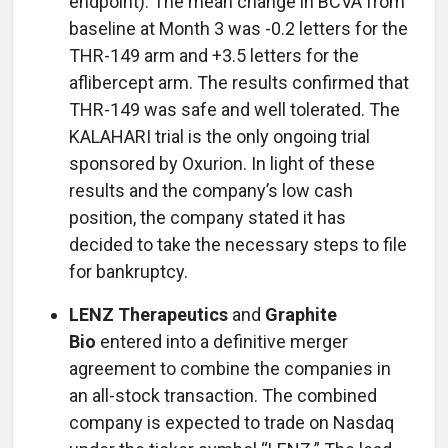
endpoint). The mean change in BCVA from
baseline at Month 3 was -0.2 letters for the
THR-149 arm and +3.5 letters for the
aflibercept arm. The results confirmed that
THR-149 was safe and well tolerated. The
KALAHARI trial is the only ongoing trial
sponsored by Oxurion. In light of these
results and the company’s low cash
position, the company stated it has
decided to take the necessary steps to file
for bankruptcy.
LENZ Therapeutics
and
Graphite
Bio
entered into a definitive merger
agreement to combine the companies in
an all-stock transaction. The combined
company is expected to trade on Nasdaq