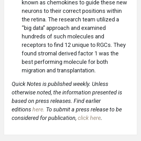
known as chemokines to guide these new
neurons to their correct positions within
the retina. The research team utilized a
“big data” approach and examined
hundreds of such molecules and
receptors to find 12 unique to RGCs. They
found stromal derived factor 1 was the
best performing molecule for both
migration and transplantation.
Quick Notes is published weekly. Unless
otherwise noted, the information presented is
based on press releases. Find earlier
editions
here
.
To submit a press release to be
considered for publication,
click here
.