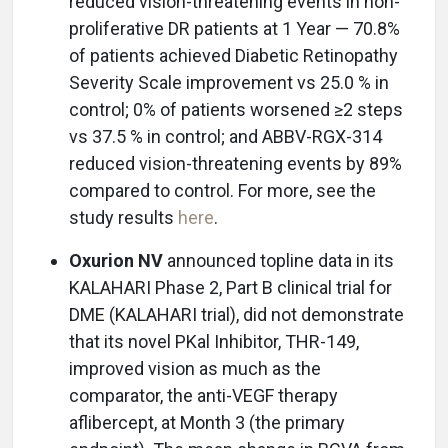
reduced vision-threatening events in non-
proliferative DR patients at 1 Year — 70.8%
of patients achieved Diabetic Retinopathy
Severity Scale improvement vs 25.0 % in
control; 0% of patients worsened ≥2 steps
vs 37.5 % in control; and ABBV-RGX-314
reduced vision-threatening events by 89%
compared to control. For more, see the
study results
here
.
Oxurion NV
announced topline data in its
KALAHARI Phase 2, Part B clinical trial for
DME (KALAHARI trial), did not demonstrate
that its novel PKal Inhibitor, THR-149,
improved vision as much as the
comparator, the anti-VEGF therapy
aflibercept, at Month 3 (the primary