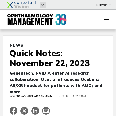
NEWS
Quick Notes:
November 22, 2023
Genentech, NVIDIA enter AI research
collaboration; Ocutrx introduces OcuLenz
AR/XR headset for patients with AMD; and
more.
OPHTHALMOLOGY MANAGEMENT
NOVEMBER 22, 2023