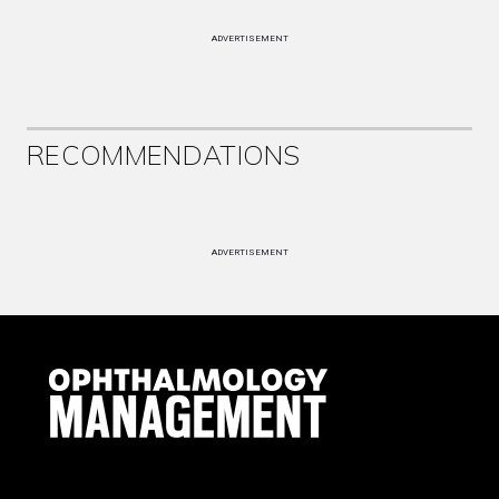
ADVERTISEMENT
RECOMMENDATIONS
ADVERTISEMENT