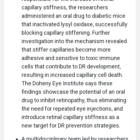
capillary stiffness, the researchers
administered an oral drug to diabetic mice
that inactivated lysyl oxidase, successfully
blocking capillary stiffening. Further
investigation into the mechanism revealed
that stiffer capillaries become more
adhesive and sensitive to toxic immune
cells that contribute to DR development,
resulting in increased capillary cell death.
The Doheny Eye Institute says these
findings showcase the potential of an oral
drug to inhibit retinopathy, thus eliminating
the need for repeated eye injections, and
introduce retinal capillary stiffness as a
new target for DR prevention strategies.
A multidisciplinary team led by researchers