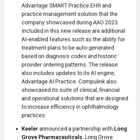
Advantage SMART Practice EHR and
practice management solution that the
company showcased during AAO 2023.
Included in this new release are additional
AI-enabled features such as the ability for
treatment plans to be auto-generated
based on diagnosis codes and historic
provider ordering patterns. The release
also includes updates to its AI engine,
Advantage AI Practice. Compulink also
showcased its suite of clinical, financial
and operational solutions that are designed
to increase efficiency in ophthalmology
practices.
Keeler
announced a partnership with
Long
Grove Pharmaceuticals
. Long Grove