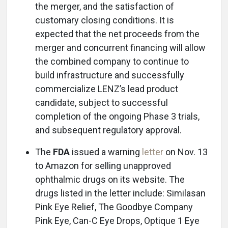
the merger, and the satisfaction of
customary closing conditions. It is
expected that the net proceeds from the
merger and concurrent financing will allow
the combined company to continue to
build infrastructure and successfully
commercialize LENZ’s lead product
candidate, subject to successful
completion of the ongoing Phase 3 trials,
and subsequent regulatory approval.
The
FDA
issued a warning
letter
on Nov. 13
to Amazon for selling unapproved
ophthalmic drugs on its website. The
drugs listed in the letter include: Similasan
Pink Eye Relief, The Goodbye Company
Pink Eye, Can-C Eye Drops, Optique 1 Eye