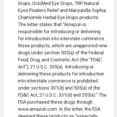
Drops, OcluMed Eye Drops, TRP Natural
Eyes Floaters Relief and Manzanilla Sophia
Chamomile Herbal Eye Drops products.
The letter states that “Amazon is
responsible for introducing or delivering
for introduction into interstate commerce
these products, which are unapproved new
drugs under section 505(a) of the Federal
Food, Drug, and Cosmetic Act (the “FD&C
Act”), 21 U.S.C. 355(a). Introducing or
delivering these products for introduction
into interstate commerce is prohibited
under sections 301(d) and 505(a) of the
FD&C Act, 21 U.S.C. 331(d) and 355(a).” The
FDA purchased these drugs through
www.amazon.com. In the letter, the FDA
deemed these products as “especially