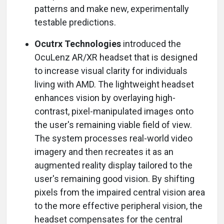
patterns and make new, experimentally
testable predictions.
Ocutrx Technologies
introduced the
OcuLenz AR/XR headset that is designed
to increase visual clarity for individuals
living with AMD. The lightweight headset
enhances vision by overlaying high-
contrast, pixel-manipulated images onto
the user's remaining viable field of view.
The system processes real-world video
imagery and then recreates it as an
augmented reality display tailored to the
user's remaining good vision. By shifting
pixels from the impaired central vision area
to the more effective peripheral vision, the
headset compensates for the central