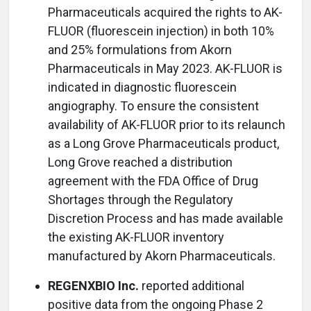
Pharmaceuticals acquired the rights to AK-
FLUOR (fluorescein injection) in both 10%
and 25% formulations from Akorn
Pharmaceuticals in May 2023. AK-FLUOR is
indicated in diagnostic fluorescein
angiography. To ensure the consistent
availability of AK-FLUOR prior to its relaunch
as a Long Grove Pharmaceuticals product,
Long Grove reached a distribution
agreement with the FDA Office of Drug
Shortages through the Regulatory
Discretion Process and has made available
the existing AK-FLUOR inventory
manufactured by Akorn Pharmaceuticals.
REGENXBIO Inc.
reported additional
positive data from the ongoing Phase 2