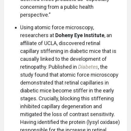
concerning from a public health
perspective.”
Using atomic force microscopy,
researchers at
Doheny Eye Institute
, an
affiliate of UCLA, discovered retinal
capillary stiffening in diabetic mice that is
causally linked to the development of
retinopathy. Published in
Diabetes
, the
study found that atomic force microscopy
demonstrated that retinal capillaries in
diabetic mice become stiffer in the early
stages. Crucially, blocking this stiffening
inhibited capillary degeneration and
mitigated the loss of contrast sensitivity.
Having identified the protein (lysyl oxidase)
responsible for the increase in retinal