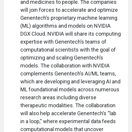
and medicines to people. The companies
will join forces to accelerate and optimize
Genentech’s proprietary machine learning
(ML) algorithms and models on NVIDIA
DGX Cloud. NVIDIA will share its computing
expertise with Genentech’s teams of
computational scientists with the goal of
optimizing and scaling Genentech’s
models. The collaboration with NVIDIA
complements Genentech’s AI/ML teams,
which are developing and leveraging AI and
ML foundational models across numerous
research areas including diverse
therapeutic modalities. The collaboration
will also help accelerate Genentech’s “lab
in a loop,” where experimental data feeds
computational models that uncover