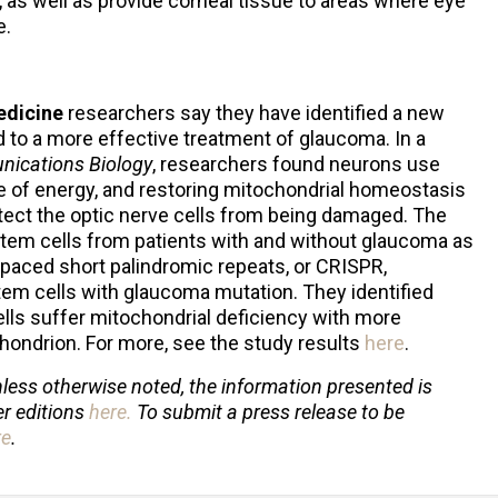
 as well as provide corneal tissue to areas where eye
e.
Medicine
researchers say they have identified a new
ad to a more effective treatment of glaucoma. In a
ications Biology
, researchers found neurons use
e of energy, and restoring mitochondrial homeostasis
tect the optic nerve cells from being damaged. The
tem cells from patients with and without glaucoma as
rspaced short palindromic repeats, or CRISPR,
m cells with glaucoma mutation. They identified
lls suffer mitochondrial deficiency with more
ondrion. For more, see the study results
here
.
less otherwise noted, the information presented is
er editions
here
.
To submit a press release to be
re
.