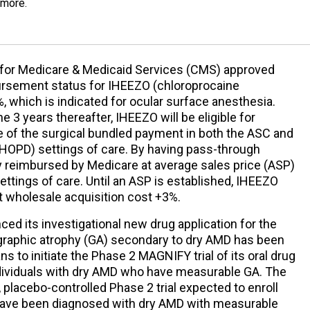
 more.
for Medicare & Medicaid Services (CMS) approved
ursement status for IHEEZO (chloroprocaine
, which is indicated for ocular surface anesthesia.
he 3 years thereafter, IHEEZO will be eligible for
 of the surgical bundled payment in both the ASC and
(HOPD) settings of care. By having pass-through
ly reimbursed by Medicare at average sales price (ASP)
ttings of care. Until an ASP is established, IHEEZO
t wholesale acquisition cost +3%.
ed its investigational new drug application for the
graphic atrophy (GA) secondary to dry AMD has been
ns to initiate the Phase 2 MAGNIFY trial of its oral drug
ndividuals with dry AMD who have measurable GA. The
placebo-controlled Phase 2 trial expected to enroll
ave been diagnosed with dry AMD with measurable