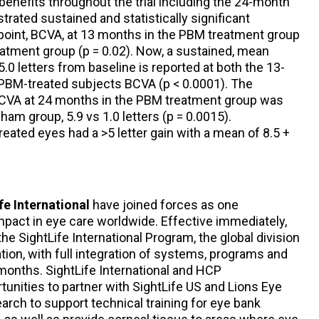
benefits throughout the trial including the 24-month
nstrated sustained and statistically significant
oint, BCVA, at 13 months in the PBM treatment group
tment group (p = 0.02). Now, a sustained, mean
.0 letters from baseline is reported at both the 13-
PBM-treated subjects BCVA (p < 0.0001). The
CVA at 24 months in the PBM treatment group was
sham group, 5.9 vs 1.0 letters (p = 0.0015).
ated eyes had a >5 letter gain with a mean of 8.5 +
fe International
have joined forces as one
mpact in eye care worldwide. Effective immediately,
he SightLife International Program, the global division
tion, with full integration of systems, programs and
months. SightLife International and HCP
tunities to partner with SightLife US and Lions Eye
arch to support technical training for eye bank