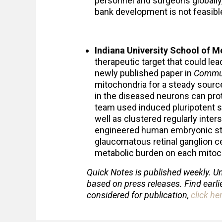
personnel and surgeons globally,
bank development is not feasibl
Indiana University School of 
therapeutic target that could le
newly published paper in
Commun
mitochondria for a steady sourc
in the diseased neurons can pro
team used induced pluripotent s
well as clustered regularly inte
engineered human embryonic ste
glaucomatous retinal ganglion ce
metabolic burden on each mitoch
Quick Notes is published weekly. Un
based on press releases. Find earli
considered for publication,
click he