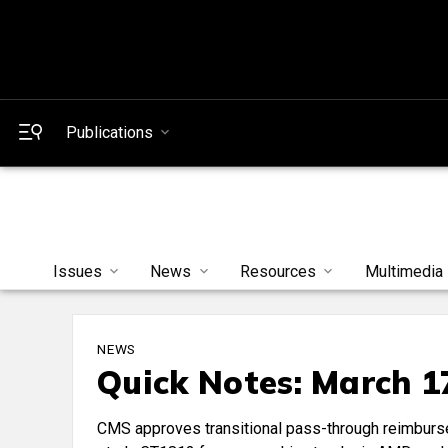
Publications
Issues
News
Resources
Multimedia
NEWS
Quick Notes: March 1
CMS approves transitional pass-through reimburse