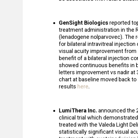
GenSight Biologics
reported top
treatment administration in the
(lenadogene nolparvovec). The r
for bilateral intravitreal injectio
visual acuity improvement from b
benefit of a bilateral injection c
showed continuous benefits in bi
letters improvement vs nadir at 3
chart at baseline moved back to o
results
here
.
LumiThera Inc.
announced the 2
clinical trial which demonstrat
treated with the Valeda Light De
statistically significant visual 