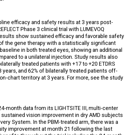
line efficacy and safety results at 3 years post-
 REFLECT Phase 3 clinical trial with LUMEVOQ
esults show sustained efficacy and favorable safety
n of the gene therapy with a statistically significant
aseline in both treated eyes, showing an additional
ompared to a unilateral injection. Study results also
laterally treated patients with +17 to +20 ETDRS
 years, and 62% of bilaterally treated patients off-
n-chart territory at 3 years. For more, see the study
4-month data from its LIGHTSITE III, multi-center
ed sustained vision improvement in dry AMD subjects
livery System. In the PBM-treated arm, there was a
acuity improvement at month 21 following the last