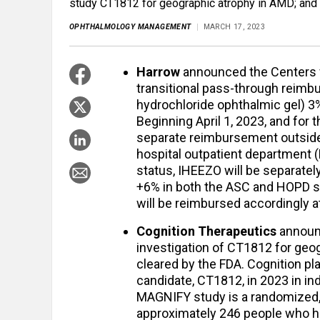
study CT1812 for geographic atrophy in AMD; and
OPHTHALMOLOGY MANAGEMENT
MARCH 17, 2023
Harrow
announced the Centers 
transitional pass-through reimb
hydrochloride ophthalmic gel) 3%
Beginning April 1, 2023, and for t
separate reimbursement outside
hospital outpatient department 
status, IHEEZO will be separate
+6% in both the ASC and HOPD se
will be reimbursed accordingly a
Cognition Therapeutics
announc
investigation of CT1812 for geo
cleared by the FDA. Cognition pla
candidate, CT1812, in 2023 in i
MAGNIFY study is a randomized, 
approximately 246 people who h