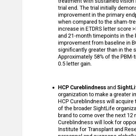
treatment with sustained vision 
trial end. The trial initially demo
improvement in the primary endp
when compared to the sham-trea
increase in ETDRS letter score >5
and 21-month timepoints in the 
improvement from baseline in B
significantly greater than in the 
Approximately 58% of the PBM-tre
0.5 letter gain.
HCP Cureblindness
and
SightLi
organization to make a greater i
HCP Cureblindness will acquire t
of the broader SightLife organiza
brand to come over the next 12 
Cureblindness will look for oppor
Institute for Transplant and Rese