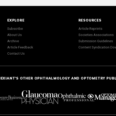
EXPLORE
RESOURCES
Subscribe
Article Reprints
About Us
Societies Associations
Archive
Submission Guidelines
Article Feedback
Content Syndication Do
Contact Us
NEXIANT'S OTHER OPHTHALMOLOGY AND OPTOMETRY PUB