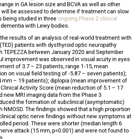
hange in GA lesion size and BCVA as well as other
 will be assessed to determine if treatment can slow
is being studied in three
ongoing Phase 2 clinical
 dementia with Lewy bodies.
the results of an analysis of real-world treatment with
(TED) patients with dysthyroid optic neuropathy
with TEPEZZA between January 2020 and September
ul improvement was observed in visual acuity in eyes
ment of 3.7 – 23 patients, range 1-15, mean
n on visual field testing of -5.87 – seven patients);
4 mm – 19 patients); diplopia (mean improvement of
 Clinical Activity Score (mean reduction of 5.1 – 17
ed new MRI imaging data from the Phase 3
uced the formation of subclinical (asymptomatic)
ith NMOSD. The findings showed that a high proportion
clinical optic nerve findings without new symptoms at
olled period. These were shorter (median length 6
 nerve attack (15 mm, p<0.001) and were not found to
s.