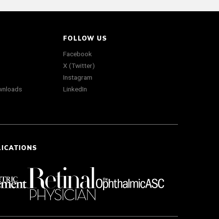
FOLLOW US
Facebook
X (Twitter)
Instagram
wnloads
LinkedIn
LICATIONS