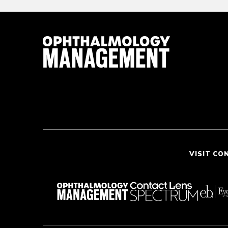
VISIT CO