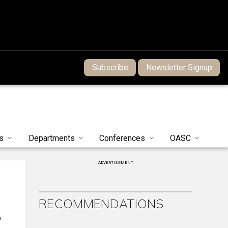
Subscribe
Newsletter Signup
s
Departments
Conferences
OASC
ADVERTISEMENT
RECOMMENDATIONS
o