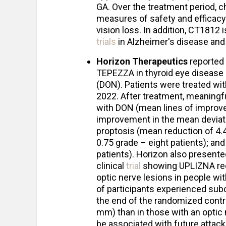
GA. Over the treatment period, c
measures of safety and efficacy
vision loss. In addition, CT1812 
trials
in Alzheimer's disease and
Horizon Therapeutics
reported 
TEPEZZA in thyroid eye disease 
(DON). Patients were treated 
2022. After treatment, meaningf
with DON (mean lines of improve
improvement in the mean deviatio
proptosis (mean reduction of 4.
0.75 grade – eight patients); and
patients). Horizon also present
clinical
trial
showing UPLIZNA red
optic nerve lesions in people w
of participants experienced sub
the end of the randomized contr
mm) than in those with an optic
be associated with future attack