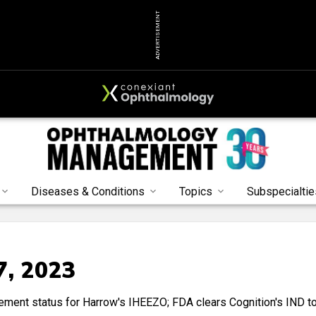
ADVERTISEMENT
Diseases & Conditions
Topics
Subspecialtie
7, 2023
ment status for Harrow's IHEEZO; FDA clears Cognition's IND t